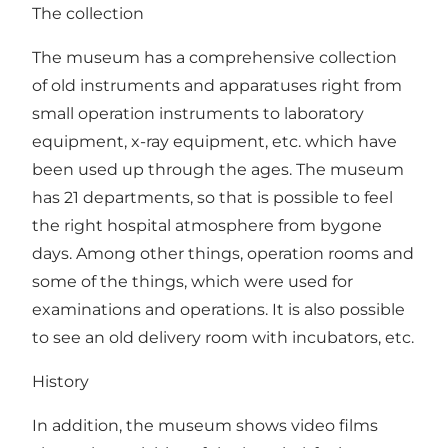
The collection
The museum has a comprehensive collection
of old instruments and apparatuses right from
small operation instruments to laboratory
equipment, x-ray equipment, etc. which have
been used up through the ages. The museum
has 21 departments, so that is possible to feel
the right hospital atmosphere from bygone
days. Among other things, operation rooms and
some of the things, which were used for
examinations and operations. It is also possible
to see an old delivery room with incubators, etc.
History
In addition, the museum shows video films