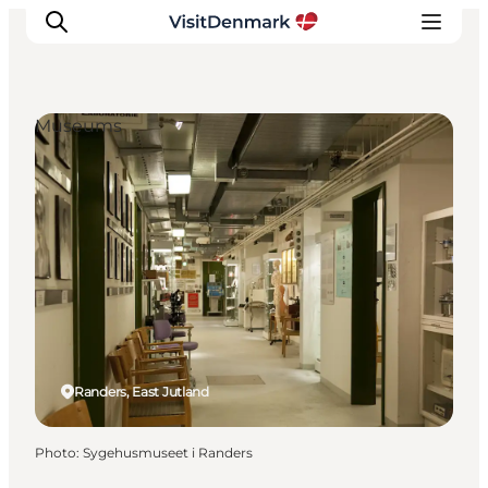
Museums
Inspirations
Destinations
Quoi faire
Hébergements
Planifiez votre voyage
Randers, East Jutland
Photo
:
Sygehusmuseet i Randers