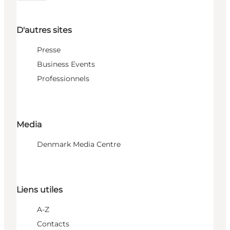
D'autres sites
Presse
Business Events
Professionnels
Media
Denmark Media Centre
Liens utiles
A-Z
Contacts