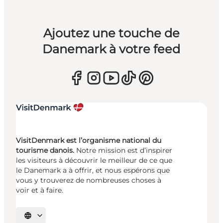
Ajoutez une touche de
Danemark à votre feed
VisitDenmark est l’organisme national du
tourisme danois.
Notre mission est d’inspirer
les visiteurs à découvrir le meilleur de ce que
le Danemark a à offrir, et nous espérons que
vous y trouverez de nombreuses choses à
voir et à faire.
Choisissez la langue