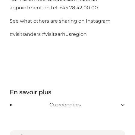
appointment on tel. +45 78 42 00 00.
See what others are sharing on Instagram
#visitranders
#visitaarhusregion
En savoir plus
Coordonnées