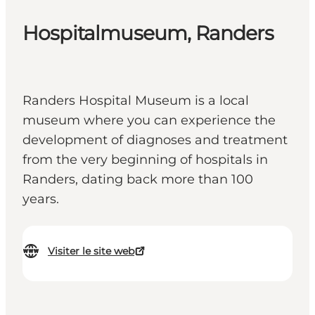
Hospitalmuseum, Randers
Randers Hospital Museum is a local
museum where you can experience the
development of diagnoses and treatment
from the very beginning of hospitals in
Randers, dating back more than 100
years.
Visiter le site web