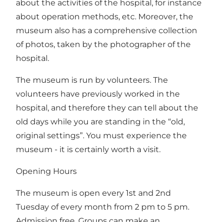
about the activities of the hospital, for instance
about operation methods, etc. Moreover, the
museum also has a comprehensive collection
of photos, taken by the photographer of the
hospital.
The museum is run by volunteers. The
volunteers have previously worked in the
hospital, and therefore they can tell about the
old days while you are standing in the “old,
original settings”. You must experience the
museum - it is certainly worth a visit.
Opening Hours
The museum is open every 1st and 2nd
Tuesday of every month from 2 pm to 5 pm.
Admission free. Groups can make an