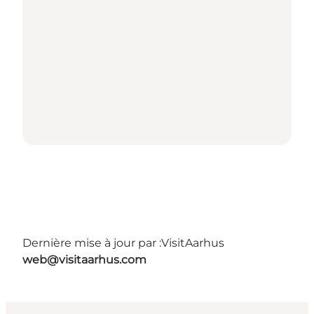
Dernière mise à jour par :
VisitAarhus
web@visitaarhus.com