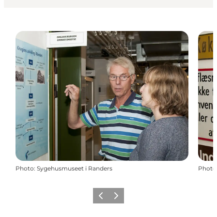
Photo
:
Sygehusmuseet i Randers
Photo
Précédent
Suivant