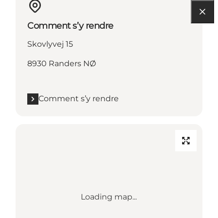
Comment s’y rendre
Skovlyvej 15
8930 Randers NØ
Comment s’y rendre
Loading map...