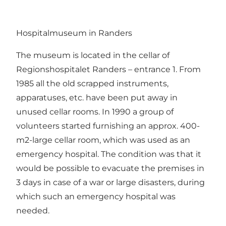
Hospitalmuseum in Randers
The museum is located in the cellar of
Regionshospitalet Randers – entrance 1. From
1985 all the old scrapped instruments,
apparatuses, etc. have been put away in
unused cellar rooms. In 1990 a group of
volunteers started furnishing an approx. 400-
m2-large cellar room, which was used as an
emergency hospital. The condition was that it
would be possible to evacuate the premises in
3 days in case of a war or large disasters, during
which such an emergency hospital was
needed.