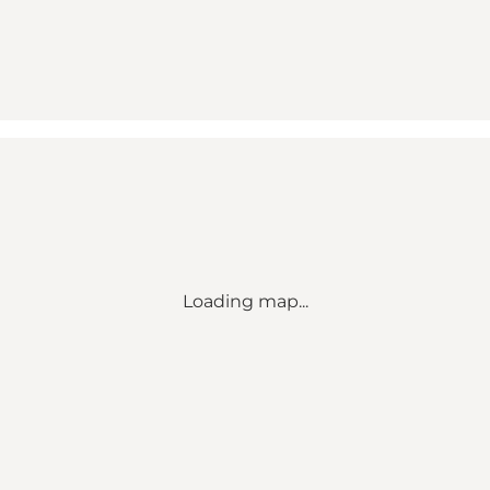
Loading map...