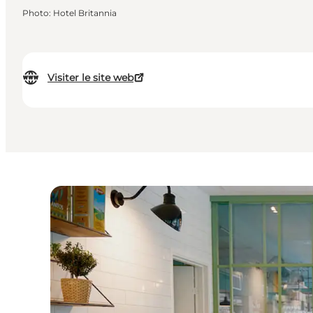
Photo
:
Hotel Britannia
Visiter le site web