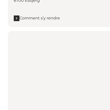
6700 Esbjerg
Comment s’y rendre