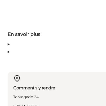
En savoir plus
Comment s’y rendre
Torvegade 24