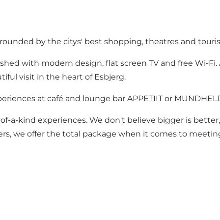
urrounded by the citys' best shopping, theatres and touris
ished with modern design, flat screen TV and free Wi-Fi. 
ful visit in the heart of Esbjerg.
periences at café and lounge bar APPETIIT or MUNDHELD 
of-a-kind experiences. We don't believe bigger is better
lers, we offer the total package when it comes to meeting