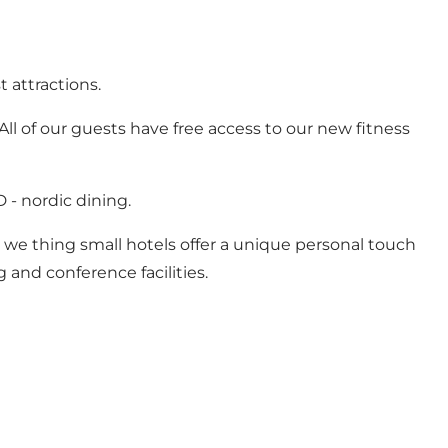
t attractions.
All of our guests have free access to our new fitness
- nordic dining.
, we thing small hotels offer a unique personal touch
 and conference facilities.