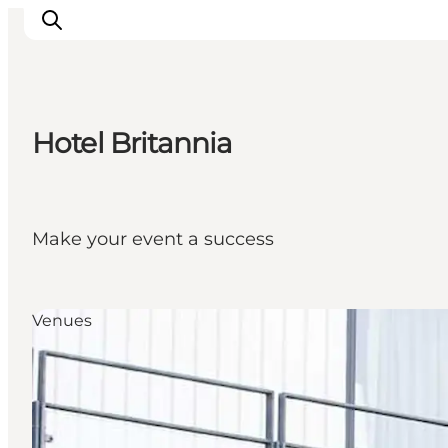
Hotel Britannia
Inspirations
Destinations
Quoi faire
Make your event a success
Hébergements
Planifiez votre voyage
Venues