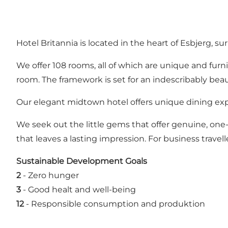
Hotel Britannia is located in the heart of Esbjerg, s
We offer 108 rooms, all of which are unique and furn
room. The framework is set for an indescribably beauti
Our elegant midtown hotel offers unique dining ex
We seek out the little gems that offer genuine, one-
that leaves a lasting impression. For business travel
Sustainable Development Goals
2
-
Zero hunger
3
-
Good healt and well-being
12
-
Responsible consumption and produktion