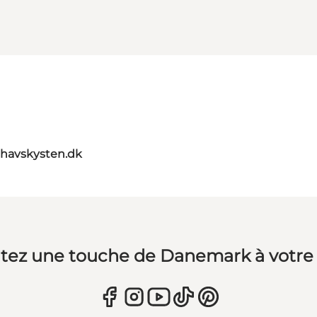
havskysten.dk
tez une touche de Danemark à votre