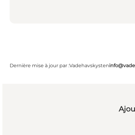
Dernière mise à jour par :
Vadehavskysten
info@vade
Ajou