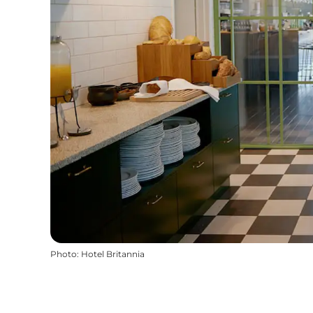
Photo
:
Hotel Britannia