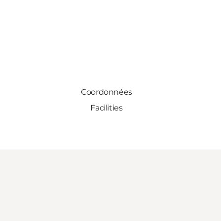
Coordonnées
Facilities