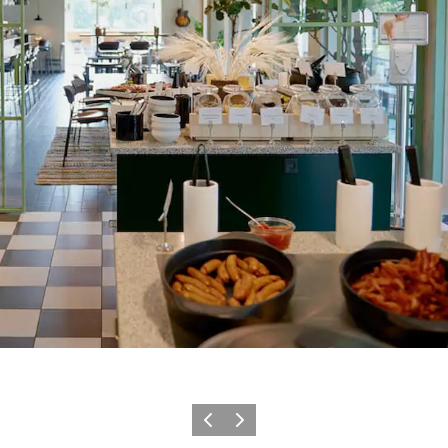
Précédent
Suivant