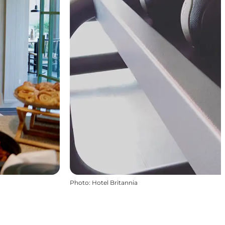
Photo
:
Hotel Britannia