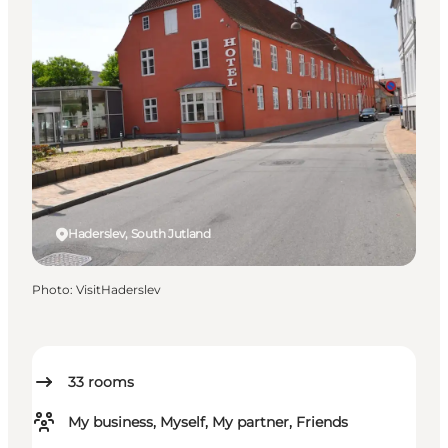
Haderslev, South Jutland
Photo
:
VisitHaderslev
33
rooms
My business, Myself, My partner, Friends