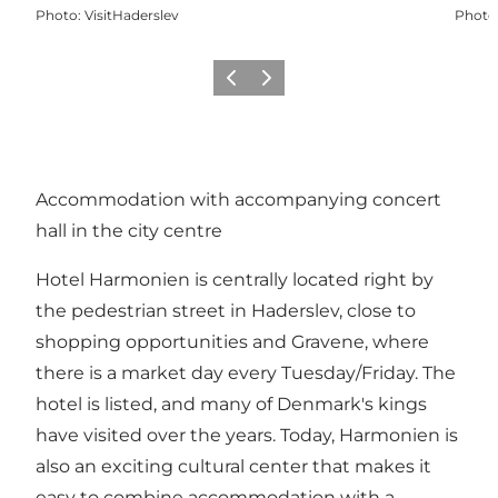
Photo
:
VisitHaderslev
Photo
Précédent
Suivant
Accommodation with accompanying concert
hall in the city centre
Hotel Harmonien is centrally located right by
the pedestrian street in Haderslev, close to
shopping opportunities and Gravene, where
there is a market day every Tuesday/Friday. The
hotel is listed, and many of Denmark's kings
have visited over the years. Today, Harmonien is
also an exciting cultural center that makes it
easy to combine accommodation with a