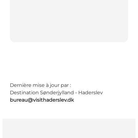
Dernière mise à jour par :
Destination Sønderjylland - Haderslev
bureau@visithaderslev.dk