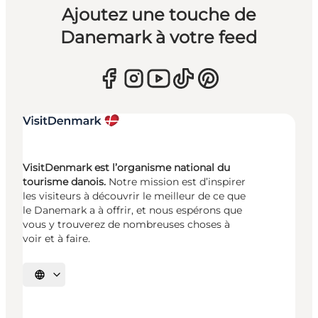
Ajoutez une touche de
Danemark à votre feed
VisitDenmark est l’organisme national du
tourisme danois.
Notre mission est d’inspirer
les visiteurs à découvrir le meilleur de ce que
le Danemark a à offrir, et nous espérons que
vous y trouverez de nombreuses choses à
voir et à faire.
Choisissez la langue