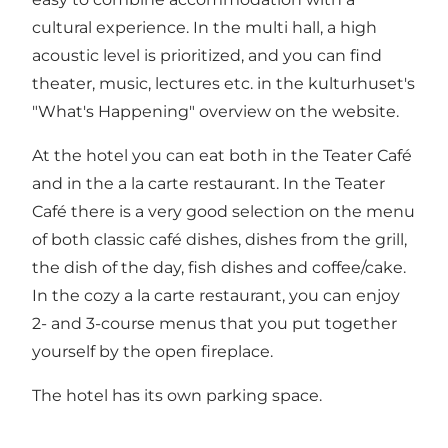
cultural experience. In the multi hall, a high
acoustic level is prioritized, and you can find
theater, music, lectures etc. in the kulturhuset's
"What's Happening" overview on the website.
At the hotel you can eat both in the Teater Café
and in the a la carte restaurant. In the Teater
Café there is a very good selection on the menu
of both classic café dishes, dishes from the grill,
the dish of the day, fish dishes and coffee/cake.
In the cozy a la carte restaurant, you can enjoy
2- and 3-course menus that you put together
yourself by the open fireplace.
The hotel has its own parking space.