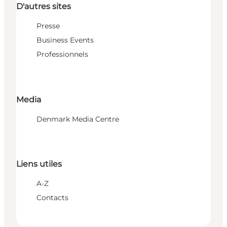
D'autres sites
Presse
Business Events
Professionnels
Media
Denmark Media Centre
Liens utiles
A-Z
Contacts