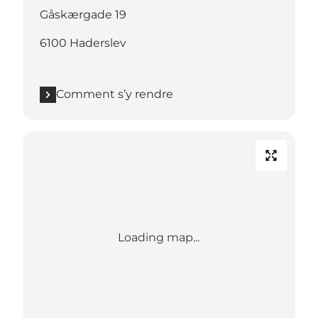
Gåskærgade 19
6100 Haderslev
Comment s’y rendre
Loading map...