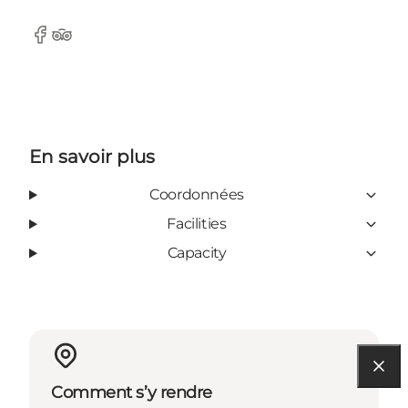
Facebook
Tripadvisor
En savoir plus
Coordonnées
Facilities
Capacity
Comment s’y rendre