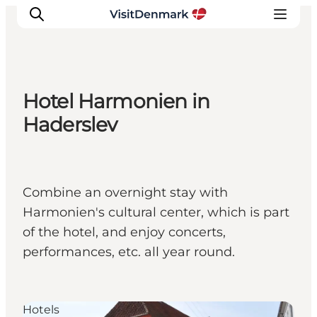
Hotel Harmonien in
Inspirations
Haderslev
Destinations
Quoi faire
Hébergements
Combine an overnight stay with
Planifiez votre voyage
Harmonien's cultural center, which is part
of the hotel, and enjoy concerts,
performances, etc. all year round.
Hotels