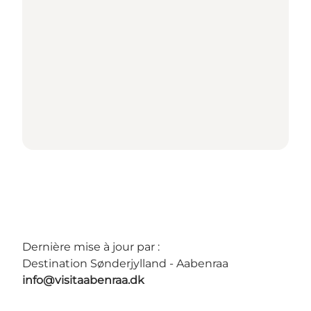
Dernière mise à jour par :
Destination Sønderjylland - Aabenraa
info@visitaabenraa.dk