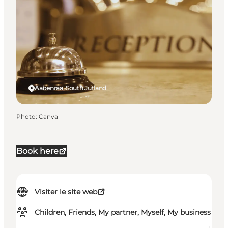
Aabenraa, South Jutland
Photo
:
Canva
Book here
Visiter le site web
Children, Friends, My partner, Myself, My business