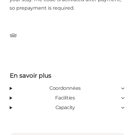
so prepayment is required.
TripAdvisor
En savoir plus
Coordonnées
Facilities
Capacity