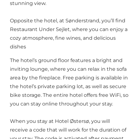
stunning view.
Opposite the hotel, at Sønderstrand, you’ll find
Restaurant Under Sejlet
, where you can enjoy a
cozy atmosphere, fine wines, and delicious
dishes
The hotel’s ground floor features a bright and
inviting lounge, where you can relax in the sofa
area by the fireplace. Free parking is available in
the hotel’s private parking lot, as well as secure
bike storage. The entire hotel offers free WiFi, so
you can stay online throughout your stay.
When you stay at Hotel Østersø, you will
receive a code that will work for the duration of
your stay. The code is activated after payment,