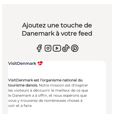
Ajoutez une touche de
Danemark à votre feed
VisitDenmark est l’organisme national du
tourisme danois.
Notre mission est d’inspirer
les visiteurs à découvrir le meilleur de ce que
le Danemark a à offrir, et nous espérons que
vous y trouverez de nombreuses choses à
voir et à faire.