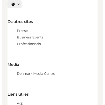
Choisissez la langue
D'autres sites
Presse
Business Events
Professionnels
Media
Denmark Media Centre
Liens utiles
A-Z