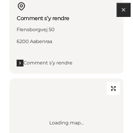
Comment s’y rendre
Flensborgvej 50
6200 Aabenraa
Comment s’y rendre
Loading map...