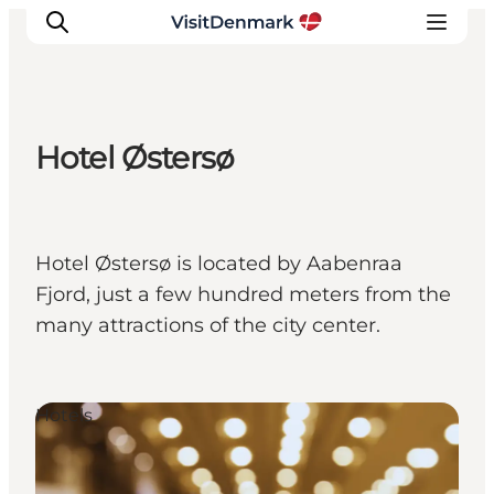
Hotel Østersø
Inspirations
Destinations
Quoi faire
Hotel Østersø is located by Aabenraa
Hébergements
Fjord, just a few hundred meters from the
Planifiez votre voyage
many attractions of the city center.
Hotels