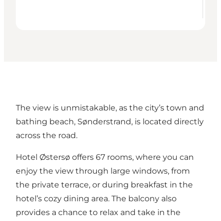
The view is unmistakable, as the city’s town and
bathing beach,
Sønderstrand
, is located directly
across the road.
Hotel Østersø offers 67 rooms, where you can
enjoy the view through large windows, from
the private terrace, or during breakfast in the
hotel’s cozy dining area. The balcony also
provides a chance to relax and take in the