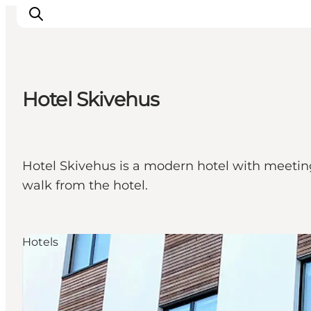
Hotel Skivehus
Inspirations
Destinations
Quoi faire
Hotel Skivehus is a modern hotel with meeting 
Hébergements
walk from the hotel.
Planifiez votre voyage
Hotels