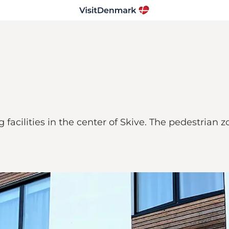
facilities in the center of Skive. The pedestrian 