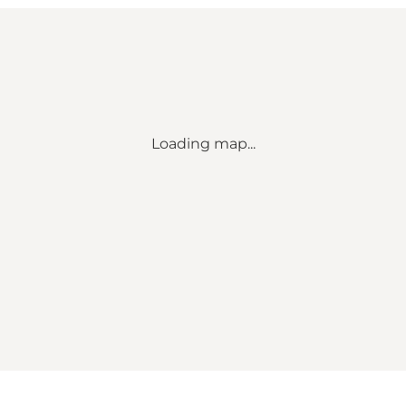
Loading map...