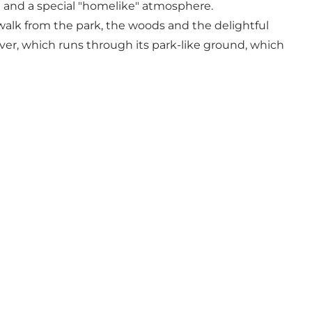
ce and a special "homelike" atmosphere.
 walk from the park, the woods and the delightful
iver, which runs through its park-like ground, which