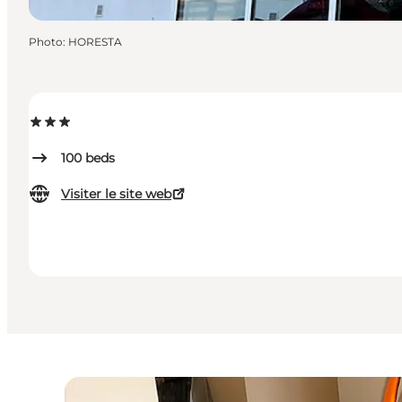
Photo
:
HORESTA
100
beds
Visiter le site web