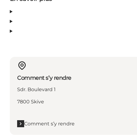
Comment s’y rendre
Sdr. Boulevard 1
7800 Skive
Comment s’y rendre