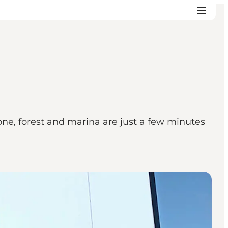
zone, forest and marina are just a few minutes