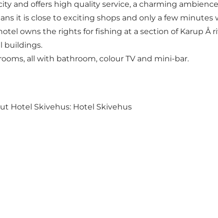
e city and offers high quality service, a charming ambien
eans it is close to exciting shops and only a few minutes
otel owns the rights for fishing at a section of Karup Å r
al buildings.
rooms, all with bathroom, colour TV and mini-bar.
out Hotel Skivehus:
Hotel Skivehus