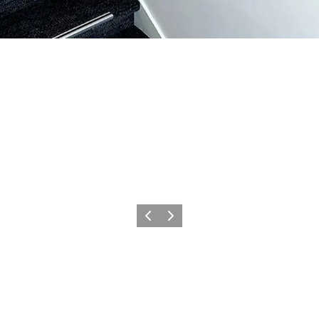
Précédent
Suivant