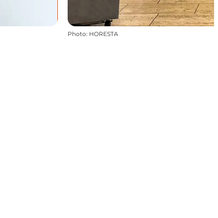
Photo
:
HORESTA