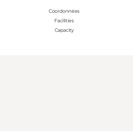
Coordonnées
Facilities
Capacity