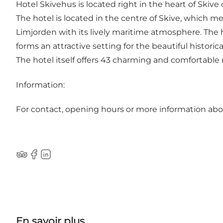
Hotel Skivehus is located right in the heart of Skiv
The hotel is located in the centre of Skive, which m
Limjorden with its lively maritime atmosphere. The h
forms an attractive setting for the beautiful historic
The hotel itself offers 43 charming and comfortable 
Information:
For contact, opening hours or more information ab
Tripadvisor
Facebook
LinkedIn
En savoir plus