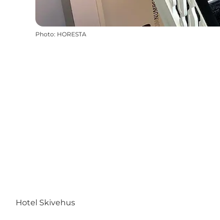
Photo
:
HORESTA
Hotel Skivehus