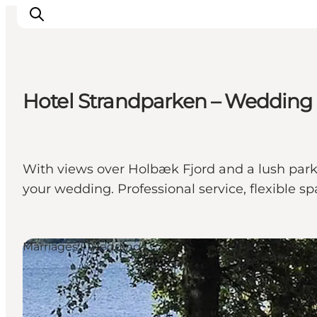
Hotel Strandparken – Wedding
Inspirations
Destinations
Quoi faire
With views over Holbæk Fjord and a lush park 
Hébergements
your wedding. Professional service, flexible 
Planifiez votre voyage
Marriages - Weddings