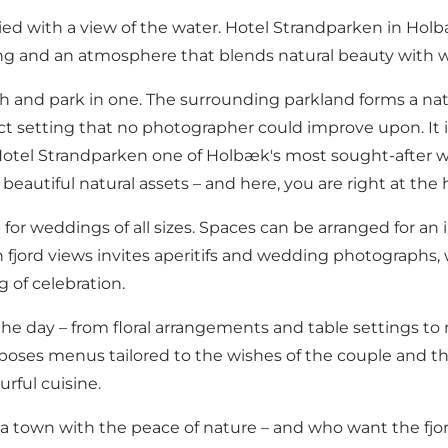
ied with a view of the water.
Hotel Strandparken
in Holb
ing and an atmosphere that blends natural beauty with w
ach and park in one. The surrounding parkland forms a na
ect setting that no photographer could improve upon. It 
s Hotel Strandparken one of Holbæk's most sought-after 
autiful natural assets – and here, you are right at the he
 for weddings of all sizes. Spaces can be arranged for an 
h fjord views invites aperitifs and wedding photographs,
 of celebration.
e day – from floral arrangements and table settings to 
es menus tailored to the wishes of the couple and the 
urful cuisine.
 town with the peace of nature – and who want the fjor