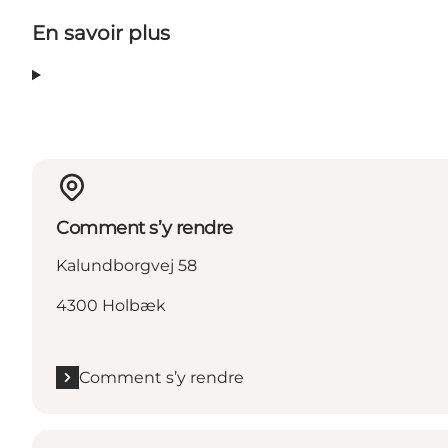
En savoir plus
Comment s’y rendre
Kalundborgvej 58
4300 Holbæk
Comment s’y rendre