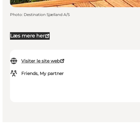
Photo
:
Destination Sjælland A/S
Læs mere her
Visiter le site web
Friends, My partner