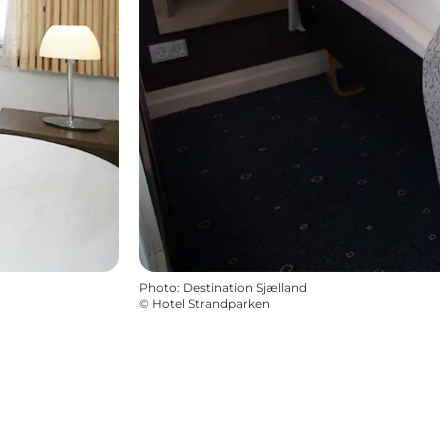
Photo
:
Destination Sjælland
©
Hotel Strandparken