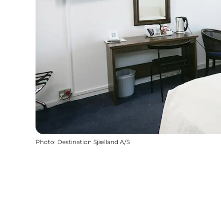
Photo
:
Destination Sjælland A/S