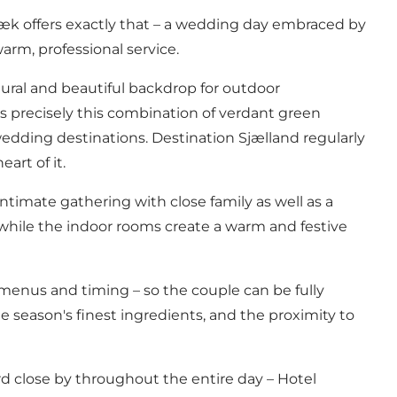
æk offers exactly that – a wedding day embraced by
arm, professional service.
tural and beautiful backdrop for outdoor
is precisely this combination of verdant green
wedding destinations.
Destination Sjælland
regularly
art of it.
intimate gathering with close family as well as a
 while the indoor rooms create a warm and festive
menus and timing – so the couple can be fully
season's finest ingredients, and the proximity to
d close by throughout the entire day – Hotel