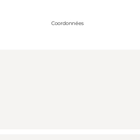
Coordonnées