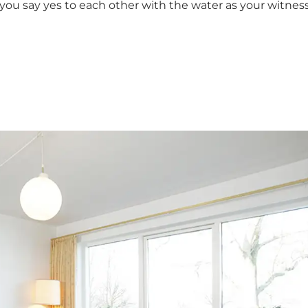
you say yes to each other with the water as your witness