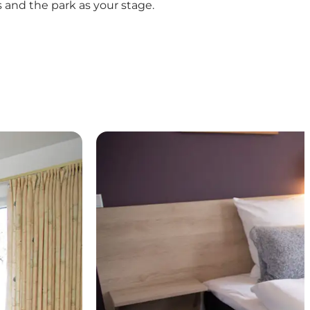
 and the park as your stage.