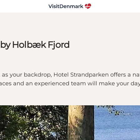
 by Holbæk Fjord
as your backdrop, Hotel Strandparken offers a nat
spaces and an experienced team will make your day