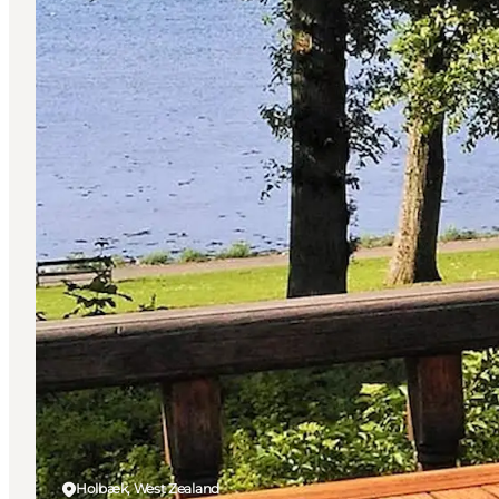
Holbæk, West Zealand