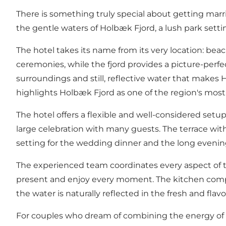
There is something truly special about getting marr
the gentle waters of Holbæk Fjord, a lush park sett
The hotel takes its name from its very location: be
ceremonies, while the fjord provides a picture-perf
surroundings and still, reflective water that make
highlights Holbæk Fjord as one of the region's most be
The hotel offers a flexible and well-considered setup
large celebration with many guests. The terrace wit
setting for the wedding dinner and the long evening
The experienced team coordinates every aspect of th
present and enjoy every moment. The kitchen compos
the water is naturally reflected in the fresh and flavo
For couples who dream of combining the energy of a