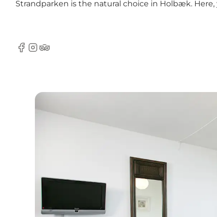
Strandparken is the natural choice in Holbæk. Here, 
Facebook
Instagram
TripAdvisor