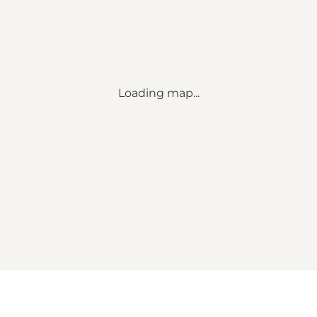
Loading map...