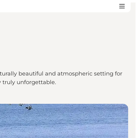
urally beautiful and atmospheric setting for
 truly unforgettable.