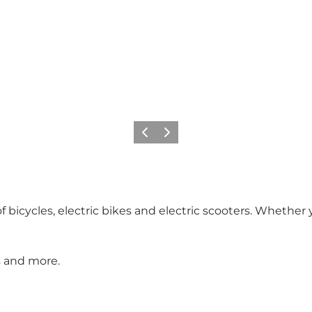
Précédent
Suivant
f bicycles, electric bikes and electric scooters. Whether
rs and more.