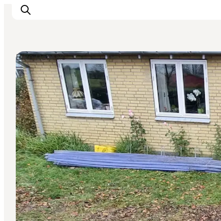
Bike Rentals
Inspirations
Destinations
Quoi faire
Hébergements
Planifiez votre voyage