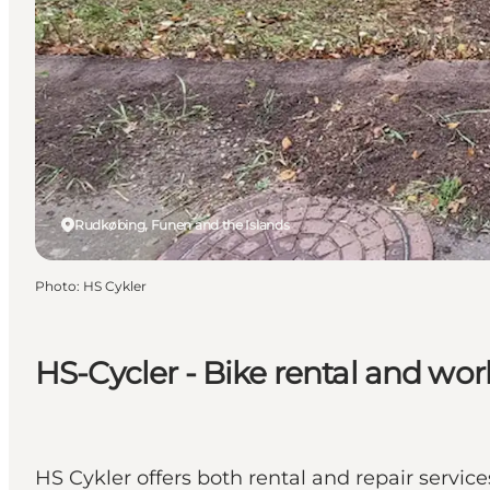
Rudkøbing, Funen and the Islands
Photo
:
HS Cykler
HS-Cycler - Bike rental and wo
HS Cykler offers both rental and repair servic