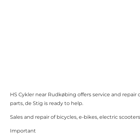
HS Cykler near Rudkøbing offers service and repair o
parts, de Stig is ready to help.
Sales and repair of bicycles, e-bikes, electric scoote
Important