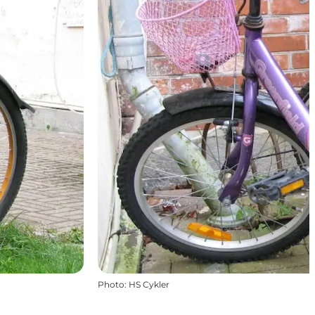
Photo
:
HS Cykler