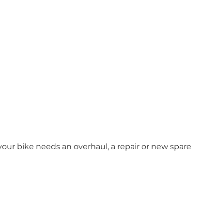
 your bike needs an overhaul, a repair or new spare