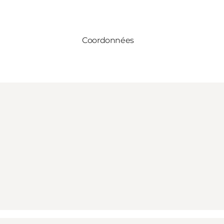
Coordonnées