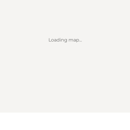
Loading map...