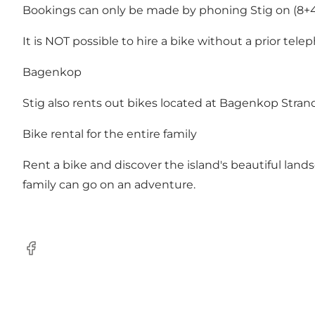
Bookings can only be made by phoning Stig on (8+45
It is NOT possible to hire a bike without a prior tel
Bagenkop
Stig also rents out bikes located at Bagenkop Strand
Bike rental for the entire family
Rent a bike and discover the island's beautiful land
family can go on an adventure.
Facebook