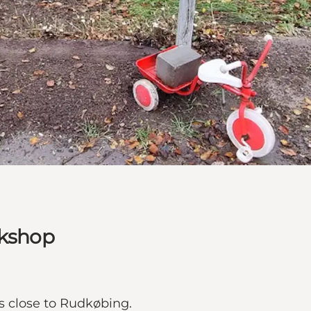
rkshop
es close to Rudkøbing.