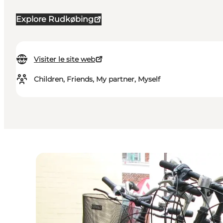
Explore Rudkøbing
Visiter le site web
Children, Friends, My partner, Myself