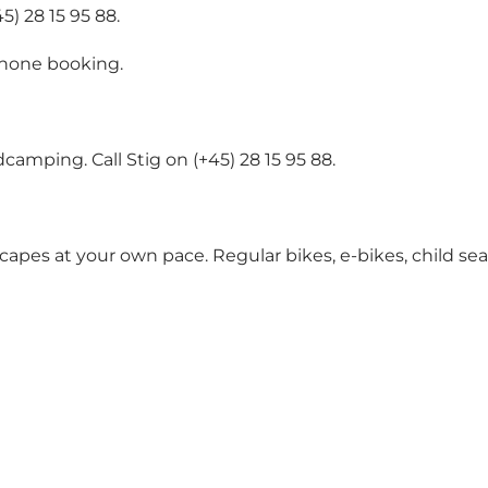
) 28 15 95 88.
ephone booking.
camping. Call Stig on (+45) 28 15 95 88.
scapes at your own pace. Regular bikes, e-bikes, child sea