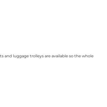
ts and luggage trolleys are available so the whole