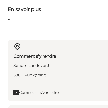
En savoir plus
Comment s’y rendre
Søndre Landevej 3
5900 Rudkøbing
Comment s’y rendre