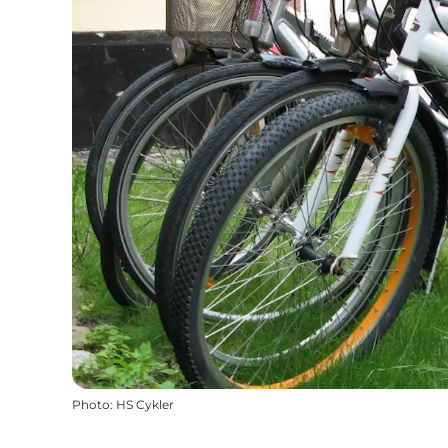
Photo
:
HS Cykler