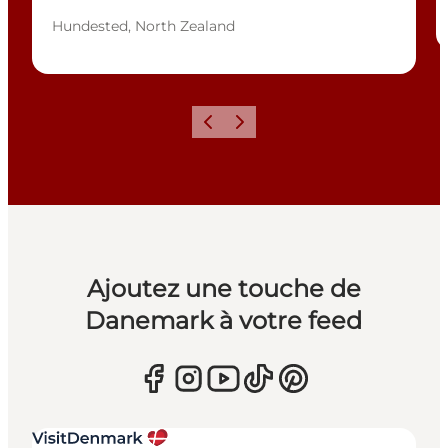
Hundested, North Zealand
Précédent
Suivant
Ajoutez une touche de
Danemark à votre feed