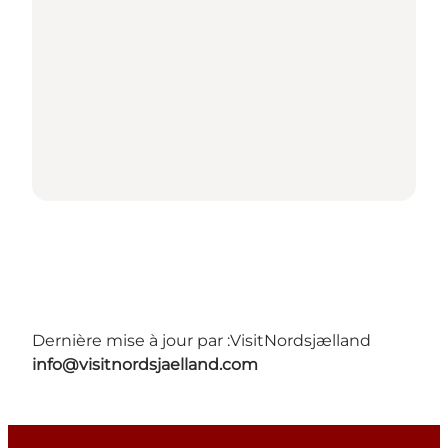
Dernière mise à jour par :
VisitNordsjælland
info@visitnordsjaelland.com