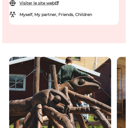
Visiter le site web
Myself, My partner, Friends, Children