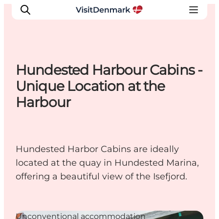
Hundested Harbour Cabins -
Inspirations
Unique Location at the
Destinations
Harbour
Quoi faire
Hébergements
Planifiez votre voyage
Hundested Harbor Cabins are ideally
located at the quay in Hundested Marina,
offering a beautiful view of the Isefjord.
Unconventional accommodation