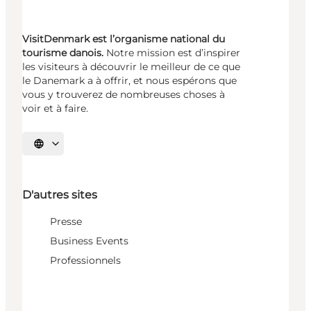
VisitDenmark est l’organisme national du
tourisme danois.
Notre mission est d’inspirer
les visiteurs à découvrir le meilleur de ce que
le Danemark a à offrir, et nous espérons que
vous y trouverez de nombreuses choses à
voir et à faire.
Choisissez la langue
D'autres sites
Presse
Business Events
Professionnels