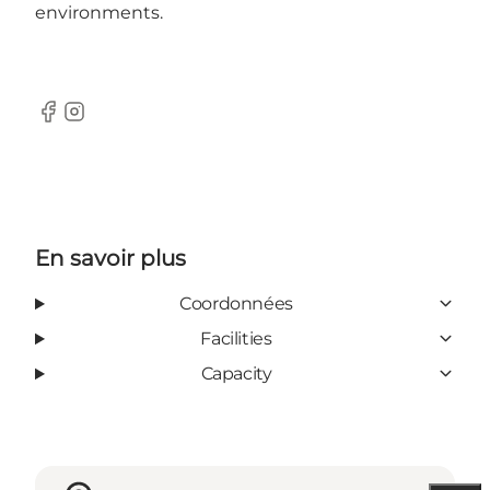
environments.
Facebook
Instagram
En savoir plus
Coordonnées
Facilities
Capacity