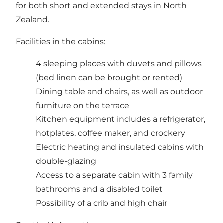
for both short and extended stays in North
Zealand.
Facilities in the cabins:
4 sleeping places with duvets and pillows
(bed linen can be brought or rented)
Dining table and chairs, as well as outdoor
furniture on the terrace
Kitchen equipment includes a refrigerator,
hotplates, coffee maker, and crockery
Electric heating and insulated cabins with
double-glazing
Access to a separate cabin with 3 family
bathrooms and a disabled toilet
Possibility of a crib and high chair