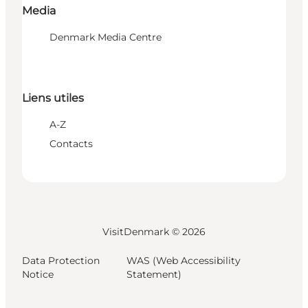
Media
Denmark Media Centre
Liens utiles
A-Z
Contacts
VisitDenmark ©
2026
Data Protection
WAS (Web Accessibility
Notice
Statement)