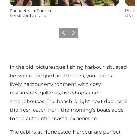
Photo
:
Nikolaj Danielsen
Photo
©
VisitNordsjælland
©
Visi
Précédent
Suivant
In the old, picturesque fishing harbour, situated
between the fjord and the sea, you'll find a
lively harbour environment with cosy
restaurants, galleries, fish shops, and
smokehouses. The beach is right next door, and
the fresh catch from the morning's boats adds
to the authentic coastal experience.
The cabins at Hundested Harbour are perfect