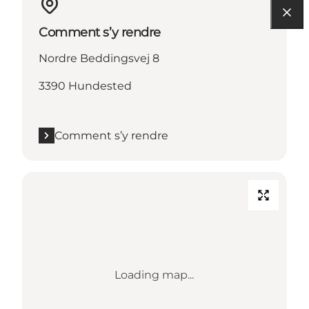
Comment s’y rendre
Nordre Beddingsvej 8
3390 Hundested
Comment s’y rendre
Loading map...