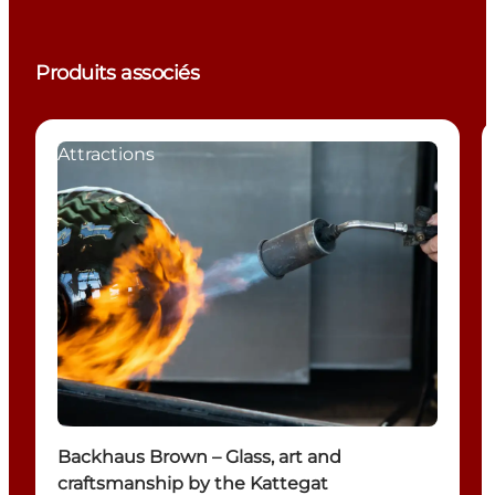
Produits associés
Attractions
Backhaus Brown – Glass, art and
craftsmanship by the Kattegat