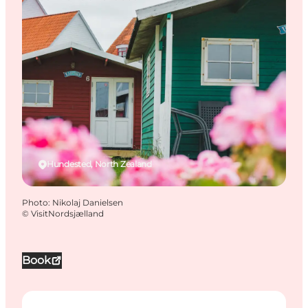
Hundested, North Zealand
Photo
:
Nikolaj Danielsen
©
VisitNordsjælland
Book