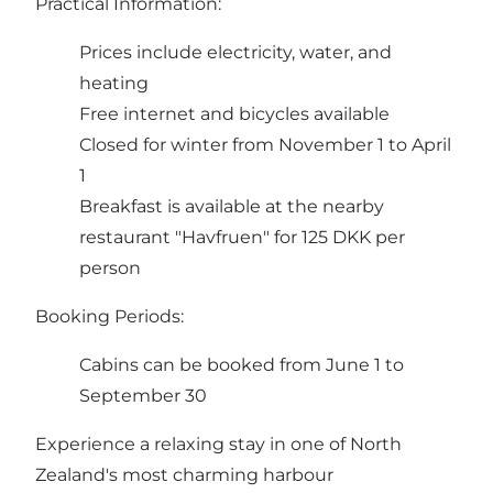
Practical Information:
Prices include electricity, water, and
heating
Free internet and bicycles available
Closed for winter from November 1 to April
1
Breakfast is available at the nearby
restaurant "Havfruen" for 125 DKK per
person
Booking Periods:
Cabins can be booked from June 1 to
September 30
Experience a relaxing stay in one of North
Zealand's most charming harbour