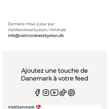
Dernière mise à jour par :
VisitNordvestkysten, Hirtshals
info@visitnordvestkysten.dk
Ajoutez une touche de
Danemark à votre feed