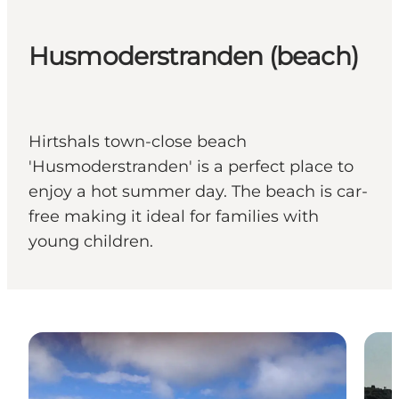
Husmoderstranden (beach)
Hirtshals town-close beach
'Husmoderstranden' is a perfect place to
enjoy a hot summer day. The beach is car-
free making it ideal for families with
young children.