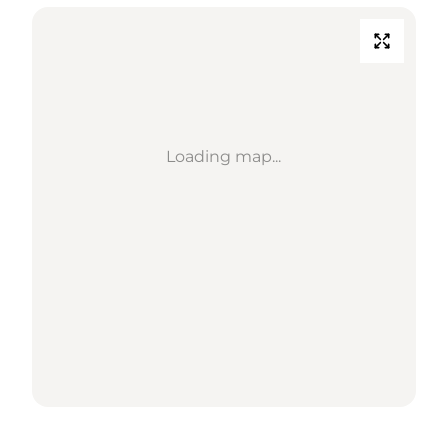
Loading map...