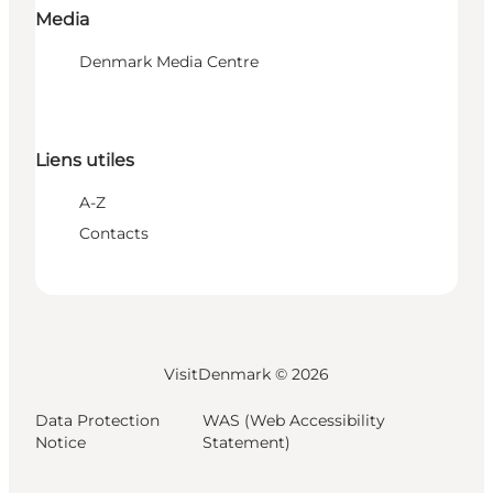
Media
Denmark Media Centre
Liens utiles
A-Z
Contacts
VisitDenmark ©
2026
Data Protection
WAS (Web Accessibility
Notice
Statement)