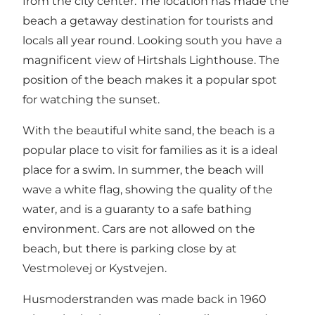
from the city center. The location has made the
beach a getaway destination for tourists and
locals all year round. Looking south you have a
magnificent view of Hirtshals Lighthouse. The
position of the beach makes it a popular spot
for watching the sunset.
With the beautiful white sand, the beach is a
popular place to visit for families as it is a ideal
place for a swim. In summer, the beach will
wave a white flag, showing the quality of the
water, and is a guaranty to a safe bathing
environment. Cars are not allowed on the
beach, but there is parking close by at
Vestmolevej or Kystvejen.
Husmoderstranden was made back in 1960