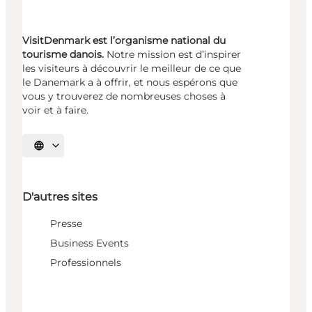
VisitDenmark est l’organisme national du
tourisme danois.
Notre mission est d’inspirer
les visiteurs à découvrir le meilleur de ce que
le Danemark a à offrir, et nous espérons que
vous y trouverez de nombreuses choses à
voir et à faire.
Choisissez la langue
D'autres sites
Presse
Business Events
Professionnels