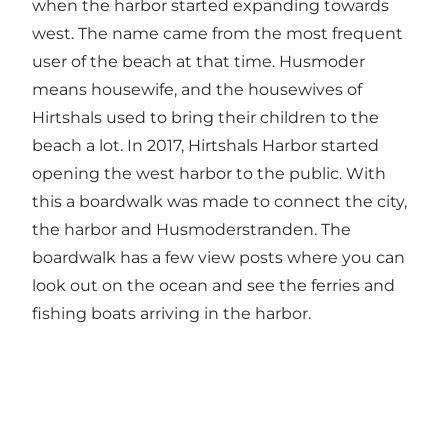
when the harbor started expanding towards
west. The name came from the most frequent
user of the beach at that time. Husmoder
means housewife, and the housewives of
Hirtshals used to bring their children to the
beach a lot. In 2017, Hirtshals Harbor started
opening the west harbor to the public. With
this a boardwalk was made to connect the city,
the harbor and Husmoderstranden. The
boardwalk has a few view posts where you can
look out on the ocean and see the ferries and
fishing boats arriving in the harbor.