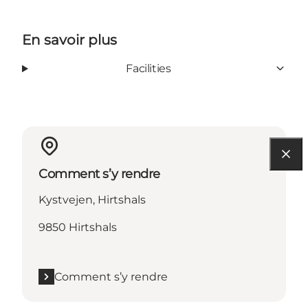
En savoir plus
Facilities
Comment s’y rendre
Kystvejen, Hirtshals
9850 Hirtshals
Comment s’y rendre