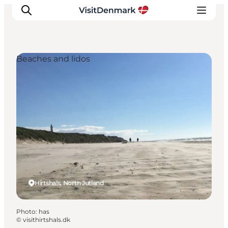
Beaches and lidos
Inspirations
Destinations
Quoi faire
Hébergements
Planifiez votre voyage
Hirtshals, North Jutland
Photo
:
has
©
visithirtshals.dk