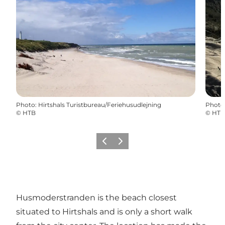
Photo
:
Hirtshals Turistbureau/Feriehusudlejning
Photo
©
HTB
©
HTB
Précédent
Suivant
Husmoderstranden is the beach closest
situated to Hirtshals and is only a short walk