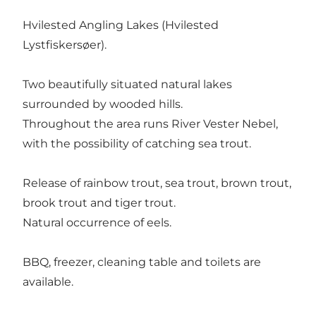
Hvilested Angling Lakes (Hvilested
Lystfiskersøer).
Two beautifully situated natural lakes
surrounded by wooded hills.
Throughout the area runs River Vester Nebel,
with the possibility of catching sea trout.
Release of rainbow trout, sea trout, brown trout,
brook trout and tiger trout.
Natural occurrence of eels.
BBQ, freezer, cleaning table and toilets are
available.