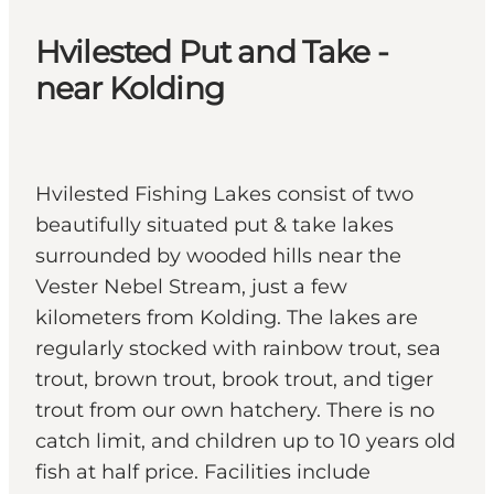
Hvilested Put and Take -
near Kolding
Hvilested Fishing Lakes consist of two
beautifully situated put & take lakes
surrounded by wooded hills near the
Vester Nebel Stream, just a few
kilometers from Kolding. The lakes are
regularly stocked with rainbow trout, sea
trout, brown trout, brook trout, and tiger
trout from our own hatchery. There is no
catch limit, and children up to 10 years old
fish at half price. Facilities include