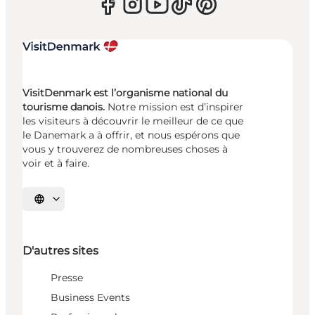
VisitDenmark est l’organisme national du
tourisme danois.
Notre mission est d’inspirer
les visiteurs à découvrir le meilleur de ce que
le Danemark a à offrir, et nous espérons que
vous y trouverez de nombreuses choses à
voir et à faire.
Choisissez la langue
D'autres sites
Presse
Business Events