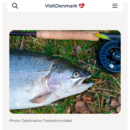
Angling
Inspirations
Destinations
Quoi faire
Hébergements
Planifiez votre voyage
Kolding, South Jutland
Photo
:
Destination Trekantområdet