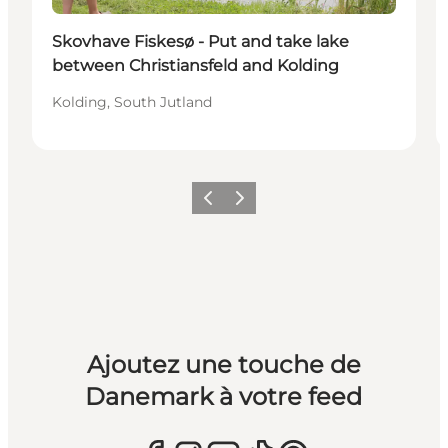
Skovhave Fiskesø - Put and take lake
between Christiansfeld and Kolding
Kolding, South Jutland
Précédent
Suivant
Ajoutez une touche de
Danemark à votre feed