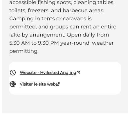
accessible fishing spots, cleaning tables,
toilets, freezers, and barbecue areas.
Camping in tents or caravans is
permitted, and groups can rent an entire
lake by arrangement. Open daily from
5:30 AM to 9:30 PM year-round, weather
permitting.
Website - Hvilested Angling
Visiter le site web