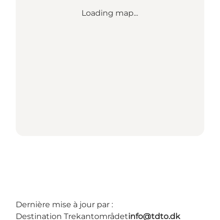
Loading map...
Dernière mise à jour par :
Destination Trekantområdet
info@tdto.dk