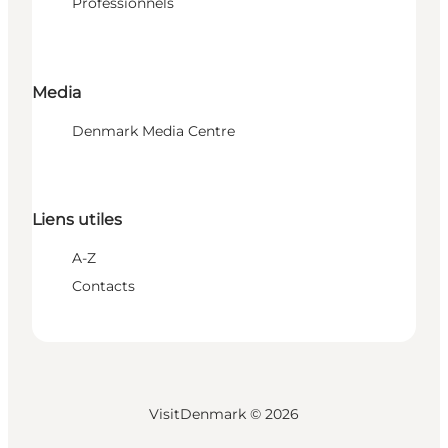
Professionnels
Media
Denmark Media Centre
Liens utiles
A-Z
Contacts
VisitDenmark ©
2026