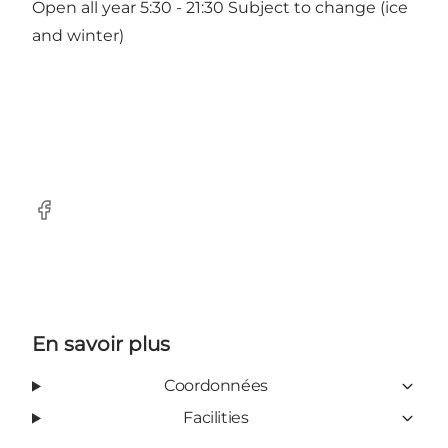
Open all year 5:30 - 21:30 Subject to change (ice
and winter)
Facebook
En savoir plus
Coordonnées
Facilities