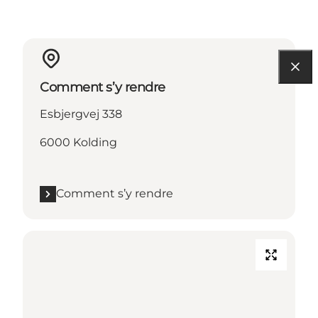
Comment s’y rendre
Esbjergvej 338
6000 Kolding
Comment s’y rendre