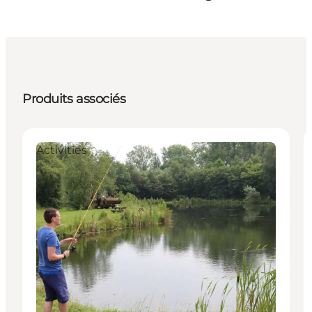
Produits associés
Activities