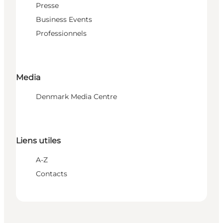
Presse
Business Events
Professionnels
Media
Denmark Media Centre
Liens utiles
A-Z
Contacts