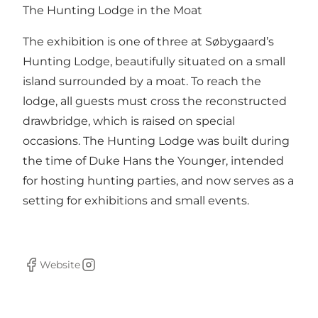
The Hunting Lodge in the Moat
The exhibition is one of three at Søbygaard’s
Hunting Lodge, beautifully situated on a small
island surrounded by a moat. To reach the
lodge, all guests must cross the reconstructed
drawbridge, which is raised on special
occasions. The Hunting Lodge was built during
the time of Duke Hans the Younger, intended
for hosting hunting parties, and now serves as a
setting for exhibitions and small events.
Website
Facebook
Instagram