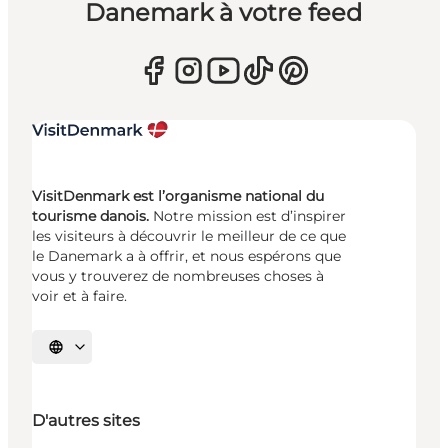
Danemark à votre feed
VisitDenmark est l’organisme national du
tourisme danois.
Notre mission est d’inspirer
les visiteurs à découvrir le meilleur de ce que
le Danemark a à offrir, et nous espérons que
vous y trouverez de nombreuses choses à
voir et à faire.
Choisissez la langue
D'autres sites