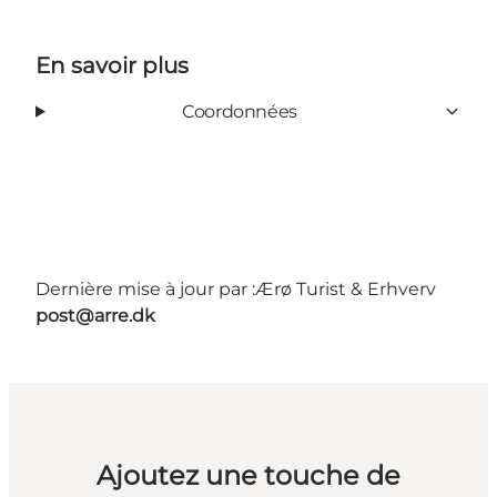
En savoir plus
Coordonnées
Dernière mise à jour par :
Ærø Turist & Erhverv
post@arre.dk
Ajoutez une touche de