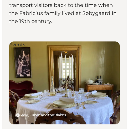
transport visitors back to the time when
the Fabricius family lived at Søbygaard in
the 19th century.
Events
Søby, Funen and the Islands