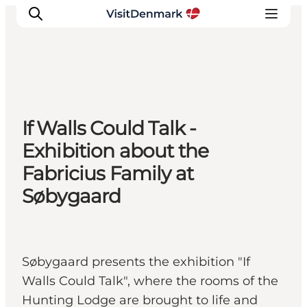
Inspirations
If Walls Could Talk -
Destinations
Exhibition about the
Quoi faire
Fabricius Family at
Hébergements
Søbygaard
Planifiez votre voyage
Søbygaard presents the exhibition "If
Walls Could Talk", where the rooms of the
Hunting Lodge are brought to life and