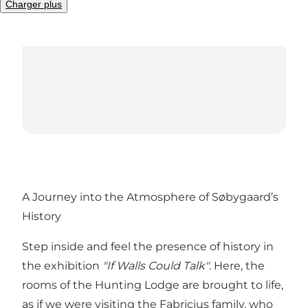
Charger plus
A Journey into the Atmosphere of Søbygaard’s
History
Step inside and feel the presence of history in
the exhibition
"If Walls Could Talk"
. Here, the
rooms of the Hunting Lodge are brought to life,
as if we were visiting the Fabricius family, who