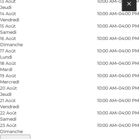
13 Août
10:00 AM–04:00 PM
Jeudi
Comment s’y rendre
14 Août
10:00 AM–04:00 PM
Vendredi
Søbygårdsvej 2
15 Août
10:00 AM–04:00 PM
Samedi
5985 Søby Ærø
16 Août
10:00 AM–04:00 PM
Dimanche
17 Août
10:00 AM–04:00 PM
Lundi
Comment s’y rendre
18 Août
10:00 AM–04:00 PM
Mardi
19 Août
10:00 AM–04:00 PM
Mercredi
20 Août
10:00 AM–04:00 PM
Jeudi
21 Août
10:00 AM–04:00 PM
Vendredi
22 Août
10:00 AM–04:00 PM
Samedi
Loading map...
23 Août
10:00 AM–04:00 PM
Dimanche