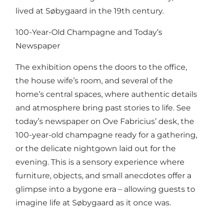
lived at Søbygaard in the 19th century.
100-Year-Old Champagne and Today’s
Newspaper
The exhibition opens the doors to the office,
the house wife’s room, and several of the
home’s central spaces, where authentic details
and atmosphere bring past stories to life. See
today’s newspaper on Ove Fabricius’ desk, the
100-year-old champagne ready for a gathering,
or the delicate nightgown laid out for the
evening. This is a sensory experience where
furniture, objects, and small anecdotes offer a
glimpse into a bygone era – allowing guests to
imagine life at Søbygaard as it once was.