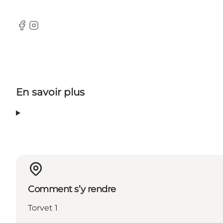
Facebook
Instagram
En savoir plus
Comment s’y rendre
Torvet 1