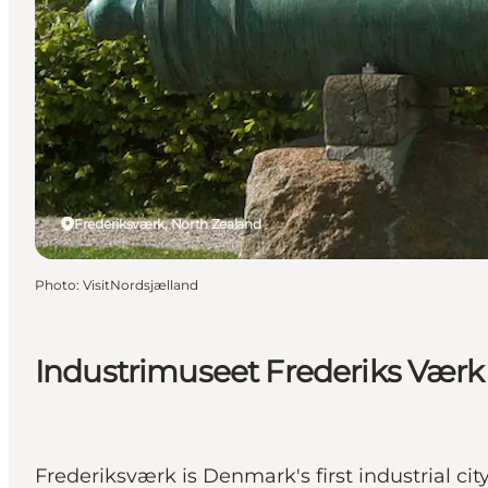
Frederiksværk, North Zealand
Photo
:
VisitNordsjælland
Industrimuseet Frederiks Værk
Frederiksværk is Denmark's first industrial city