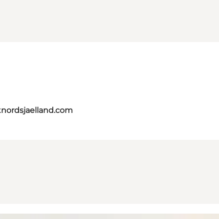
tnordsjaelland.com