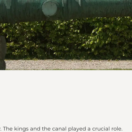
. The kings and the canal played a crucial role.