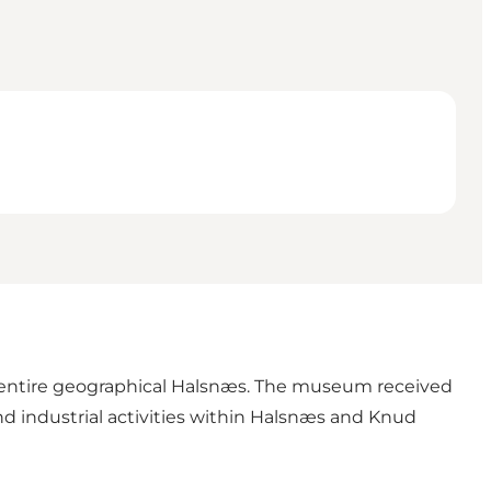
he entire geographical Halsnæs. The museum received
and industrial activities within Halsnæs and Knud