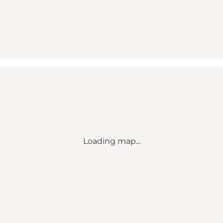
Loading map...