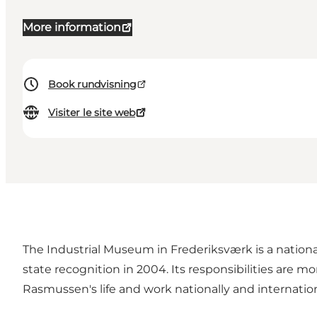
More information
Book rundvisning
Visiter le site web
The Industrial Museum in Frederiksværk is a nation
state recognition in 2004. Its responsibilities are m
Rasmussen's life and work nationally and internation