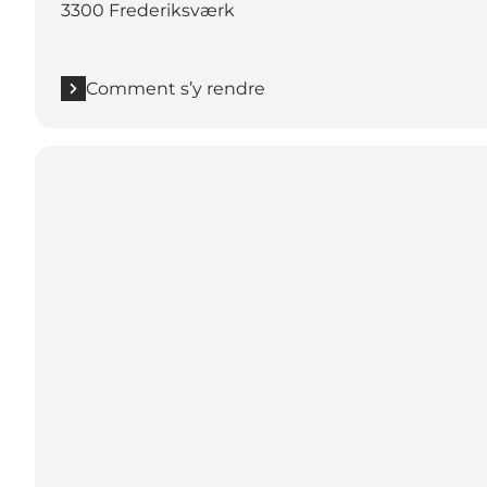
3300 Frederiksværk
Comment s’y rendre