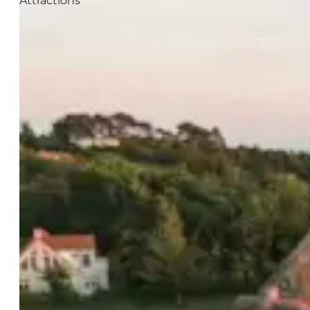
Attractions