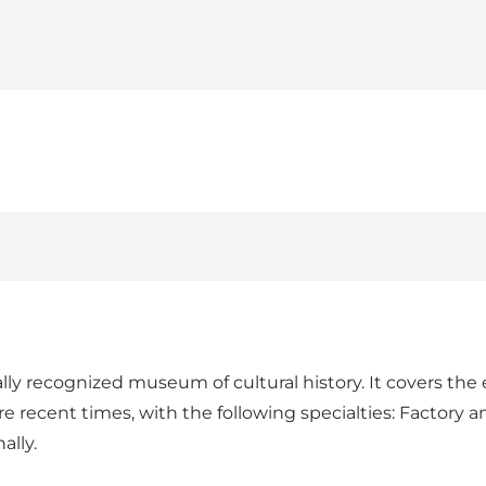
ally recognized museum of cultural history. It covers t
ore recent times, with the following specialties: Factory 
ally.