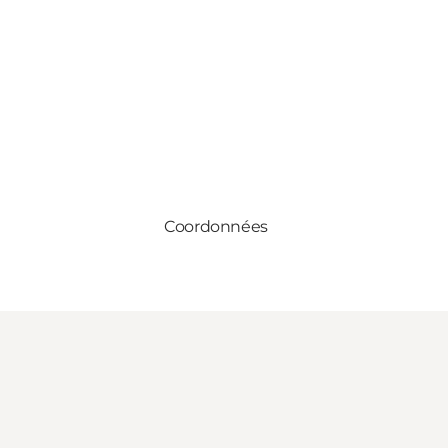
Coordonnées