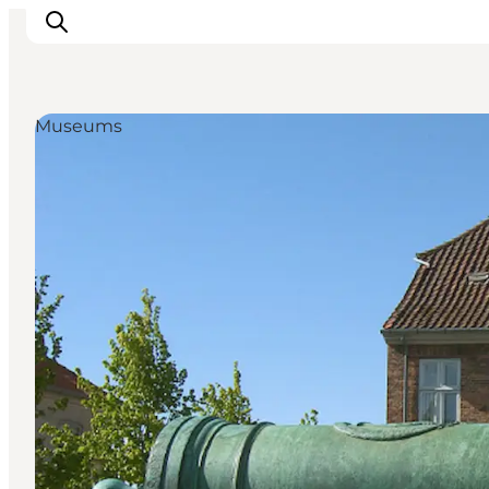
Museums
Inspirations
Destinations
Quoi faire
Hébergements
Planifiez votre voyage