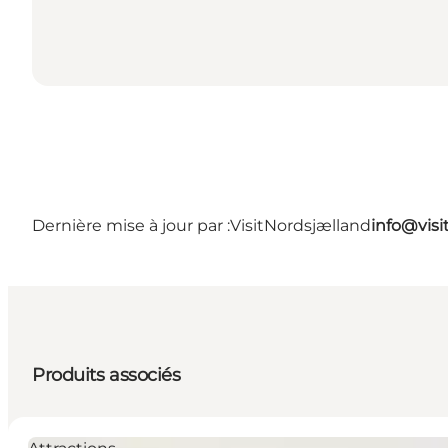
Dernière mise à jour par :
VisitNordsjælland
info@visi
Produits associés