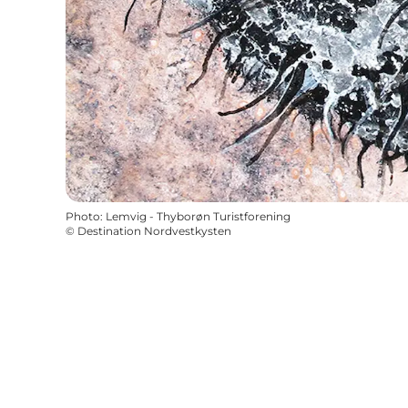
Photo
:
Lemvig - Thyborøn Turistforening
©
Destination Nordvestkysten