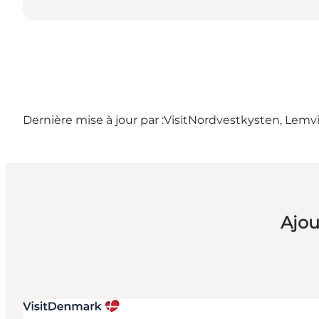
Dernière mise à jour par :
VisitNordvestkysten, Lemv
Ajou