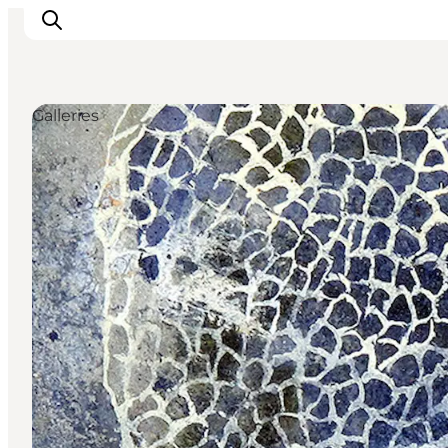
Galleries
Inspirations
Destinations
Quoi faire
Hébergements
Planifiez votre voyage