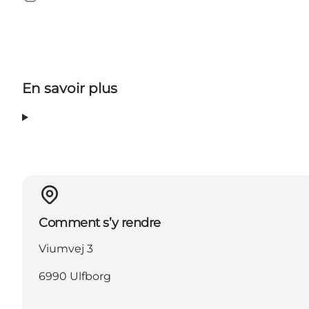
Instagram
En savoir plus
Comment s’y rendre
Viumvej 3
6990 Ulfborg