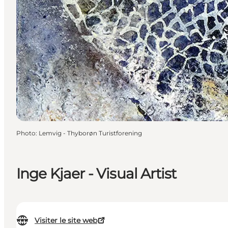
Photo
:
Lemvig - Thyborøn Turistforening
Inge Kjaer - Visual Artist
Visiter le site web