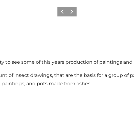
Précédent
Suivant
ity to see some of this years production of paintings and
 of insect drawings, that are the basis for a group of p
, paintings, and pots made from ashes.