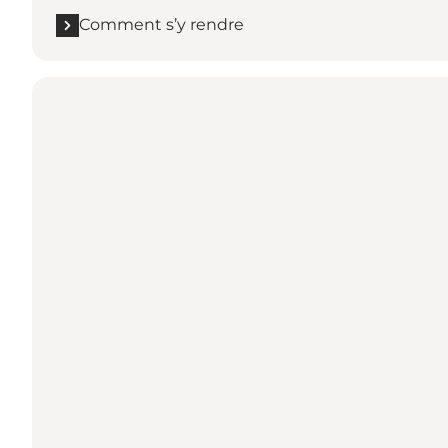
Comment s’y rendre