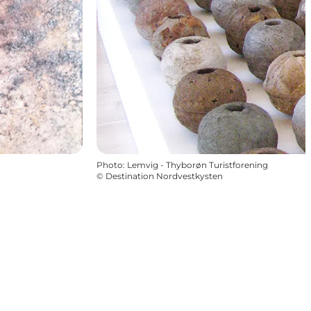
Photo
:
Lemvig - Thyborøn Turistforening
©
Destination Nordvestkysten