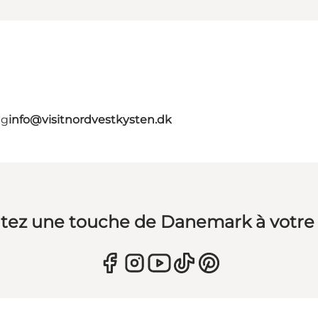
ig
info@visitnordvestkysten.dk
tez une touche de Danemark à votre