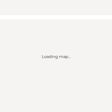
Loading map...