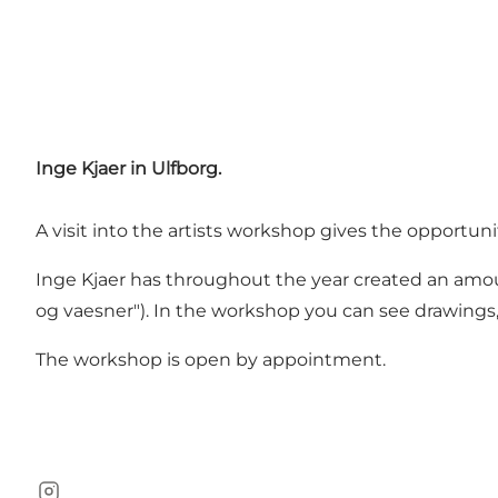
Inge Kjaer in Ulfborg.
A visit into the artists workshop gives the opportun
Inge Kjaer has throughout the year created an amount
og vaesner"). In the workshop you can see drawings
The workshop is open by appointment.