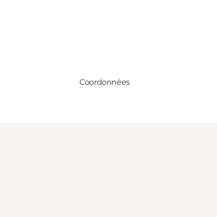
Coordonnées