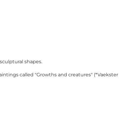
 sculptural shapes.
aintings called "Growths and creatures" (*Vaekster