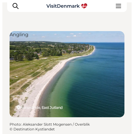
Angling
Inspirations
Destinations
Quoi faire
Hébergements
Planifiez votre voyage
Norsminde, East Jutland
Photo
:
Aleksander Slott Mogensen / Overblik
©
Destination Kystlandet