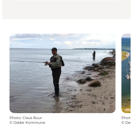
Photo
:
Claus Buur
Photo
©
Odder Kommune
©
Dest