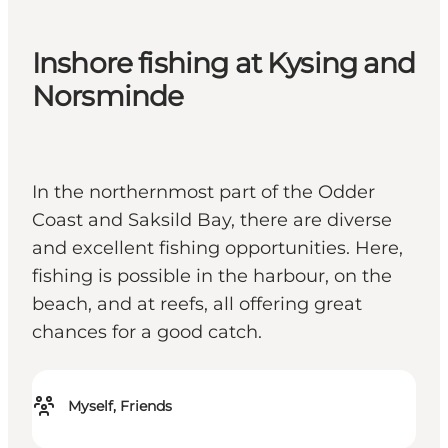
Inshore fishing at Kysing and
Norsminde
In the northernmost part of the Odder
Coast and Saksild Bay, there are diverse
and excellent fishing opportunities. Here,
fishing is possible in the harbour, on the
beach, and at reefs, all offering great
chances for a good catch.
Myself, Friends