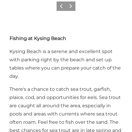
Précédent
Suivant
Fishing at Kysing Beach
Kysing Beach is a serene and excellent spot
with parking right by the beach and set-up
tables where you can prepare your catch of the
day.
There's a chance to catch sea trout, garfish,
plaice, cod, and opportunities for eels. Sea trout
are caught all around the area, especially in
pools and areas with currents where sea trout
often roam. Feel free to fish over the sand. The
best chances for sea trout are in late spring and