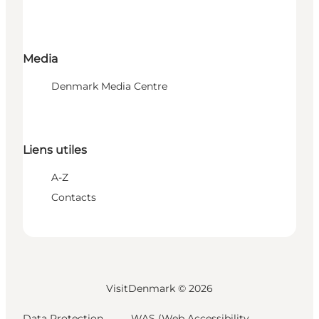
Media
Denmark Media Centre
Liens utiles
A-Z
Contacts
VisitDenmark ©
2026
Data Protection
WAS (Web Accessibility