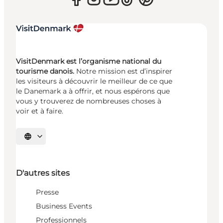
VisitDenmark est l’organisme national du
tourisme danois.
Notre mission est d’inspirer
les visiteurs à découvrir le meilleur de ce que
le Danemark a à offrir, et nous espérons que
vous y trouverez de nombreuses choses à
voir et à faire.
Choisissez la langue
D'autres sites
Presse
Business Events
Professionnels