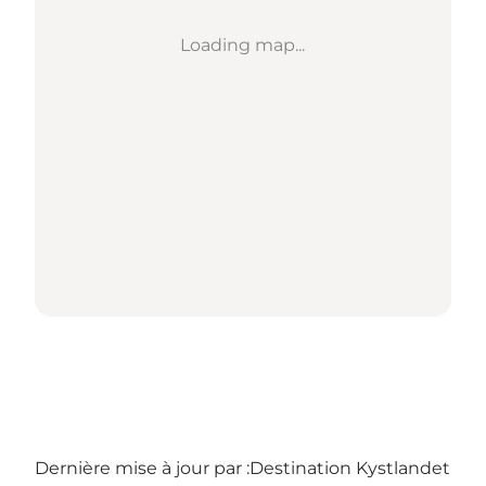
Loading map...
Dernière mise à jour par :
Destination Kystlandet