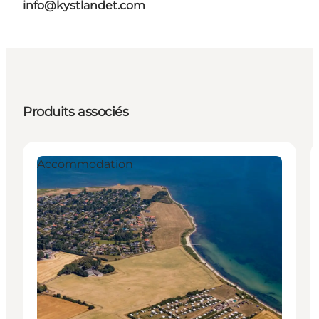
info@kystlandet.com
Produits associés
Accommodation