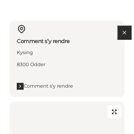
Comment s’y rendre
Kysing
8300 Odder
Comment s’y rendre