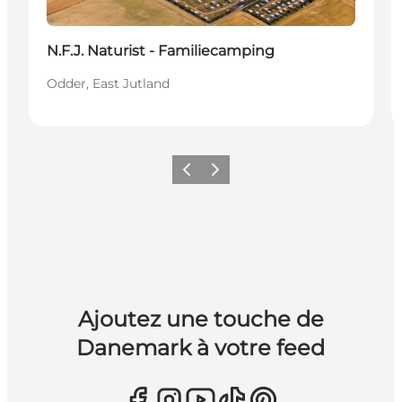
N.F.J. Naturist - Familiecamping
Odder, East Jutland
Précédent
Suivant
Ajoutez une touche de
Danemark à votre feed