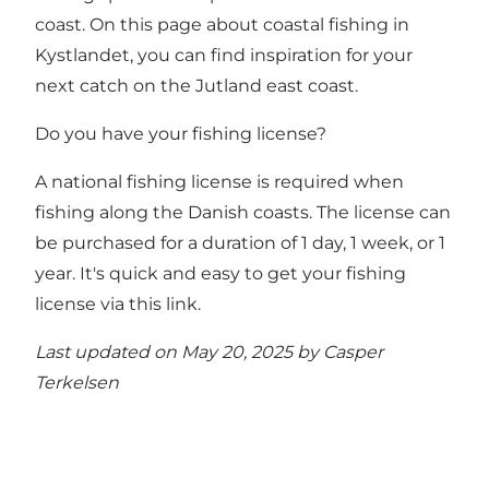
coast.
On this page about coastal fishing in
Kystlandet, you can find inspiration for your
next catch on the Jutland east coast.
Do you have your fishing license?
A national fishing license is required when
fishing along the Danish coasts. The license can
be purchased for a duration of 1 day, 1 week, or 1
year.
It's quick and easy to get your fishing
license via this link
.
Last updated on May 20, 2025 by
Casper
Terkelsen