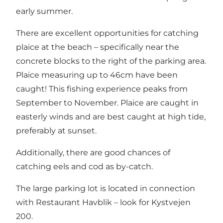
early summer.
There are excellent opportunities for catching
plaice at the beach – specifically near the
concrete blocks to the right of the parking area.
Plaice measuring up to 46cm have been
caught! This fishing experience peaks from
September to November. Plaice are caught in
easterly winds and are best caught at high tide,
preferably at sunset.
Additionally, there are good chances of
catching eels and cod as by-catch.
The large parking lot is located in connection
with
Restaurant Havblik
– look for Kystvejen
200.