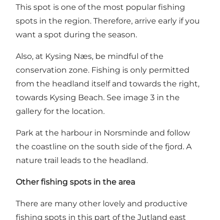
This spot is one of the most popular fishing
spots in the region. Therefore, arrive early if you
want a spot during the season.
Also, at Kysing Næs, be mindful of the
conservation zone. Fishing is only permitted
from the headland itself and towards the right,
towards Kysing Beach. See image 3 in the
gallery for the location.
Park at the harbour in Norsminde and follow
the coastline on the south side of the fjord. A
nature trail leads to the headland.
Other fishing spots in the area
There are many other lovely and productive
fishing spots in this part of the Jutland east