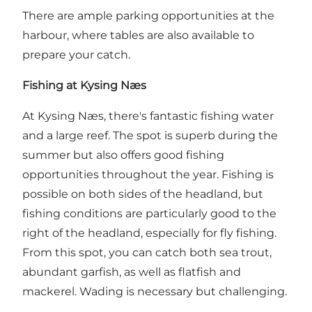
There are ample parking opportunities at the
harbour, where tables are also available to
prepare your catch.
Fishing at Kysing Næs
At Kysing Næs, there's fantastic fishing water
and a large reef. The spot is superb during the
summer but also offers good fishing
opportunities throughout the year. Fishing is
possible on both sides of the headland, but
fishing conditions are particularly good to the
right of the headland, especially for fly fishing.
From this spot, you can catch both sea trout,
abundant garfish, as well as flatfish and
mackerel. Wading is necessary but challenging.