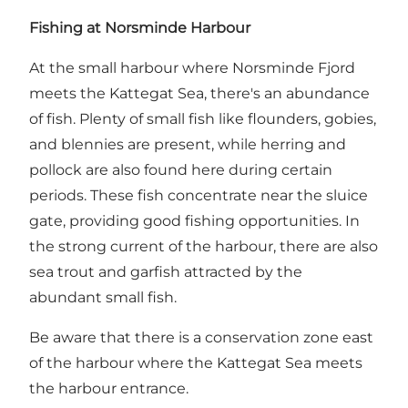
Fishing at Norsminde Harbour
At
the small harbour where Norsminde Fjord
meets the Kattegat Sea
, there's an abundance
of fish. Plenty of small fish like flounders, gobies,
and blennies are present, while herring and
pollock are also found here during certain
periods. These fish concentrate near the sluice
gate, providing good fishing opportunities. In
the strong current of the harbour, there are also
sea trout and garfish attracted by the
abundant small fish.
Be aware that there is a conservation zone east
of the harbour where the Kattegat Sea meets
the harbour entrance.