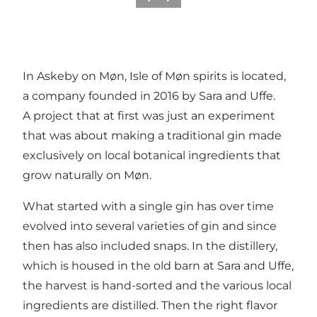
Précédent
Suivant
In Askeby on Møn, Isle of Møn spirits is located,
a company founded in 2016 by Sara and Uffe.
A project that at first was just an experiment
that was about making a traditional gin made
exclusively on local botanical ingredients that
grow naturally on Møn.
What started with a single gin has over time
evolved into several varieties of gin and since
then has also included snaps. In the distillery,
which is housed in the old barn at Sara and Uffe,
the harvest is hand-sorted and the various local
ingredients are distilled. Then the right flavor