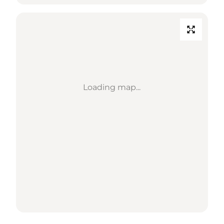
Loading map...