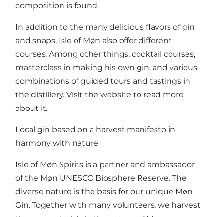
composition is found.
In addition to the many delicious flavors of gin
and snaps, Isle of Møn also offer different
courses. Among other things, cocktail courses,
masterclass in making his own gin, and various
combinations of guided tours and tastings in
the distillery. Visit the
website
to read more
about it.
Local gin based on a harvest manifesto in
harmony with nature
Isle of Møn Spirits is a partner and ambassador
of the Møn UNESCO Biosphere Reserve. The
diverse nature is the basis for our unique Møn
Gin. Together with many volunteers, we harvest