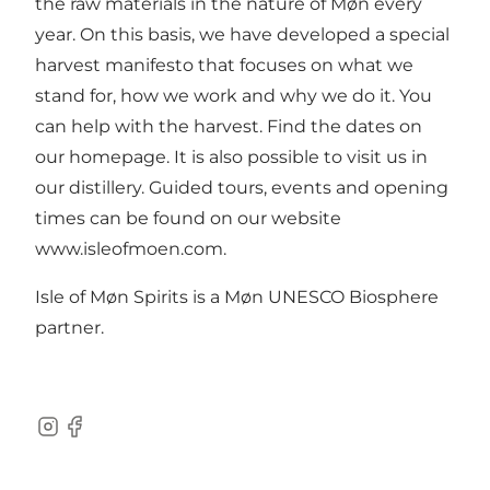
the raw materials in the nature of Møn every
year. On this basis, we have developed a special
harvest manifesto that focuses on what we
stand for, how we work and why we do it. You
can help with the harvest. Find the dates on
our homepage. It is also possible to visit us in
our distillery. Guided tours, events and opening
times can be found on our website
www.isleofmoen.com
.
Isle of Møn Spirits is a Møn UNESCO Biosphere
partner.
Instagram
Facebook