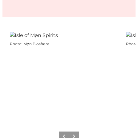
Photo
:
Møn Biosfære
Photo