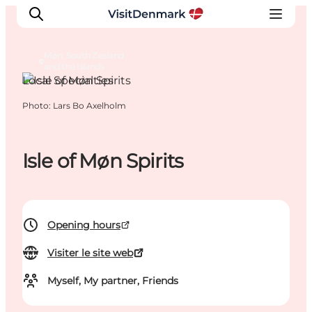
Møn, South Zealand
and the Islands
Local Specialties
Photo
:
Lars Bo Axelholm
Inspirations
Destinations
Quoi faire
Isle of Møn Spirits
Hébergements
Planifiez votre voyage
Opening hours
Visiter le site web
Myself, My partner, Friends