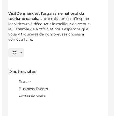
VisitDenmark est l’organisme national du
tourisme danois.
Notre mission est d’inspirer
les visiteurs à découvrir le meilleur de ce que
le Danemark a à offrir, et nous espérons que
vous y trouverez de nombreuses choses à
voir et à faire.
Choisissez la langue
D'autres sites
Presse
Business Events
Professionnels