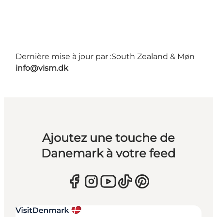
Dernière mise à jour par :
South Zealand & Møn
info@vism.dk
Ajoutez une touche de
Danemark à votre feed