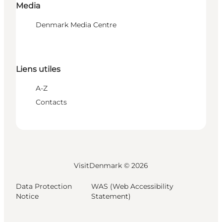
Media
Denmark Media Centre
Liens utiles
A-Z
Contacts
VisitDenmark ©
2026
Data Protection
WAS (Web Accessibility
Notice
Statement)