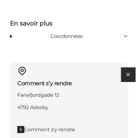
En savoir plus
Coordonnées
Comment s’y rendre
Fanefjordgade 12
4792 Askeby
Comment s’y rendre