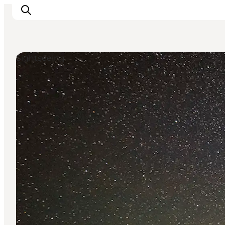
Sightseeing
Inspirations
Destinations
Quoi faire
Hébergements
Planifiez votre voyage