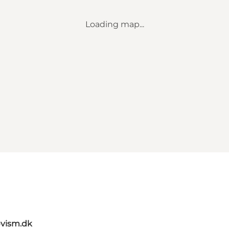
Loading map...
vism.dk