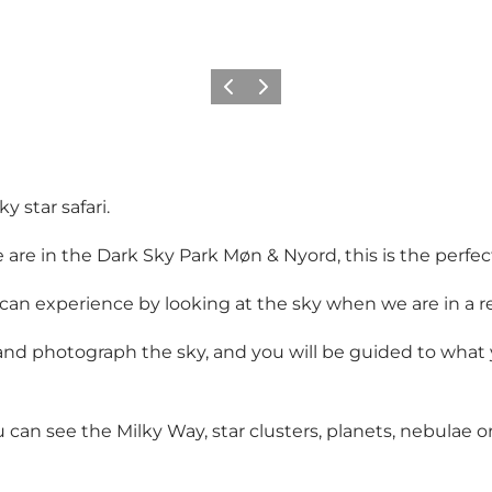
Précédent
Suivant
 star safari.
 are in the Dark Sky Park Møn & Nyord, this is the perfect
an experience by looking at the sky when we are in a rea
 and photograph the sky, and you will be guided to what
can see the Milky Way, star clusters, planets, nebulae or