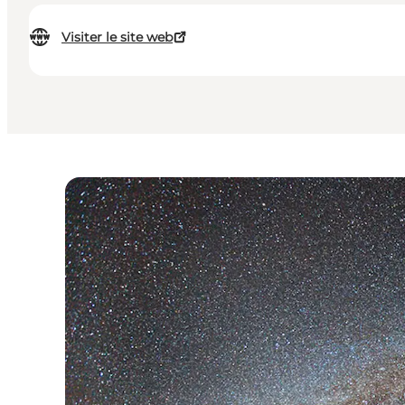
Visiter le site web