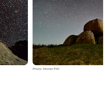
Photo
:
Morten Pihl