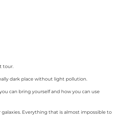
 tour.
lly dark place without light pollution.
 you can bring yourself and how you can use
 galaxies. Everything that is almost impossible to