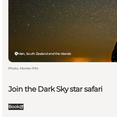
Møn, South Zealand and the Islands
Photo
:
Morten Pihl
Join the Dark Sky star safari
Book