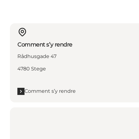
Comment s’y rendre
Rådhusgade 47
4780 Stege
Comment s’y rendre