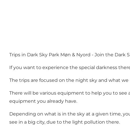
Trips in Dark Sky Park Møn & Nyord - Join the Dark Sky
If you want to experience the special darkness there
The trips are focused on the night sky and what we c
There will be various equipment to help you to see
equipment you already have.
Depending on what is in the sky at a given time, you 
see in a big city, due to the light pollution there.