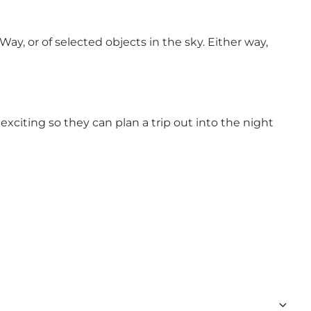
ay, or of selected objects in the sky. Either way,
xciting so they can plan a trip out into the night