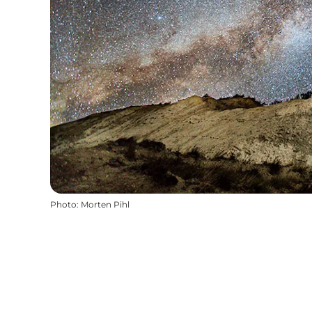
Photo
:
Morten Pihl