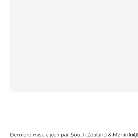
Dernière mise à jour par :
South Zealand & Møn
info@