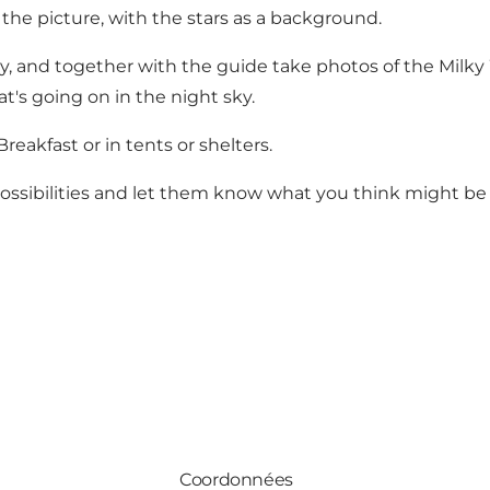
n the picture, with the stars as a background.
hy, and together with the guide take photos of the Milky W
t's going on in the night sky.
eakfast or in tents or shelters.
ossibilities and let them know what you think might be e
Coordonnées