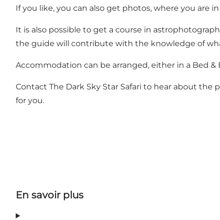
If you like, you can also get photos, where you are i
It is also possible to get a course in astrophotograp
the guide will contribute with the knowledge of wha
Accommodation can be arranged, either in a Bed & Br
Contact The Dark Sky Star Safari to hear about the p
for you.
En savoir plus