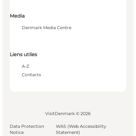
Media
Denmark Media Centre
Liens utiles
A-Z
Contacts
VisitDenmark ©
2026
Data Protection
WAS (Web Accessibility
Notice
Statement)