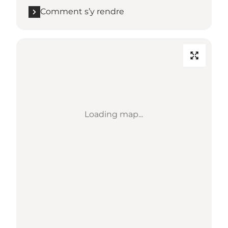
Comment s’y rendre
Loading map...