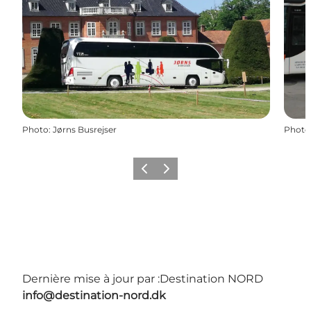
Photo
:
Jørns Busrejser
Photo
Précédent
Suivant
Dernière mise à jour par :
Destination NORD
info@destination-nord.dk