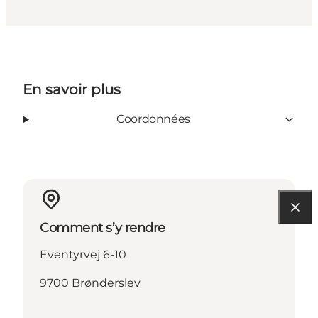
En savoir plus
Coordonnées
Comment s’y rendre
Eventyrvej 6-10
9700 Brønderslev