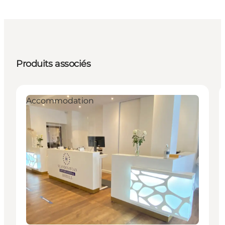
Produits associés
Accommodation