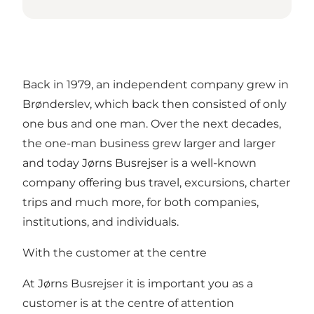
Back in 1979, an independent company grew in
Brønderslev, which back then consisted of only
one bus and one man. Over the next decades,
the one-man business grew larger and larger
and today Jørns Busrejser is a well-known
company offering bus travel, excursions, charter
trips and much more, for both companies,
institutions, and individuals.
With the customer at the centre
At Jørns Busrejser it is important you as a
customer is at the centre of attention