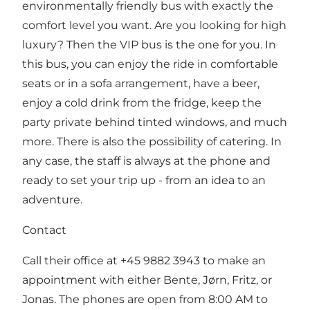
environmentally friendly bus with exactly the
comfort level you want. Are you looking for high
luxury? Then the VIP bus is the one for you. In
this bus, you can enjoy the ride in comfortable
seats or in a sofa arrangement, have a beer,
enjoy a cold drink from the fridge, keep the
party private behind tinted windows, and much
more. There is also the possibility of catering. In
any case, the staff is always at the phone and
ready to set your trip up - from an idea to an
adventure.
Contact
Call their office at +45 9882 3943 to make an
appointment with either Bente, Jørn, Fritz, or
Jonas. The phones are open from 8:00 AM to