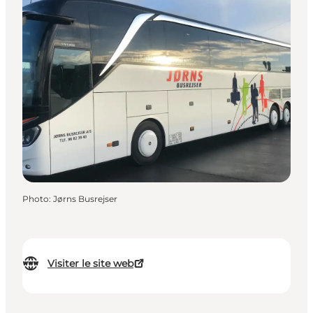
Photo
:
Jørns Busrejser
Visiter le site web