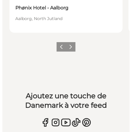
Phønix Hotel - Aalborg
Aalborg, North Jutland
Précédent
Suivant
Ajoutez une touche de
Danemark à votre feed