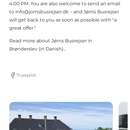
4:00 PM. You are also welcome to send an email
to info@jornsbusrejser.dk – and Jørns Busrejser
will get back to you as soon as possible with "a
great offer."
Read more about
Jørns Busrejser in
Brønderslev (in Danish)...
Trustpilot
Facebook