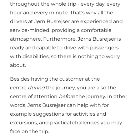
throughout the whole trip - every day, every
hour and every minute. That's why all the
drivers at Jørn Busrejser are experienced and
service-minded, providing a comfortable
atmosphere. Furthermore, Jørns Busrejser is
ready and capable to drive with passengers
with disabilities, so there is nothing to worry
about.
Besides having the customer at the
centre
during
the journey, you are also the
centre of attention
before
the journey. In other
words, Jørns Busrejser can help with for
example suggestions for activities and
excursions, and practical challenges you may
face on the trip.