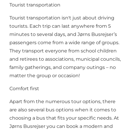
Tourist transportation
Tourist transportation isn't just about driving
tourists. Each trip can last anywhere from 5
minutes to several days, and Jørns Busrejser’s
passengers come from a wide range of groups.
They transport everyone from school children
and retirees to associations, municipal councils,
family gatherings, and company outings – no
matter the group or occasion!
Comfort first
Apart from the numerous tour options, there
are also several bus options when it comes to
choosing a bus that fits your specific needs. At
Jørns Busrejser you can book a modern and