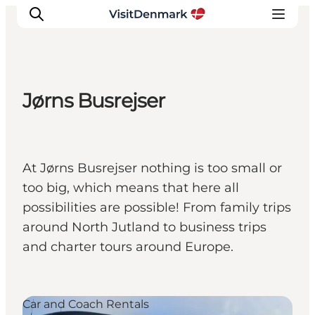
Jørns Busrejser
Inspirations
Destinations
Quoi faire
At Jørns Busrejser nothing is too small or
Hébergements
too big, which means that here all
Planifiez votre voyage
possibilities are possible! From family trips
around North Jutland to business trips
and charter tours around Europe.
Car and Coach Rentals