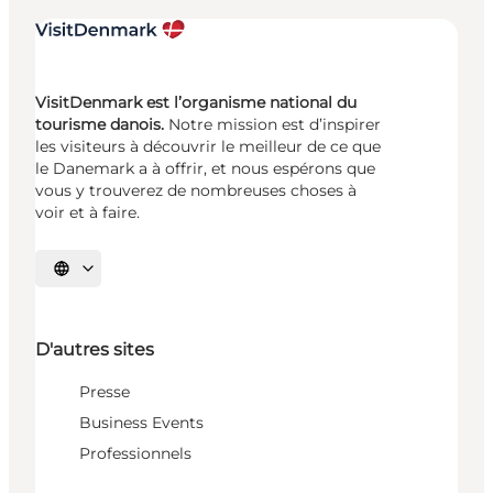
VisitDenmark est l’organisme national du
tourisme danois.
Notre mission est d’inspirer
les visiteurs à découvrir le meilleur de ce que
le Danemark a à offrir, et nous espérons que
vous y trouverez de nombreuses choses à
voir et à faire.
Choisissez la langue
D'autres sites
Presse
Business Events
Professionnels