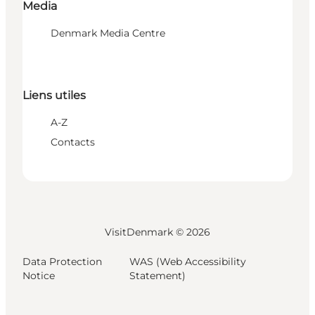
Media
Denmark Media Centre
Liens utiles
A-Z
Contacts
VisitDenmark ©
2026
Data Protection
WAS (Web Accessibility
Notice
Statement)