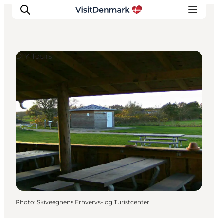
DIY Tours
Inspirations
Destinations
Quoi faire
Hébergements
Planifiez votre voyage
Photo
:
Skiveegnens Erhvervs- og Turistcenter