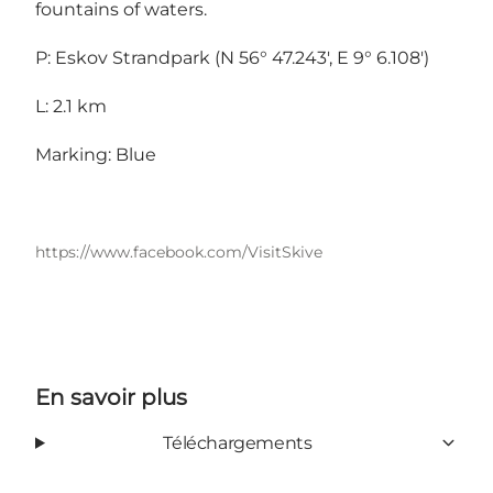
fountains of waters.
P: Eskov Strandpark (N 56° 47.243', E 9° 6.108')
L: 2.1 km
Marking: Blue
https://www.facebook.com/VisitSkive
En savoir plus
Téléchargements