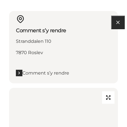
Comment s’y rendre
Stranddalen 110
7870 Roslev
Comment s’y rendre