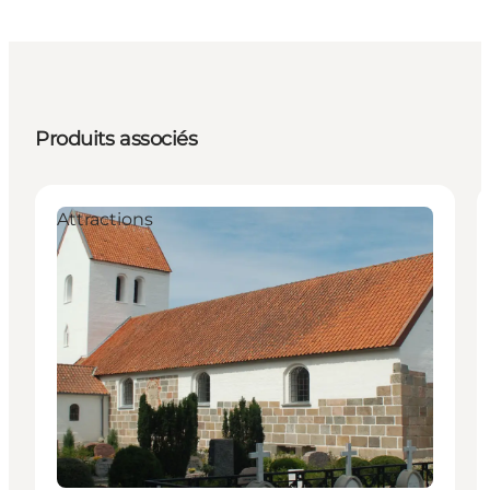
Produits associés
Attractions