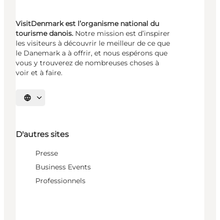
VisitDenmark est l’organisme national du
tourisme danois.
Notre mission est d’inspirer
les visiteurs à découvrir le meilleur de ce que
le Danemark a à offrir, et nous espérons que
vous y trouverez de nombreuses choses à
voir et à faire.
Choisissez la langue
D'autres sites
Presse
Business Events
Professionnels