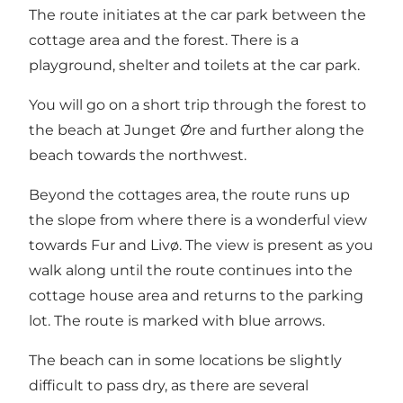
The route initiates at the car park between the
cottage area and the forest. There is a
playground, shelter and toilets at the car park.
You will go on a short trip through the forest to
the beach at Junget Øre and further along the
beach towards the northwest.
Beyond the cottages area, the route runs up
the slope from where there is a wonderful view
towards Fur and Livø. The view is present as you
walk along until the route continues into the
cottage house area and returns to the parking
lot. The route is marked with blue arrows.
The beach can in some locations be slightly
difficult to pass dry, as there are several