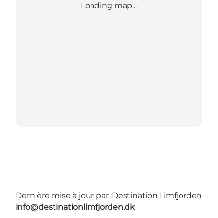
Loading map...
Dernière mise à jour par :
Destination Limfjorden
info@destinationlimfjorden.dk