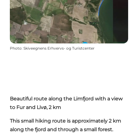
Photo
:
Skiveegnens Erhvervs- og Turistcenter
Beautiful route along the Limfjord with a view
to Fur and Livø, 2 km
This small hiking route is approximately 2 km
along the fjord and through a small forest.