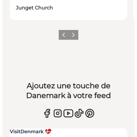
Junget Church
Précédent
Suivant
Ajoutez une touche de
Danemark à votre feed