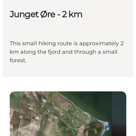
Junget Øre - 2 km
This small hiking route is approximately 2
km along the fjord and through a small
forest.