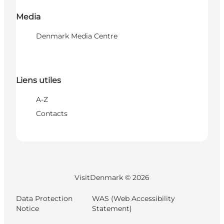
Media
Denmark Media Centre
Liens utiles
A-Z
Contacts
VisitDenmark ©
2026
Data Protection
WAS (Web Accessibility
Notice
Statement)