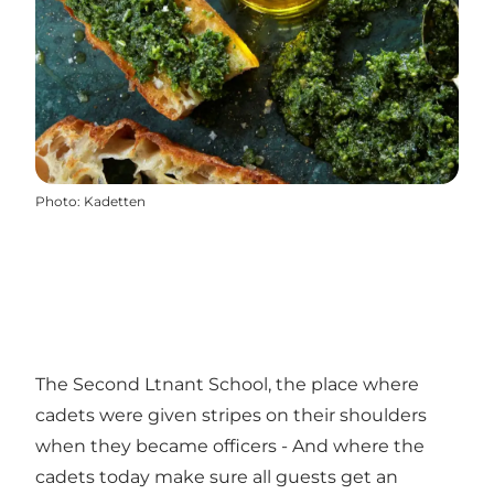
Photo
:
Kadetten
The Second Ltnant School, the place where
cadets were given stripes on their shoulders
when they became officers - And where the
cadets today make sure all guests get an