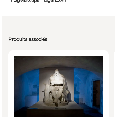
info@visitcopenhagen.com
Produits associés
Attractions