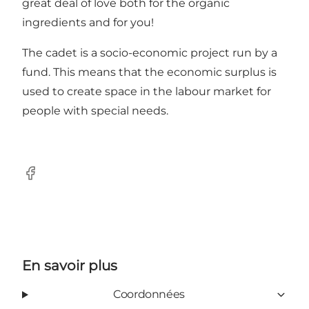
great deal of love both for the organic
ingredients and for you!
The cadet is a socio-economic project run by a
fund. This means that the economic surplus is
used to create space in the labour market for
people with special needs.
Facebook
En savoir plus
Coordonnées