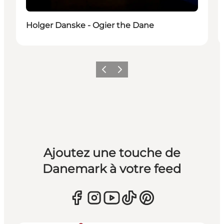
Holger Danske - Ogier the Dane
Précédent
Suivant
Ajoutez une touche de
Danemark à votre feed