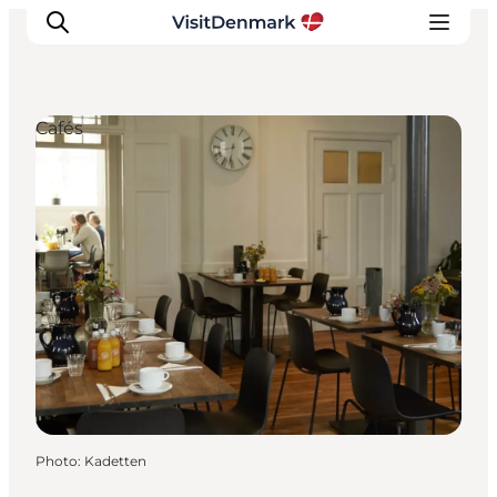
Cafés
Inspirations
Destinations
Quoi faire
Hébergements
Planifiez votre voyage
Photo
:
Kadetten