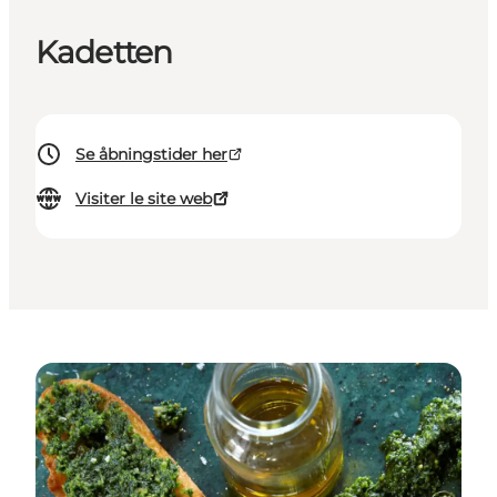
Kadetten
Se åbningstider her
Visiter le site web