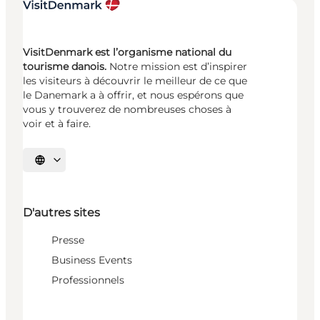
VisitDenmark est l’organisme national du
tourisme danois.
Notre mission est d’inspirer
les visiteurs à découvrir le meilleur de ce que
le Danemark a à offrir, et nous espérons que
vous y trouverez de nombreuses choses à
voir et à faire.
Choisissez la langue
D'autres sites
Presse
Business Events
Professionnels