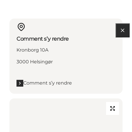
Comment s’y rendre
Kronborg 10A
3000 Helsingør
Comment s’y rendre