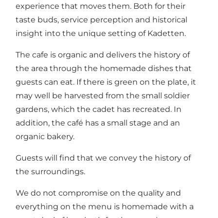
experience that moves them. Both for their
taste buds, service perception and historical
insight into the unique setting of Kadetten.
The cafe is organic and delivers the history of
the area through the homemade dishes that
guests can eat. If there is green on the plate, it
may well be harvested from the small soldier
gardens, which the cadet has recreated. In
addition, the café has a small stage and an
organic bakery.
Guests will find that we convey the history of
the surroundings.
We do not compromise on the quality and
everything on the menu is homemade with a