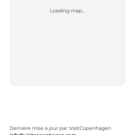
Loading map...
Dernière mise à jour par :
VisitCopenhagen