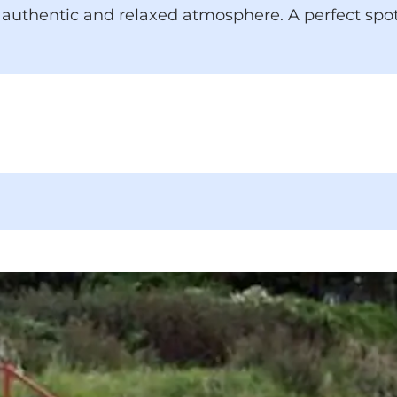
an authentic and relaxed atmosphere. A perfect spo