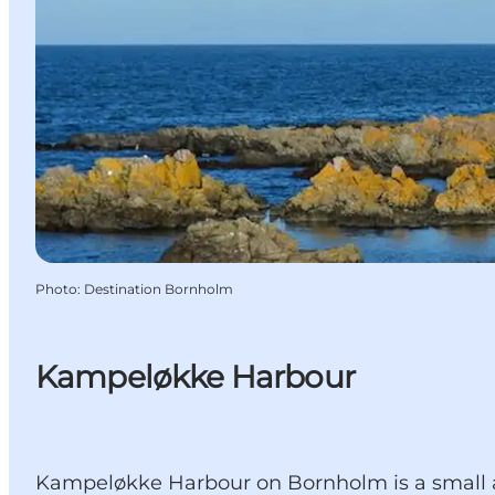
Photo
:
Destination Bornholm
Kampeløkke Harbour
Kampeløkke Harbour on Bornholm is a small and 