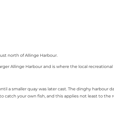
ust north of Allinge Harbour.
arger Allinge Harbour and is where the local recreational
ntil a smaller quay was later cast. The dinghy harbour 
 to catch your own fish, and this applies not least to the