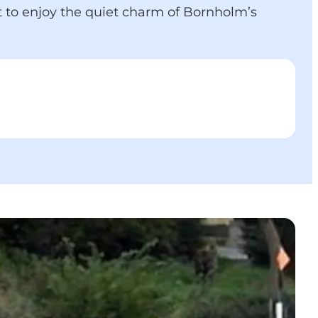
t to enjoy the quiet charm of Bornholm’s