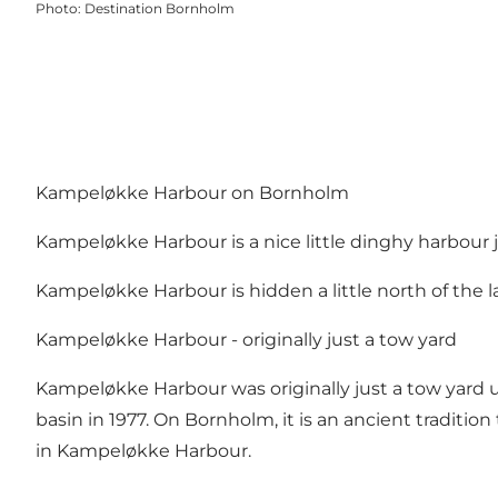
Photo
:
Destination Bornholm
Kampeløkke Harbour on Bornholm
Kampeløkke Harbour is a nice little dinghy harbour j
Kampeløkke Harbour is hidden a little north of the l
Kampeløkke Harbour - originally just a tow yard
Kampeløkke Harbour was originally just a tow yard u
basin in 1977. On Bornholm, it is an ancient tradition
in Kampeløkke Harbour.