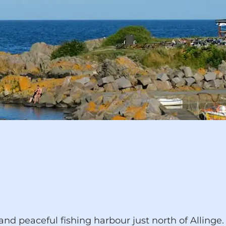
peaceful fishing harbour just north of Allinge. I