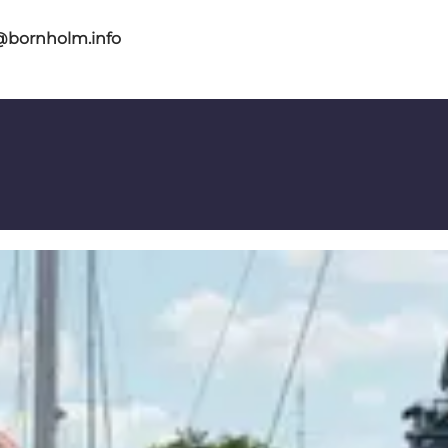
@bornholm.info