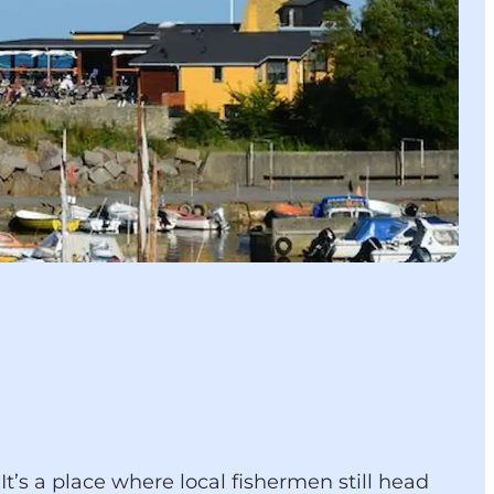
t’s a place where local fishermen still head