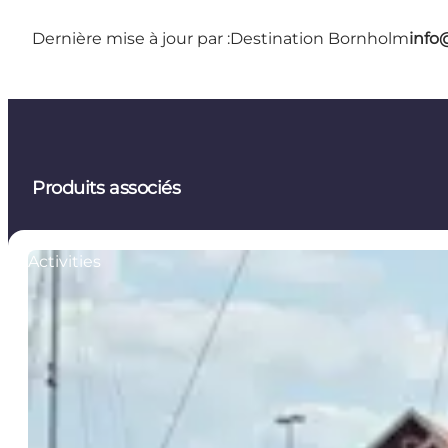
Dernière mise à jour par :
Destination Bornholm
info
Produits associés
Activities