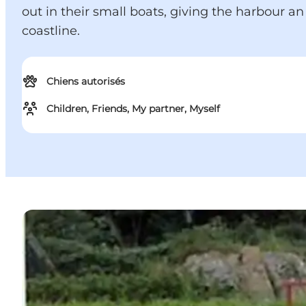
out in their small boats, giving the harbour 
coastline.
Chiens autorisés
Children, Friends, My partner, Myself