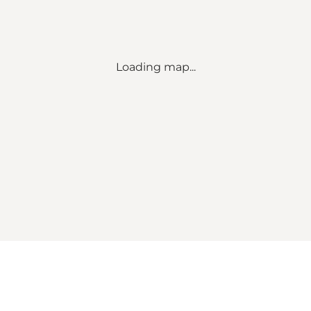
Loading map...