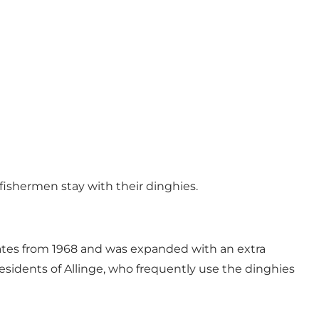
 fishermen stay with their dinghies.
dates from 1968 and was expanded with an extra
 residents of Allinge, who frequently use the dinghies