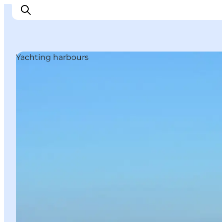
Yachting harbours
Inspirations
Destinations
Quoi faire
Hébergements
Planifiez votre voyage