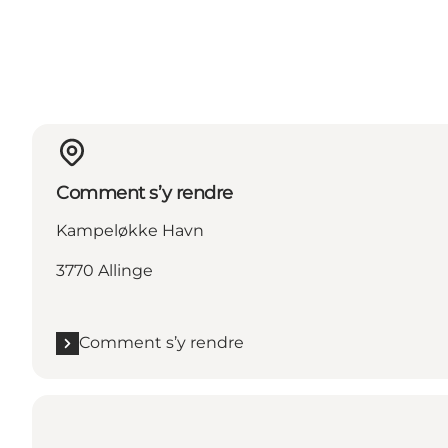
Comment s’y rendre
Kampeløkke Havn
3770 Allinge
Comment s’y rendre