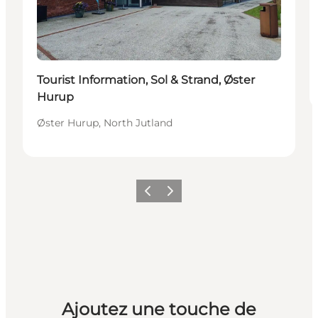
Tourist Information, Sol & Strand, Øster
Hurup
Øster Hurup, North Jutland
Précédent
Suivant
Ajoutez une touche de