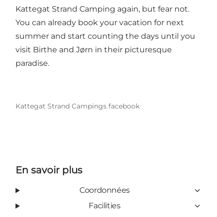
Kattegat Strand Camping again, but fear not.
You can already book your vacation for next
summer and start counting the days until you
visit Birthe and Jørn in their picturesque
paradise.
Kattegat Strand Campings facebook
En savoir plus
Coordonnées
Facilities