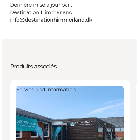
Dernière mise à jour par :
Destination Himmerland
info@destinationhimmerland.dk
Produits associés
Service and information