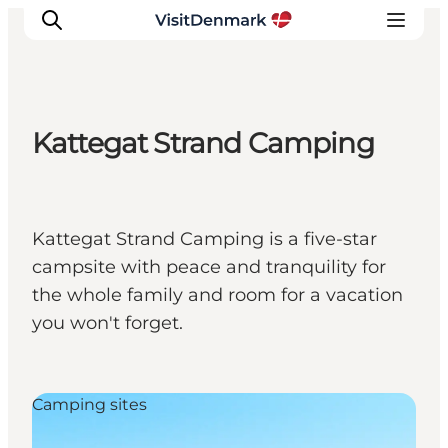
Kattegat Strand Camping
Inspirations
Destinations
Quoi faire
Kattegat Strand Camping is a five-star
Hébergements
campsite with peace and tranquility for
Planifiez votre voyage
the whole family and room for a vacation
you won't forget.
Camping sites