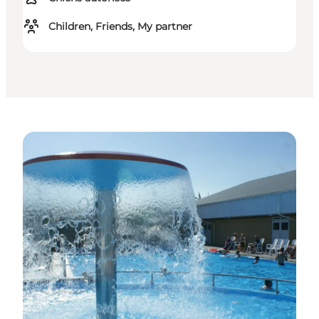
Children, Friends, My partner