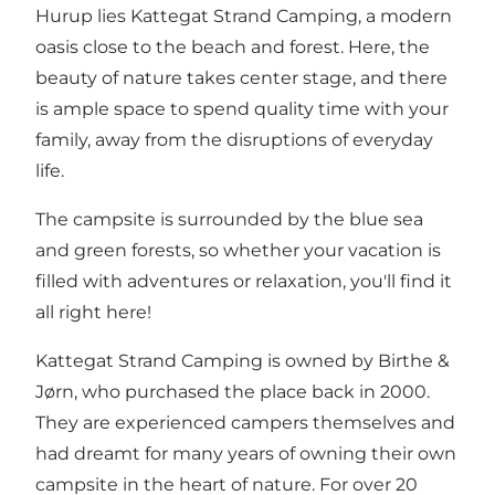
Hurup
lies Kattegat Strand Camping, a modern
oasis close to the beach and forest. Here, the
beauty of nature takes center stage, and there
is ample space to spend quality time with your
family, away from the disruptions of everyday
life.
The campsite is surrounded by the blue sea
and green forests, so whether your vacation is
filled with adventures or relaxation, you'll find it
all right here!
Kattegat Strand Camping is owned by Birthe &
Jørn, who purchased the place back in 2000.
They are experienced campers themselves and
had dreamt for many years of owning their own
campsite in the heart of nature. For over 20