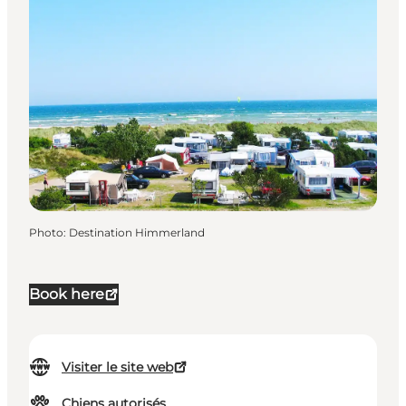
Photo
:
Destination Himmerland
Book here
Visiter le site web
Chiens autorisés