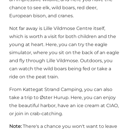
chance to see elk, wild boars, red deer,
European bison, and cranes.
Not far away is
Lille Vildmose Centre
itself,
which is worth a visit for both children and the
young at heart. Here, you can try the eagle
simulator, where you sit on the back of an eagle
and fly through Lille Vildmose. Outdoors, you
can watch the wild boars being fed or take a
ride on the peat train.
From Kattegat Strand Camping, you can also
take a trip to Øster Hurup. Here, you can enjoy
the beautiful
harbor
, have an ice cream at
CIAO
,
or join in
crab-catching
.
Note:
There's a chance you won't want to leave