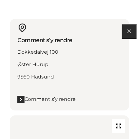
Comment s’y rendre
Dokkedalvej 100
Øster Hurup
9560 Hadsund
Comment s’y rendre