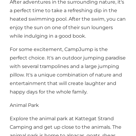
After adventures in the surrounding nature, it's
a perfect time to take a refreshing dip in the
heated swimming pool. After the swim, you can
enjoy the sun on one of their sun loungers
while indulging in a good book.
For some excitement, CampJump is the
perfect choice. It's an outdoor jumping paradise
with several trampolines and a large jumping
pillow. It's a unique combination of nature and
entertainment that will create laughter and
happy days for the whole family.
Animal Park
Explore the animal park at Kattegat Strand
Camping and get up close to the animals. The
animal park is home to alpacas, goats, rheas,