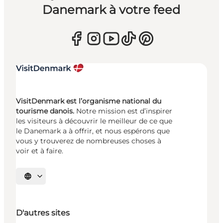
Danemark à votre feed
VisitDenmark est l’organisme national du
tourisme danois.
Notre mission est d’inspirer
les visiteurs à découvrir le meilleur de ce que
le Danemark a à offrir, et nous espérons que
vous y trouverez de nombreuses choses à
voir et à faire.
Choisissez la langue
D'autres sites