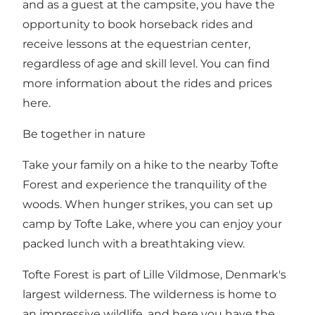
and as a guest at the campsite, you have the
opportunity to book horseback rides and
receive lessons at the equestrian center,
regardless of age and skill level. You can find
more information about the rides and prices
here
.
Be together in nature
Take your family on a hike to the nearby
Tofte
Forest
and experience the tranquility of the
woods. When hunger strikes, you can set up
camp by Tofte Lake, where you can enjoy your
packed lunch with a breathtaking view.
Tofte Forest is part of
Lille Vildmose
, Denmark's
largest wilderness. The wilderness is home to
an impressive wildlife, and here you have the