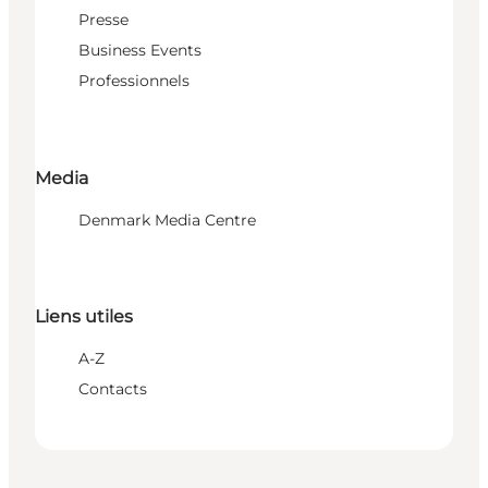
Presse
Business Events
Professionnels
Media
Denmark Media Centre
Liens utiles
A-Z
Contacts