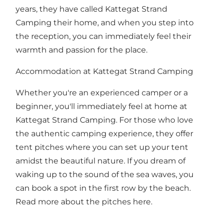
years, they have called Kattegat Strand
Camping their home, and when you step into
the reception, you can immediately feel their
warmth and passion for the place.
Accommodation at Kattegat Strand Camping
Whether you're an experienced camper or a
beginner, you'll immediately feel at home at
Kattegat Strand Camping. For those who love
the authentic camping experience, they offer
tent pitches where you can set up your tent
amidst the beautiful nature. If you dream of
waking up to the sound of the sea waves, you
can book a spot in the first row by the beach.
Read more about the pitches
here
.