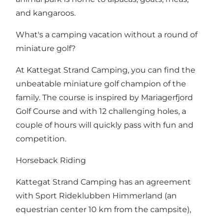
and kangaroos.
What's a camping vacation without a round of
miniature golf?
At Kattegat Strand Camping, you can find the
unbeatable miniature golf champion of the
family. The course is inspired by Mariagerfjord
Golf Course and with 12 challenging holes, a
couple of hours will quickly pass with fun and
competition.
Horseback Riding
Kattegat Strand Camping has an agreement
with Sport Rideklubben Himmerland (an
equestrian center 10 km from the campsite),