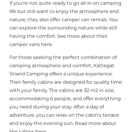
If you're not quite ready to go all-in on camping
life but still want to enjoy the atmosphere and
nature, they also offer camper van rentals. You
can explore the surrounding nature while still
having the comfort. See more about their
camper vans
here
.
For those seeking the perfect combination of
camping atmosphere and comfort, Kattegat
Strand Camping offers a unique experience.
Their family cabins are designed for quality time
with your family. The cabins are 32 m2 in size,
accommodating 6 people, and offer everything
you need during your stay. After a day of
adventure, you can relax on the cabin's terrace
and enjoy the evening sun. Read more about
the cabins
here
.