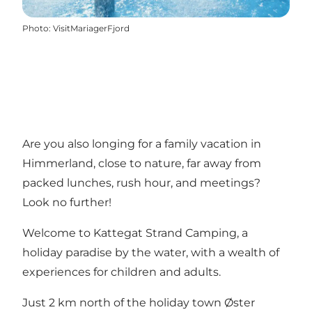
Photo
:
VisitMariagerFjord
Are you also longing for a family vacation in
Himmerland, close to nature, far away from
packed lunches, rush hour, and meetings?
Look no further!
Welcome to Kattegat Strand Camping, a
holiday paradise by the water, with a wealth of
experiences for children and adults.
Just 2 km north of the holiday town
Øster