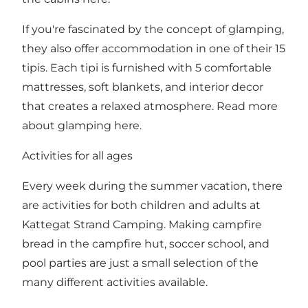
If you're fascinated by the concept of glamping,
they also offer accommodation in one of their 15
tipis. Each tipi is furnished with 5 comfortable
mattresses, soft blankets, and interior decor
that creates a relaxed atmosphere. Read more
about glamping
here
.
Activities for all ages
Every week during the summer vacation, there
are
activities
for both children and adults at
Kattegat Strand Camping. Making campfire
bread in the campfire hut, soccer school, and
pool parties are just a small selection of the
many different activities available.