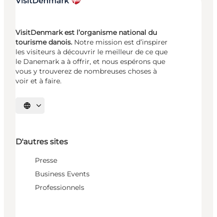
VisitDenmark est l’organisme national du
tourisme danois.
Notre mission est d’inspirer
les visiteurs à découvrir le meilleur de ce que
le Danemark a à offrir, et nous espérons que
vous y trouverez de nombreuses choses à
voir et à faire.
Choisissez la langue
D'autres sites
Presse
Business Events
Professionnels