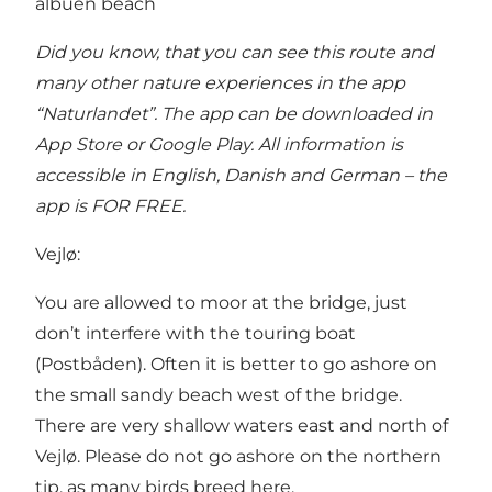
albuen beach
Did you know, that you can see this route and
many other nature experiences in the
app
“Naturlandet”
. The app can be downloaded in
App Store or Google Play. All information is
accessible in English, Danish and German – the
app is FOR FREE.
Vejlø:
You are allowed to moor at the bridge, just
don’t interfere with the touring boat
(Postbåden). Often it is better to go ashore on
the small sandy beach west of the bridge.
There are very shallow waters east and north of
Vejlø. Please do not go ashore on the northern
tip, as many birds breed here.