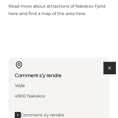
Read more about attractions of Nakskov Fjord
here
and find a map of the area
here
.
Comment s’y rendre
Vejlø
4900 Nakskov
Comment s’y rendre