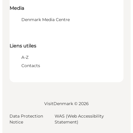
Media
Denmark Media Centre
Liens utiles
A-Z
Contacts
VisitDenmark ©
2026
Data Protection
WAS (Web Accessibility
Notice
Statement)