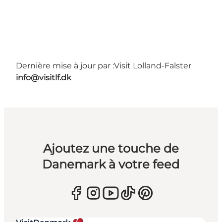
Dernière mise à jour par :
Visit Lolland-Falster
info@visitlf.dk
Ajoutez une touche de
Danemark à votre feed