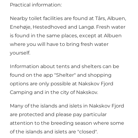
Practical information:
Nearby toilet facilities are found at Tårs, Albuen,
Enehøje, Hestedhoved and Langø. Fresh water
is found in the same places, except at Albuen
where you will have to bring fresh water
yourself.
Information about tents and shelters can be
found on the app "Shelter" and shopping
options are only possible at Nakskov Fjord
Camping and in the city of Nakskov.
Many of the islands and islets in Nakskov Fjord
are protected and please pay particular
attention to the breeding season where some
of the islands and islets are "closed".