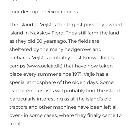
Tour description/experiences:
The island of Vejlø is the largest privately owned
island in Nakskov Fjord. They still farm the land
as they did 50 years ago. The fields are
sheltered by the many hedgerows and
orchards. Vejlø is probably best known for its
camps (www.oelejr.dk) that have now taken
place every summer since 1971. Vejlø has a
special atmosphere of the olden days. Some
tractor enthusiasts will probably find the island
particularly interesting as all the island’s old
tractors and other machines have been left all
over - in some cases, where they finally came to
a halt.