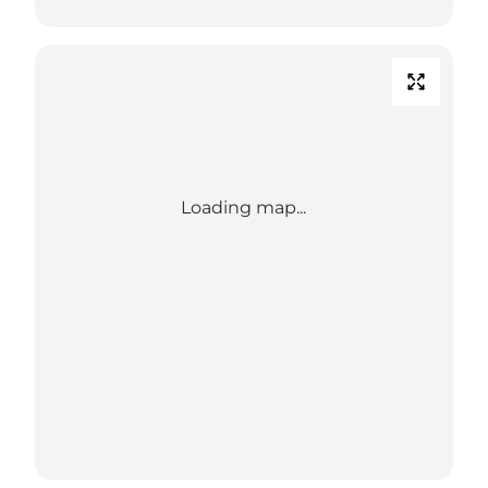
Loading map...