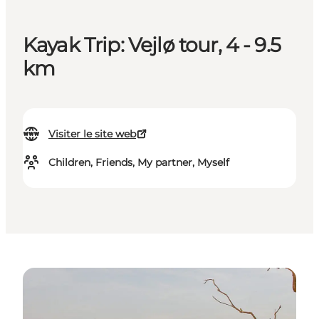
Kayak Trip: Vejlø tour, 4 - 9.5
km
Visiter le site web
Children, Friends, My partner, Myself