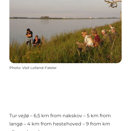
Photo
:
Visit Lolland-Falster
Tur vejlø – 6,5 km from nakskov – 5 km from
langø – 4 km from hestehoved – 9 from km