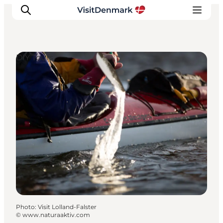
DIY Tours
Inspirations
Destinations
Quoi faire
Hébergements
Planifiez votre voyage
Photo
:
Visit Lolland-Falster
©
www.naturaaktiv.com