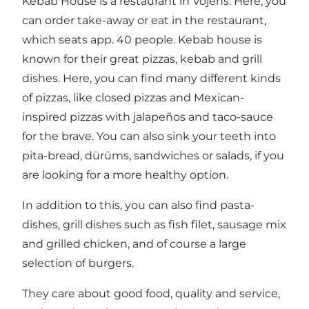
Kebab House is a restaurant in Vojens. Here, you
can order take-away or eat in the restaurant,
which seats app. 40 people. Kebab house is
known for their great pizzas, kebab and grill
dishes. Here, you can find many different kinds
of pizzas, like closed pizzas and Mexican-
inspired pizzas with jalapeños and taco-sauce
for the brave. You can also sink your teeth into
pita-bread, dürüms, sandwiches or salads, if you
are looking for a more healthy option.
In addition to this, you can also find pasta-
dishes, grill dishes such as fish filet, sausage mix
and grilled chicken, and of course a large
selection of burgers.
They care about good food, quality and service,