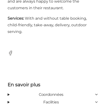
and are always happy to welcome the
customers in their restaurant.
Services:
With and without table booking,
child-friendly, take-away, delivery, outdoor
serving.
Facebook
En savoir plus
Coordonnées
Facilities