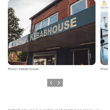
Photo
:
Kebab House
Photo
Précédent
Suivant