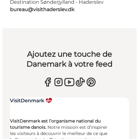
Destination Sønderjylland - Haderslev
bureau@visithaderslev.dk
Ajoutez une touche de
Danemark à votre feed
VisitDenmark est l’organisme national du
tourisme danois.
Notre mission est d’inspirer
les visiteurs à découvrir le meilleur de ce que