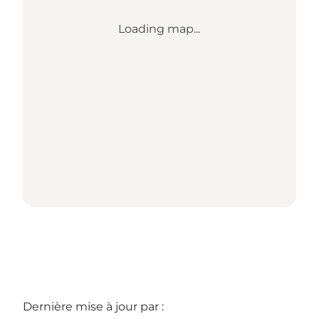
Loading map...
Dernière mise à jour par :