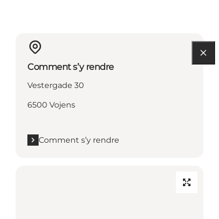
Comment s’y rendre
Vestergade 30
6500 Vojens
Comment s’y rendre