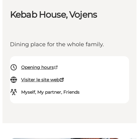
Kebab House, Vojens
Dining place for the whole family.
Opening hours
Visiter le site web
Myself, My partner, Friends