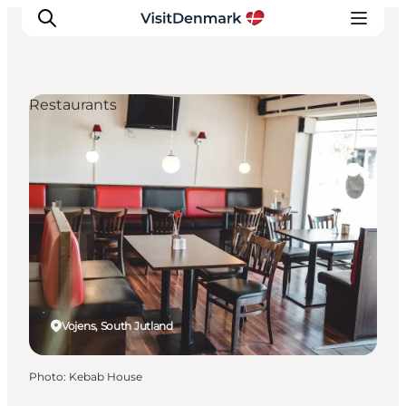
Restaurants
Inspirations
Destinations
Quoi faire
Hébergements
Planifiez votre voyage
Vojens, South Jutland
Photo
:
Kebab House