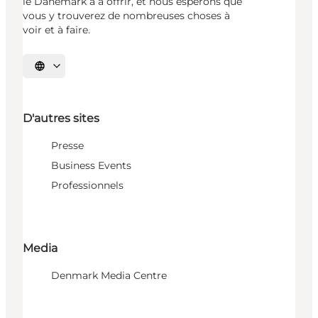
le Danemark a à offrir, et nous espérons que
vous y trouverez de nombreuses choses à
voir et à faire.
Choisissez la langue
D'autres sites
Presse
Business Events
Professionnels
Media
Denmark Media Centre