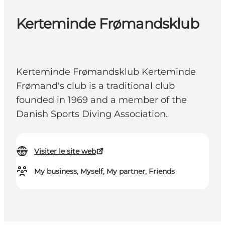
Kerteminde Frømandsklub
Kerteminde Frømandsklub Kerteminde
Frømand's club is a traditional club
founded in 1969 and a member of the
Danish Sports Diving Association.
Visiter le site web
My business, Myself, My partner, Friends