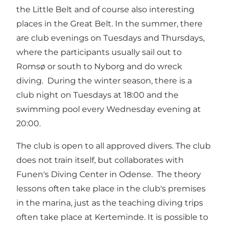
the Little Belt and of course also interesting
places in the Great Belt. In the summer, there
are club evenings on Tuesdays and Thursdays,
where the participants usually sail out to
Romsø or south to Nyborg and do wreck
diving. During the winter season, there is a
club night on Tuesdays at 18:00 and the
swimming pool every Wednesday evening at
20:00.
The club is open to all approved divers. The club
does not train itself, but collaborates with
Funen's Diving Center in Odense. The theory
lessons often take place in the club's premises
in the marina, just as the teaching diving trips
often take place at Kerteminde. It is possible to