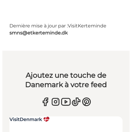
Dernière mise à jour par :
VisitKerteminde
smns@etkerteminde.dk
Ajoutez une touche de
Danemark à votre feed