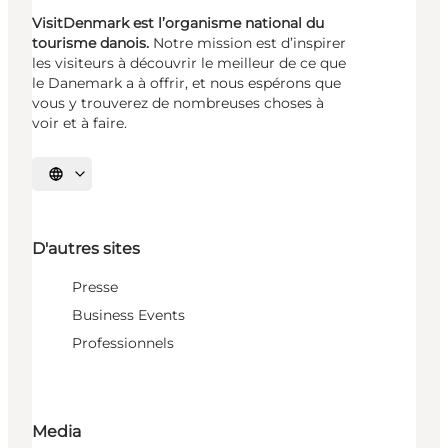
VisitDenmark est l’organisme national du
tourisme danois.
Notre mission est d’inspirer
les visiteurs à découvrir le meilleur de ce que
le Danemark a à offrir, et nous espérons que
vous y trouverez de nombreuses choses à
voir et à faire.
Choisissez la langue
D'autres sites
Presse
Business Events
Professionnels
Media