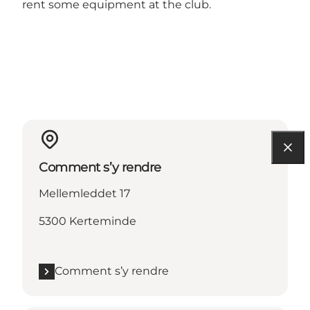
rent some equipment at the club.
Comment s’y rendre
Mellemleddet 17
5300 Kerteminde
Comment s’y rendre