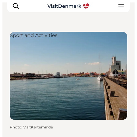
Sport and Activities
Inspirations
Destinations
Quoi faire
Hébergements
Planifiez votre voyage
Photo
:
VisitKerteminde