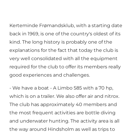
Kerteminde Frømandsklub, with a starting date
back in 1969, is one of the country's oldest of its
kind. The long history is probably one of the
explanations for the fact that today the club is
very well consolidated with all the equipment
required for the club to offer its members really
good experiences and challenges.
- We have a boat - A Limbo 585 with a 70 hp,
which is on a trailer. We also offer air and nitrox.
The club has approximately 40 members and
the most frequent activities are bottle diving
and underwater hunting. The activity area is all
the way around Hindsholm as well as trips to