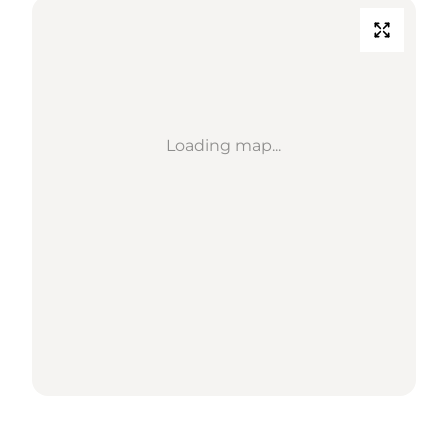
Loading map...