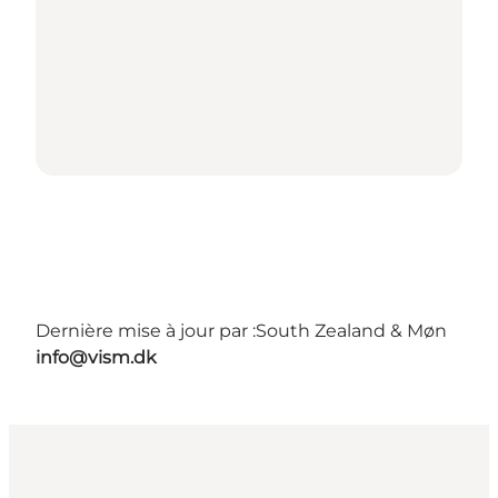
Dernière mise à jour par :
South Zealand & Møn
info@vism.dk