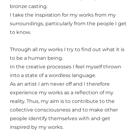
bronze casting.
I take the inspiration for my works from my
surroundings, particularly from the people I get
to know.
Through all my works I try to find out what it is
to be a human being.
In the creative processes I feel myself thrown
into a state of a wordless language.
As an artist I am never off and I therefore
experience my works as a reflection of my
reality. Thus, my aim is to contribute to the
collective consciousness and to make other
people identify themselves with and get
inspired by my works.