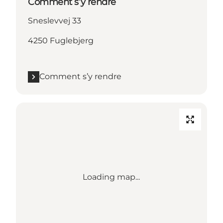
Comment s’y rendre
Sneslevvej 33
4250 Fuglebjerg
Comment s’y rendre
Loading map...