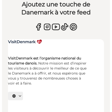
Ajoutez une touche de
Danemark à votre feed
VisitDenmark est l’organisme national du
tourisme danois.
Notre mission est d’inspirer
les visiteurs à découvrir le meilleur de ce que
le Danemark a à offrir, et nous espérons que
vous y trouverez de nombreuses choses à
voir et à faire.
Choisissez la langue