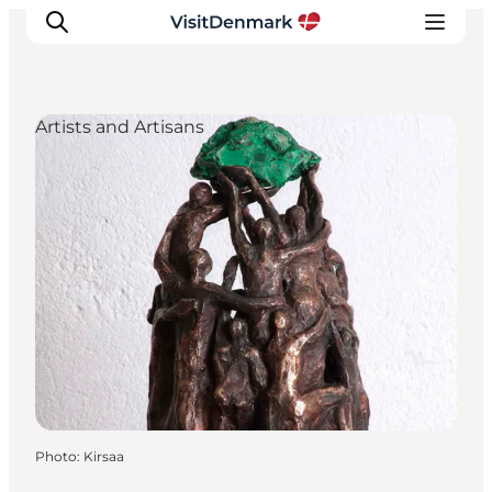
Artists and Artisans
Inspirations
Destinations
Quoi faire
Hébergements
Planifiez votre voyage
Photo
:
Kirsaa