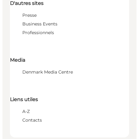
D'autres sites
Presse
Business Events
Professionnels
Media
Denmark Media Centre
Liens utiles
A-Z
Contacts