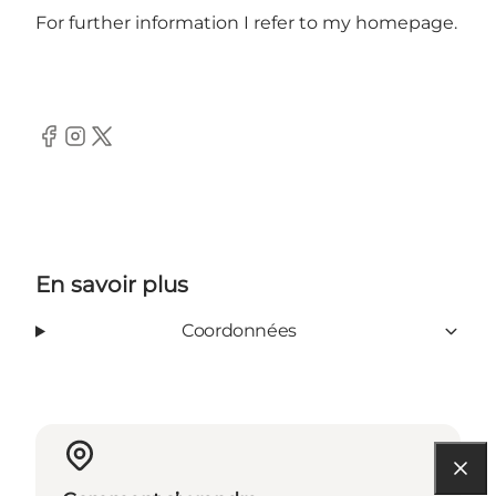
For further information I refer to my homepage.
Facebook
Instagram
Twitter
En savoir plus
Coordonnées