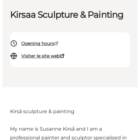
Kirsaa Sculpture & Painting
Opening hours
Visiter le site web
Kirså sculpture & painting
My name is Susanne Kirså and I am a
professional painter and sculptor specialised in