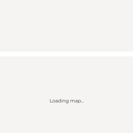
Loading map...