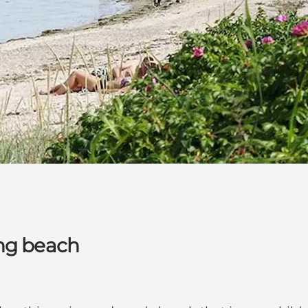
ing beach