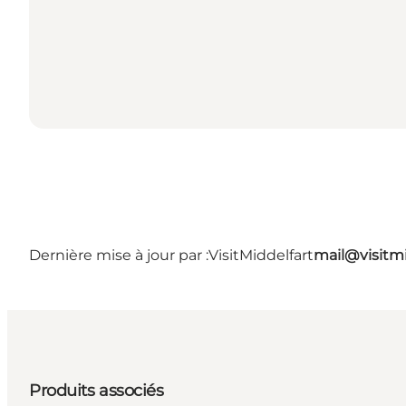
Dernière mise à jour par :
VisitMiddelfart
mail@visitmi
Produits associés