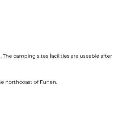
The camping sites facilities are useable after
he northcoast of Funen.