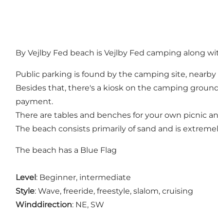
By Vejlby Fed beach is Vejlby Fed camping along wit
Public parking is found by the camping site, nearby
Besides that, there's a kiosk on the camping grounds
payment.
There are tables and benches for your own picnic an
The beach consists primarily of sand and is extremel
The beach has a Blue Flag
Level
: Beginner, intermediate
Style
: Wave, freeride, freestyle, slalom, cruising
Winddirection
: NE, SW