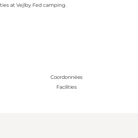
ities at Vejlby Fed camping.
Coordonnées
Facilities