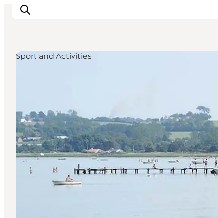
Sport and Activities
Inspirations
Destinations
Quoi faire
Hébergements
Planifiez votre voyage