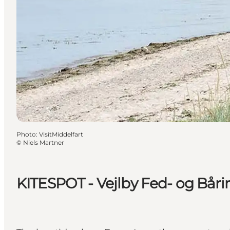
Photo
:
VisitMiddelfart
©
Niels Martner
KITESPOT - Vejlby Fed- og Bår