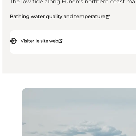
The low tide along Funen's northern coast make
Bathing water quality and temperature
Visiter le site web