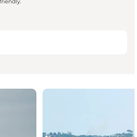
riendly.