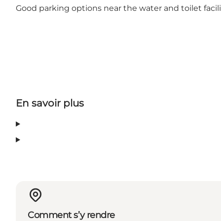
Good parking options near the water and toilet facil
En savoir plus
Comment s’y rendre