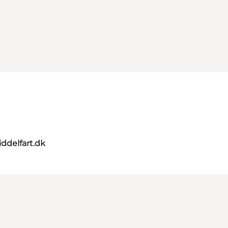
ddelfart.dk