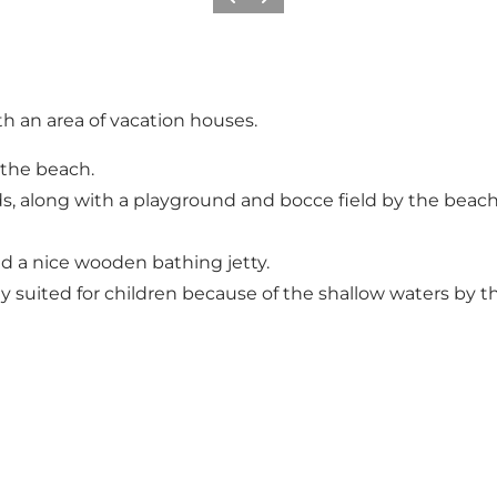
Précédent
Suivant
h an area of vacation houses.
 the beach.
, along with a playground and bocce field by the beach. 
d a nice wooden bathing jetty.
y suited for children because of the shallow waters by t