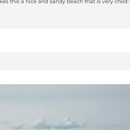
s this a nice and sandy beach that is very child-f