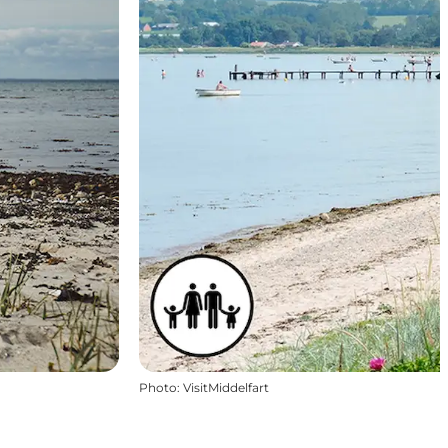
Photo
:
VisitMiddelfart