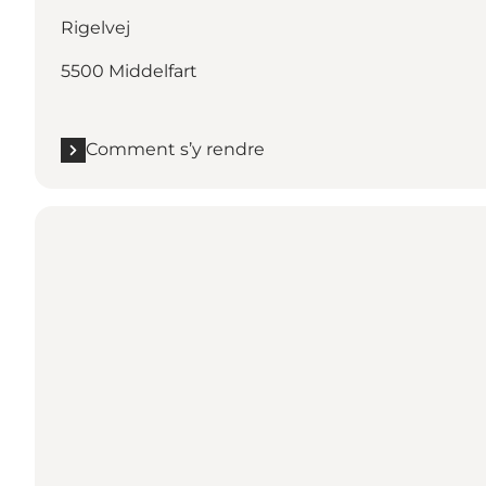
Rigelvej
5500 Middelfart
Comment s’y rendre