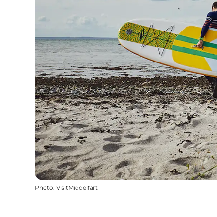
Photo
:
VisitMiddelfart