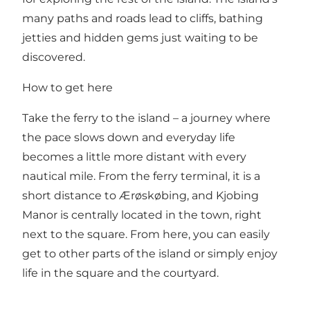
many paths and roads lead to cliffs, bathing
jetties and hidden gems just waiting to be
discovered.
How to get here
Take the ferry to the island – a journey where
the pace slows down and everyday life
becomes a little more distant with every
nautical mile. From the ferry terminal, it is a
short distance to Ærøskøbing, and Kjobing
Manor is centrally located in the town, right
next to the square. From here, you can easily
get to other parts of the island or simply enjoy
life in the square and the courtyard.