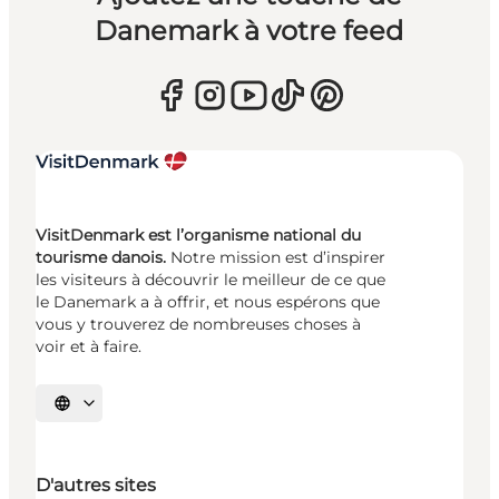
Danemark à votre feed
VisitDenmark est l’organisme national du
tourisme danois.
Notre mission est d’inspirer
les visiteurs à découvrir le meilleur de ce que
le Danemark a à offrir, et nous espérons que
vous y trouverez de nombreuses choses à
voir et à faire.
Choisissez la langue
D'autres sites