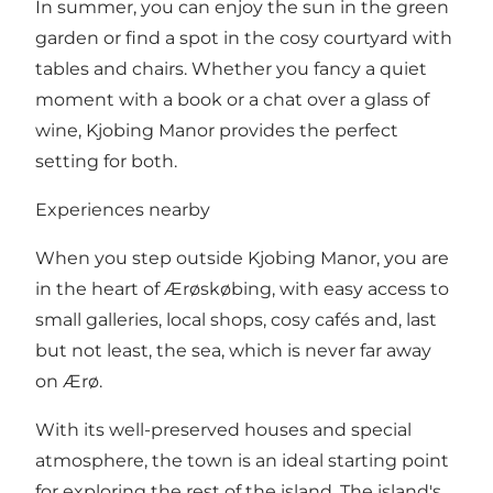
In summer, you can enjoy the sun in the green
garden or find a spot in the cosy courtyard with
tables and chairs. Whether you fancy a quiet
moment with a book or a chat over a glass of
wine, Kjobing Manor provides the perfect
setting for both.
Experiences nearby
When you step outside Kjobing Manor, you are
in the heart of Ærøskøbing, with easy access to
small galleries, local shops, cosy cafés and, last
but not least, the sea, which is never far away
on Ærø.
With its well-preserved houses and special
atmosphere, the town is an ideal starting point
for exploring the rest of the island. The island's