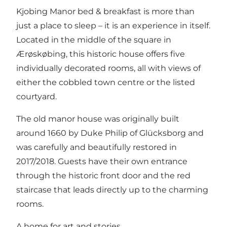
Kjobing Manor bed & breakfast is more than
just a place to sleep – it is an experience in itself.
Located in the middle of the square in
Ærøskøbing, this historic house offers five
individually decorated rooms, all with views of
either the cobbled town centre or the listed
courtyard.
The old manor house was originally built
around 1660 by Duke Philip of Glücksborg and
was carefully and beautifully restored in
2017/2018. Guests have their own entrance
through the historic front door and the red
staircase that leads directly up to the charming
rooms.
A home for art and stories