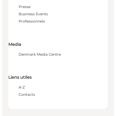
Presse
Business Events
Professionnels
Media
Denmark Media Centre
Liens utiles
A-Z
Contacts