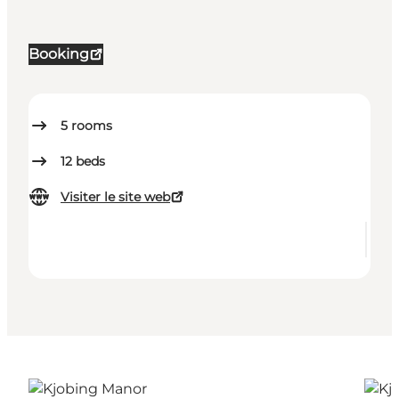
Booking
5
rooms
12
beds
Visiter le site web