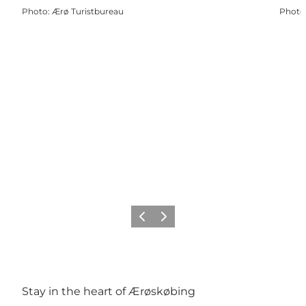
Photo
:
Ærø Turistbureau
Photo
Précédent
Suivant
Stay in the heart of Ærøskøbing