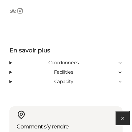
Tripadvisor
Instagram
En savoir plus
Coordonnées
Facilities
Capacity
Comment s’y rendre