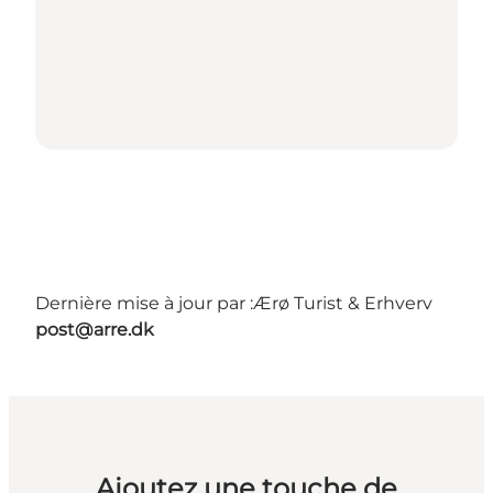
Dernière mise à jour par :
Ærø Turist & Erhverv
post@arre.dk
Ajoutez une touche de