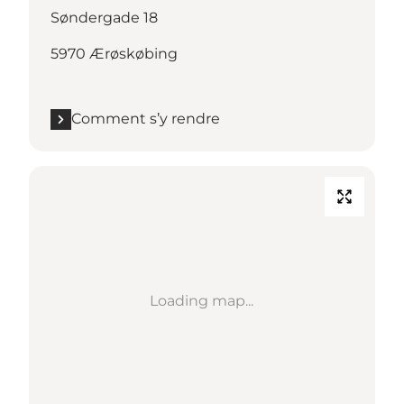
Søndergade 18
5970 Ærøskøbing
Comment s’y rendre
Loading map...