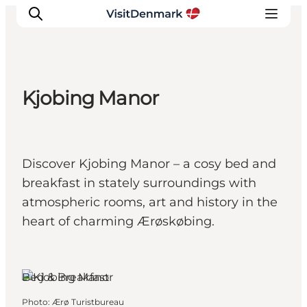
Kjobing Manor
Inspirations
Destinations
Quoi faire
Discover Kjobing Manor – a cosy bed and
Hébergements
breakfast in stately surroundings with
Planifiez votre voyage
atmospheric rooms, art and history in the
heart of charming Ærøskøbing.
Ærøskøbing,
Funen and the
Islands
Bed & Breakfast
Photo
:
Ærø Turistbureau