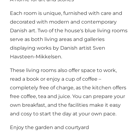
Each room is unique, furnished with care and
decorated with modern and contemporary
Danish art. Two of the house's blue living rooms
serve as both living areas and galleries
displaying works by Danish artist Sven
Havsteen-Mikkelsen.
These living rooms also offer space to work,
read a book or enjoy a cup of coffee –
completely free of charge, as the kitchen offers
free coffee, tea and juice. You can prepare your
own breakfast, and the facilities make it easy
and cosy to start the day at your own pace.
Enjoy the garden and courtyard