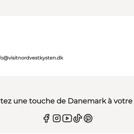
fo@visitnordvestkysten.dk
tez une touche de Danemark à votre