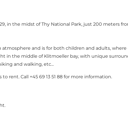
, in the midst of Thy National Park, just 200 meters from
m atmosphere and is for both children and adults, where 
ght in the middle of Klitmoeller bay, with unique surround
iking and walking, etc...
to rent. Call +45 69 13 51 88 for more information.
ht.