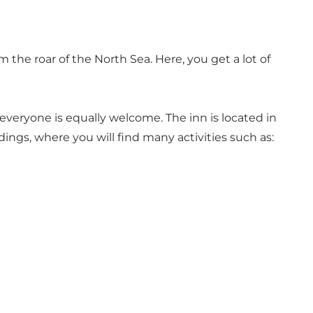
 the roar of the North Sea. Here, you get a lot of
everyone is equally welcome. The inn is located in
ings, where you will find many activities such as: