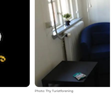
Photo
:
Thy Turistforening