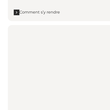
Comment s’y rendre