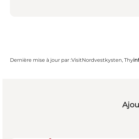
Dernière mise à jour par :
VisitNordvestkysten, Thy
in
Ajou