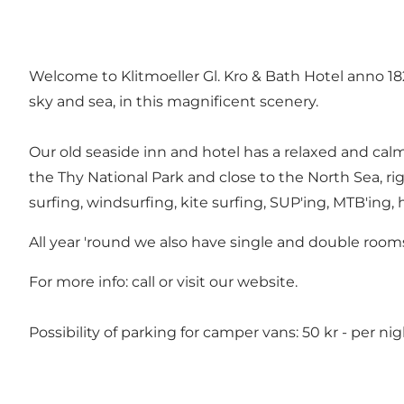
Welcome to Klitmoeller Gl. Kro & Bath Hotel anno 1829
sky and sea, in this magnificent scenery.
Our old seaside inn and hotel has a relaxed and cal
the Thy National Park and close to the North Sea, ri
surfing, windsurfing, kite surfing, SUP'ing, MTB'ing, h
All year 'round we also have single and double rooms 
For more info: call or visit our
website
.
Possibility of parking for camper vans: 50 kr - per nig