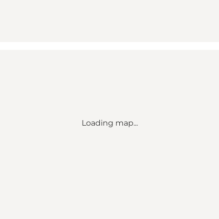
Loading map...