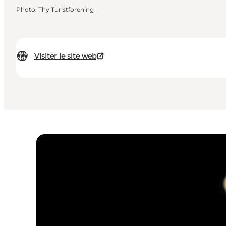
Photo
:
Thy Turistforening
Visiter le site web