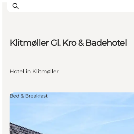
Klitmøller Gl. Kro & Badehotel
Inspirations
Destinations
Quoi faire
Hotel in Klitmøller.
Hébergements
Planifiez votre voyage
Bed & Breakfast