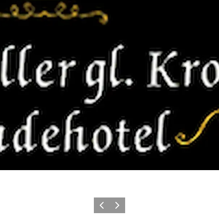
Précédent
Suivant