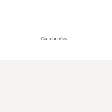
Coordonnées