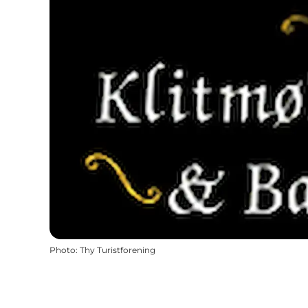
Photo
:
Thy Turistforening