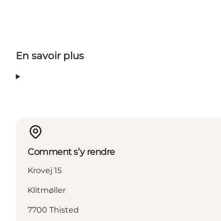
En savoir plus
Comment s’y rendre
Krovej 15
Klitmøller
7700 Thisted