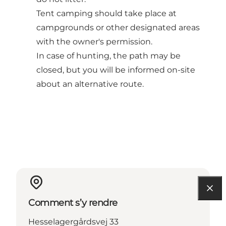
Tent camping should take place at
campgrounds or other designated areas
with the owner's permission.
In case of hunting, the path may be
closed, but you will be informed on-site
about an alternative route.
Comment s’y rendre
Hesselagergårdsvej 33