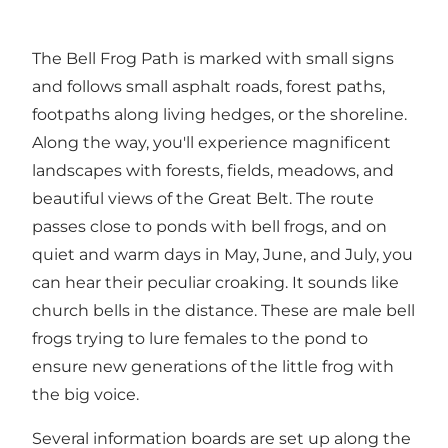
The Bell Frog Path is marked with small signs
and follows small asphalt roads, forest paths,
footpaths along living hedges, or the shoreline.
Along the way, you'll experience magnificent
landscapes with forests, fields, meadows, and
beautiful views of the Great Belt. The route
passes close to ponds with bell frogs, and on
quiet and warm days in May, June, and July, you
can hear their peculiar croaking. It sounds like
church bells in the distance. These are male bell
frogs trying to lure females to the pond to
ensure new generations of the little frog with
the big voice.
Several information boards are set up along the