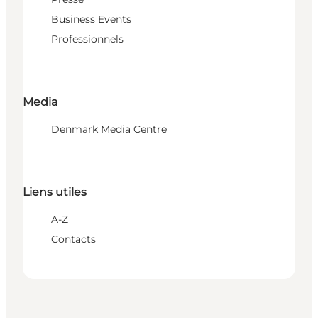
Business Events
Professionnels
Media
Denmark Media Centre
Liens utiles
A-Z
Contacts