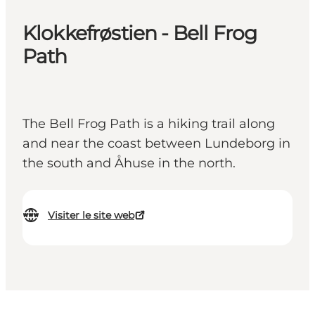
Klokkefrøstien - Bell Frog
Path
The Bell Frog Path is a hiking trail along
and near the coast between Lundeborg in
the south and Åhuse in the north.
Visiter le site web