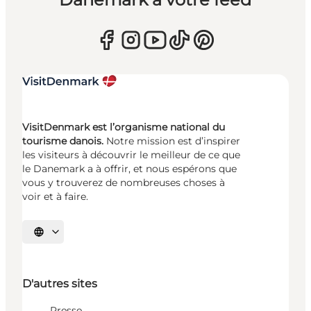
VisitDenmark est l’organisme national du
tourisme danois.
Notre mission est d’inspirer
les visiteurs à découvrir le meilleur de ce que
le Danemark a à offrir, et nous espérons que
vous y trouverez de nombreuses choses à
voir et à faire.
Choisissez la langue
D'autres sites
Presse