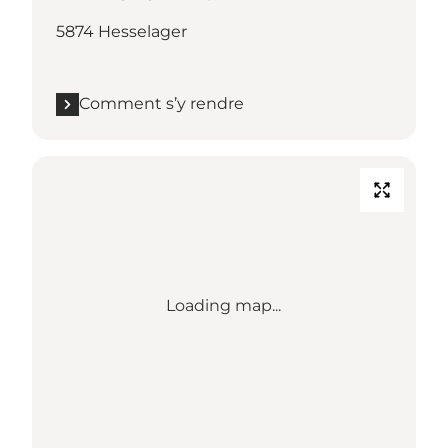
5874 Hesselager
Comment s’y rendre
Loading map...