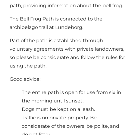
path, providing information about the bell frog.
The Bell Frog Path is connected to the
archipelago trail at Lundeborg.
Part of the path is established through
voluntary agreements with private landowners,
so please be considerate and follow the rules for
using the path.
Good advice:
The entire path is open for use from six in
the morning until sunset.
Dogs must be kept on a leash.
Traffic is on private property. Be
considerate of the owners, be polite, and
do not litter.