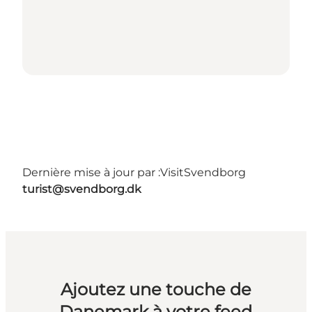
Dernière mise à jour par :
VisitSvendborg
turist@svendborg.dk
Ajoutez une touche de
Danemark à votre feed