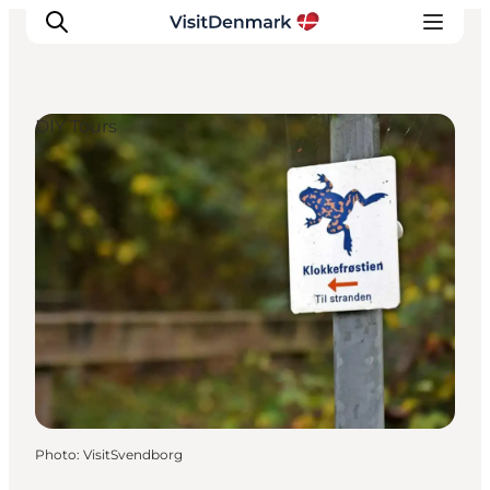
DIY Tours
Inspirations
Destinations
Quoi faire
Hébergements
Planifiez votre voyage
Photo
:
VisitSvendborg