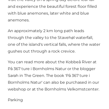
and experience the beautiful forest floor filled
with blue anemones, later white and blue
anemones.
An approximately 2 km long path leads
through the valley to the Stavehøl waterfall,
one of the island's vertical falls, where the water
gushes out through a rock crevice.
You can read more about the Kobbeå River at
På 367 ture i Bornholms Natur or the blogger
Sarah in The Green. The book 'På 367 ture i
Bornholms Natur' can also be purchased in our
webshop or at the Bornholms Velkomstcenter.
Parking