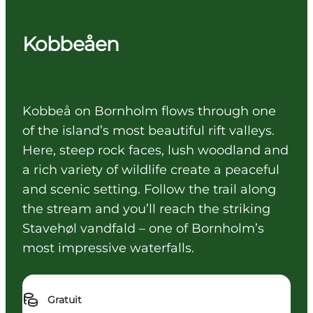
Kobbeåen
Kobbeå on Bornholm flows through one
of the island’s most beautiful rift valleys.
Here, steep rock faces, lush woodland and
a rich variety of wildlife create a peaceful
and scenic setting. Follow the trail along
the stream and you’ll reach the striking
Stavehøl vandfald – one of Bornholm’s
most impressive waterfalls.
Gratuit