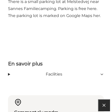
There is a small parking lot at Melstedvej near
Sannes Familiecamping. Parking is free here.
The parking lot is marked on
Google Maps her
.
En savoir plus
Facilities