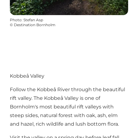
Photo
:
Stefan Asp
©
Destination Bornholm
Kobbeå Valley
Follow the Kobbeå River through the beautiful
rift valley. The Kobbeå Valley is one of
Bornholm's most beautiful rift valleys with
steep sides, natural forest with oak, ash, elm
and hazel, rich wildlife and lush bottom flora.
Visit the valley on a spring day before leaf fall