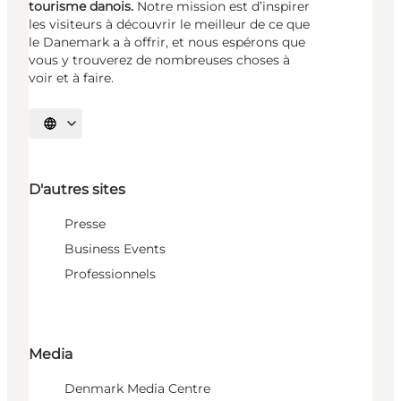
tourisme danois.
Notre mission est d’inspirer
les visiteurs à découvrir le meilleur de ce que
le Danemark a à offrir, et nous espérons que
vous y trouverez de nombreuses choses à
voir et à faire.
Choisissez la langue
D'autres sites
Presse
Business Events
Professionnels
Media
Denmark Media Centre