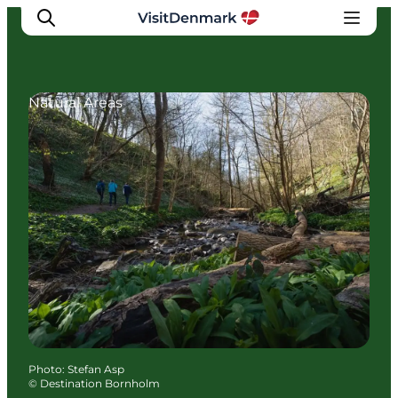
Natural Areas
Inspirations
Destinations
Quoi faire
Hébergements
Planifiez votre voyage
Photo
:
Stefan Asp
©
Destination Bornholm