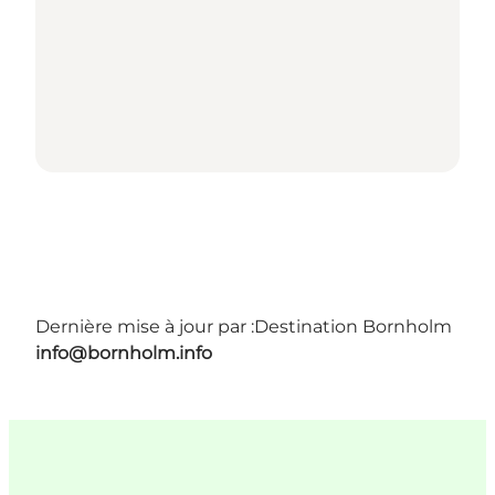
Dernière mise à jour par :
Destination Bornholm
info@bornholm.info