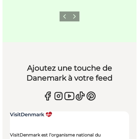
Précédent
Suivant
Ajoutez une touche de
Danemark à votre feed
VisitDenmark est l’organisme national du