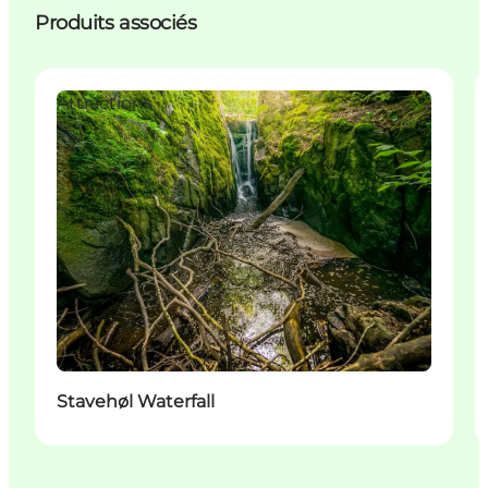
Produits associés
Attractions
Stavehøl Waterfall