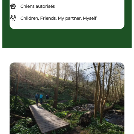
Chiens autorisés
Children, Friends, My partner, Myself