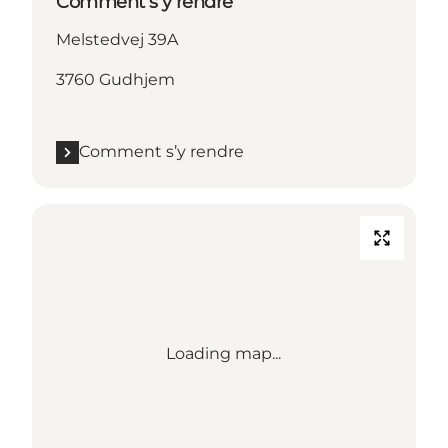
Comment s’y rendre
Melstedvej 39A
3760 Gudhjem
Comment s’y rendre
Loading map...