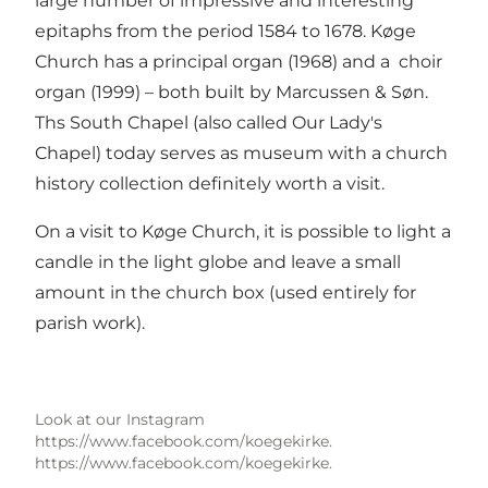
large number of impressive and interesting
epitaphs from the period 1584 to 1678. Køge
Church has a principal organ (1968) and a choir
organ (1999) – both built by Marcussen & Søn.
Ths South Chapel (also called Our Lady's
Chapel) today serves as museum with a church
history collection definitely worth a visit.
On a visit to Køge Church, it is possible to light a
candle in the light globe and leave a small
amount in the church box (used entirely for
parish work).
Look at our Instagram
https://www.facebook.com/koegekirke.
https://www.facebook.com/koegekirke.