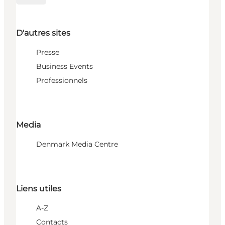
D'autres sites
Presse
Business Events
Professionnels
Media
Denmark Media Centre
Liens utiles
A-Z
Contacts