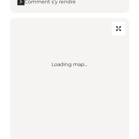
Comment s’y rendre
Loading map...