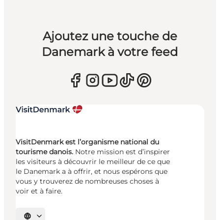
Ajoutez une touche de
Danemark à votre feed
VisitDenmark est l’organisme national du
tourisme danois.
Notre mission est d’inspirer
les visiteurs à découvrir le meilleur de ce que
le Danemark a à offrir, et nous espérons que
vous y trouverez de nombreuses choses à
voir et à faire.
Choisissez la langue