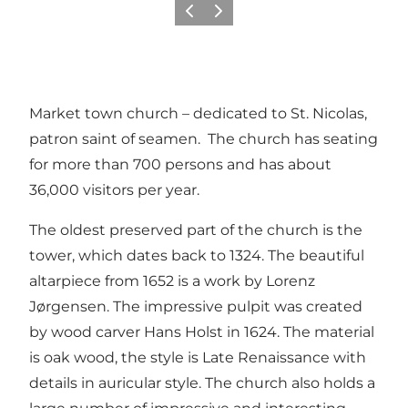
Précédent
Suivant
Market town church – dedicated to St. Nicolas,
patron saint of seamen. The church has seating
for more than 700 persons and has about
36,000 visitors per year.
The oldest preserved part of the church is the
tower, which dates back to 1324. The beautiful
altarpiece from 1652 is a work by Lorenz
Jørgensen. The impressive pulpit was created
by wood carver Hans Holst in 1624. The material
is oak wood, the style is Late Renaissance with
details in auricular style. The church also holds a