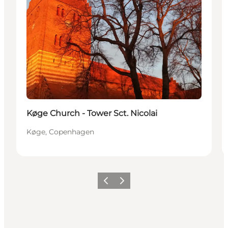
Køge Church - Tower Sct. Nicolai
Køge, Copenhagen
Précédent
Suivant