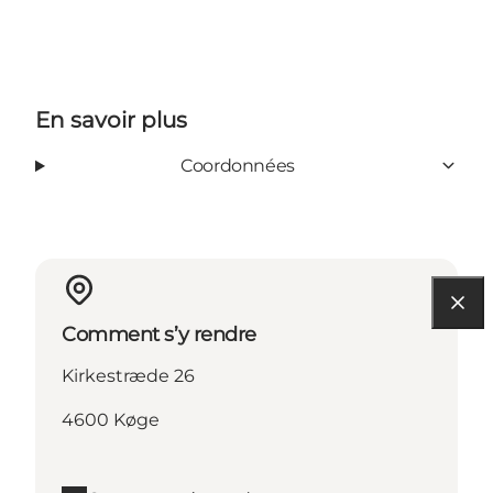
En savoir plus
Coordonnées
Comment s’y rendre
Kirkestræde 26
4600 Køge