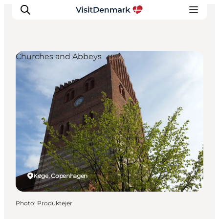
Churches and Abbeys
Inspirations
Destinations
Quoi faire
Hébergements
Planifiez votre voyage
Køge, Copenhagen
Photo
:
Produktejer