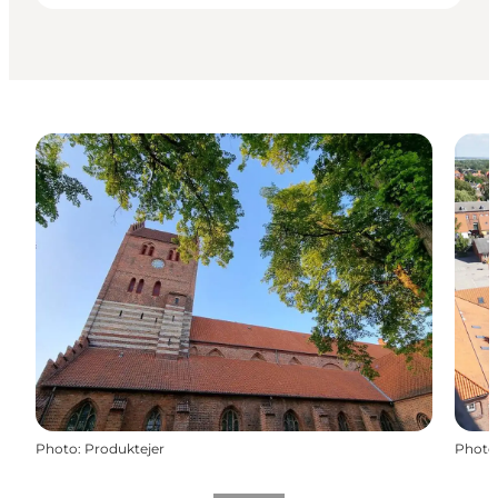
Photo
:
Produktejer
Photo