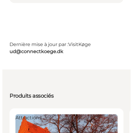
Dernière mise à jour par :
VisitKøge
ud@connectkoege.dk
Produits associés
Attractions