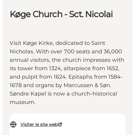
Køge Church - Sct. Nicolai
Visit Køge Kirke, dedicated to Saint
Nicholas. With over 700 seats and 36,000
annual visitors, the church impresses with
its tower from 1324, altarpiece from 1652,
and pulpit from 1624. Epitaphs from 1584-
1678 and organs by Marcussen & Søn.
Søndre Kapel is now a church-historical
museum.
Visiter le site web