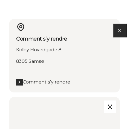
Comment s’y rendre
Kolby Hovedgade 8
8305 Samsø
Comment s’y rendre