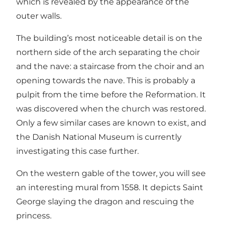
which is revealed by the appearance of the
outer walls.
The building’s most noticeable detail is on the
northern side of the arch separating the choir
and the nave: a staircase from the choir and an
opening towards the nave. This is probably a
pulpit from the time before the Reformation. It
was discovered when the church was restored.
Only a few similar cases are known to exist, and
the Danish National Museum is currently
investigating this case further.
On the western gable of the tower, you will see
an interesting mural from 1558. It depicts Saint
George slaying the dragon and rescuing the
princess.