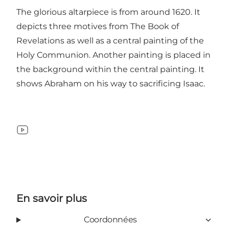
The glorious altarpiece is from around 1620. It
depicts three motives from The Book of
Revelations as well as a central painting of the
Holy Communion. Another painting is placed in
the background within the central painting. It
shows Abraham on his way to sacrificing Isaac.
YouTube
En savoir plus
Coordonnées