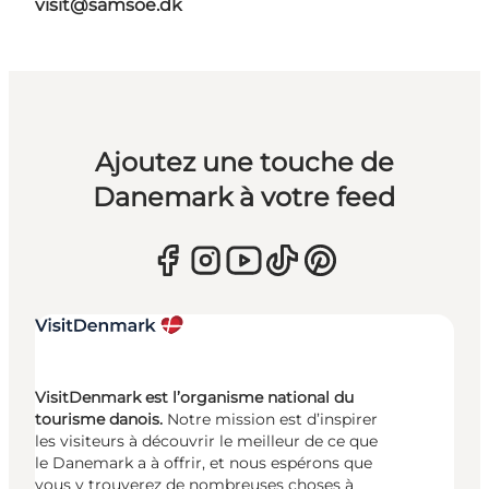
visit@samsoe.dk
Ajoutez une touche de
Danemark à votre feed
VisitDenmark est l’organisme national du
tourisme danois.
Notre mission est d’inspirer
les visiteurs à découvrir le meilleur de ce que
le Danemark a à offrir, et nous espérons que
vous y trouverez de nombreuses choses à