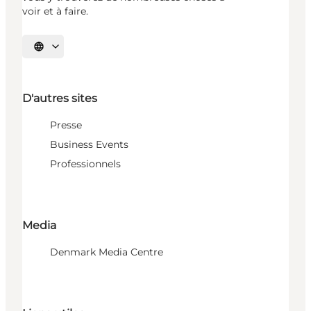
voir et à faire.
Choisissez la langue
D'autres sites
Presse
Business Events
Professionnels
Media
Denmark Media Centre