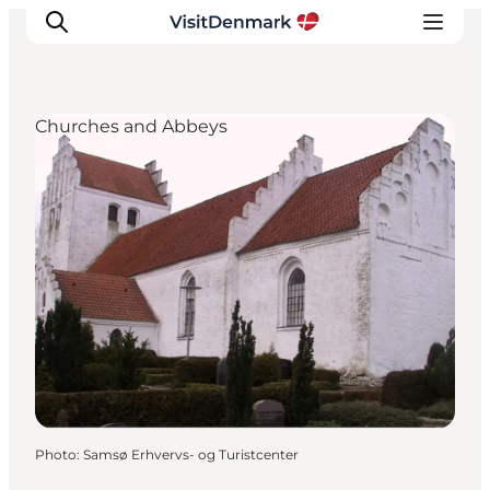
Churches and Abbeys
Inspirations
Destinations
Quoi faire
Hébergements
Planifiez votre voyage
Photo
:
Samsø Erhvervs- og Turistcenter