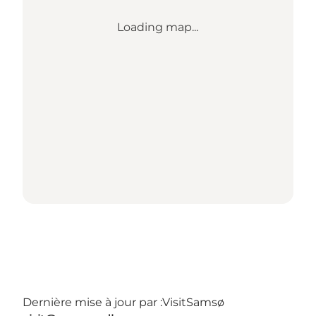
Loading map...
Dernière mise à jour par :
VisitSamsø