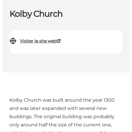
Kolby Church
Visiter le site web
Kolby Church was built around the year 1300
and was later expanded with several new
buildings. The original building was probably
only around half the size of the current one,