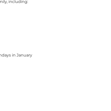
ily, including:
ndays in January