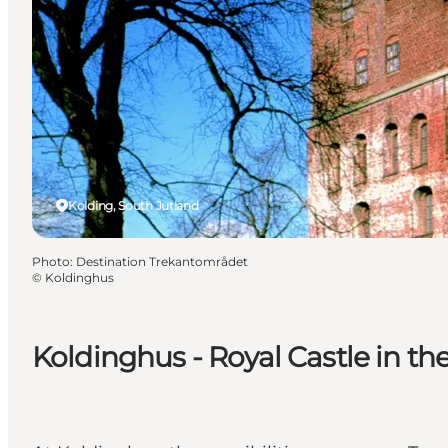
Kolding, South Jutland
Photo
:
Destination Trekantområdet
©
Koldinghus
Koldinghus - Royal Castle in th