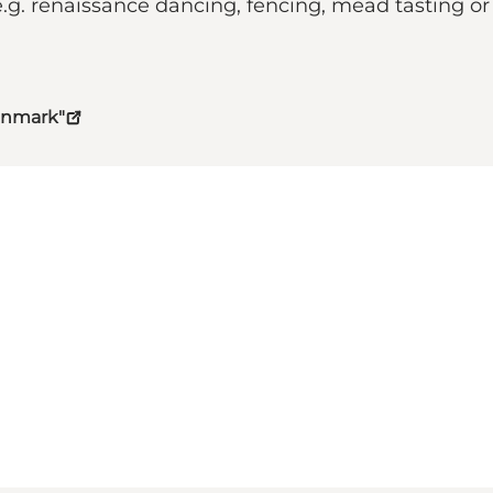
e.g. renaissance dancing, fencing, mead tasting or 
Denmark"