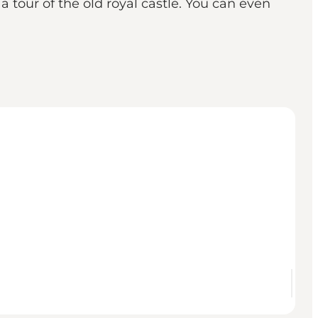
a tour of the old royal castle. You can even