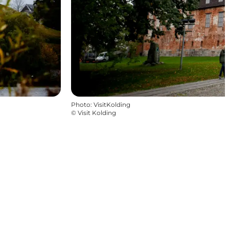
Photo
:
VisitKolding
©
Visit Kolding