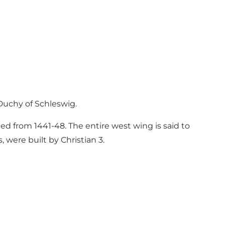
Duchy of Schleswig.
led from 1441-48. The entire west wing is said to
, were built by Christian 3.