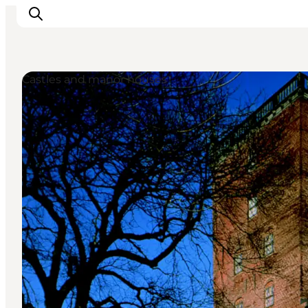
Castles and manor houses
Inspirations
Destinations
Quoi faire
Hébergements
Planifiez votre voyage