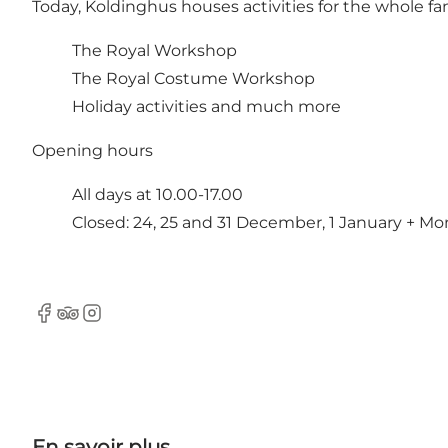
Today, Koldinghus houses activities for the whole fam
The Royal Workshop
The Royal Costume Workshop
Holiday activities and much more
Opening hours
All days at 10.00-17.00
Closed: 24, 25 and 31 December, 1 January + Mo
Facebook
TripAdvisor
Instagram
En savoir plus