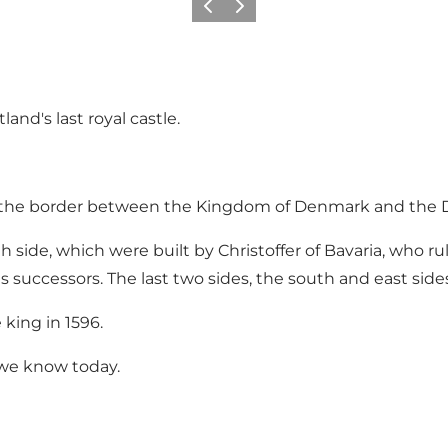
Précédent
Suivant
and's last royal castle.
rd the border between the Kingdom of Denmark and the 
 side, which were built by Christoffer of Bavaria, who ru
s successors. The last two sides, the south and east sides
king in 1596.
 we know today.