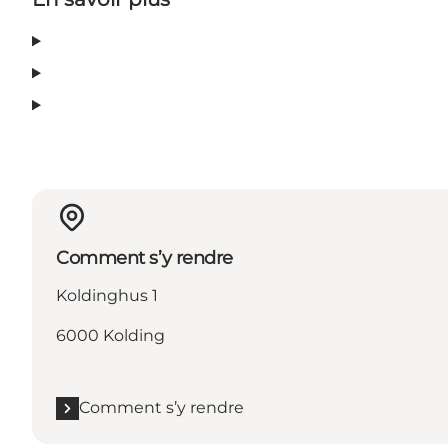
Comment s’y rendre
Koldinghus 1
6000 Kolding
Comment s’y rendre