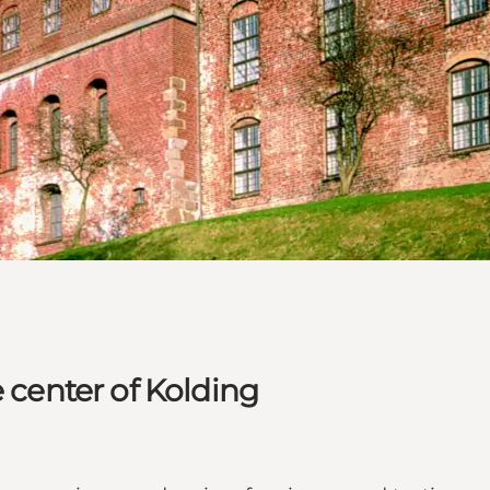
e center of Kolding