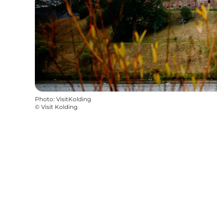
Photo
:
VisitKolding
©
Visit Kolding