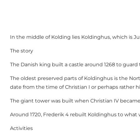
In the middle of Kolding lies Koldinghus, which is Jutl
The story
The Danish king built a castle around 1268 to gua
The oldest preserved parts of Koldinghus is the North
date from the time of Christian I or perhaps rather hi
The giant tower was built when Christian IV became 
Around 1720, Frederik 4 rebuilt Koldinghus to what
Activities