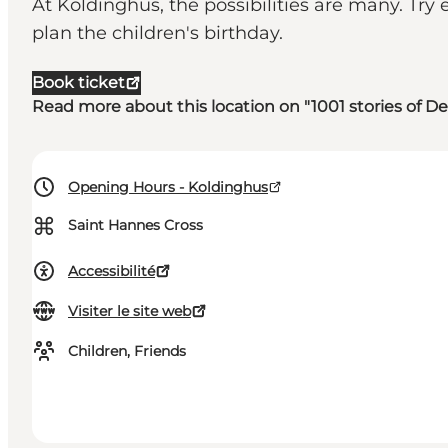
At Koldinghus, the possibilities are many. Try 
plan the children's birthday.
Book ticket
Read more about this location on "1001 stories of 
Opening Hours - Koldinghus
⌘
Saint Hannes Cross
Accessibilité
Visiter le site web
Children, Friends