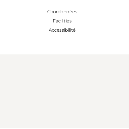
Coordonnées
Facilities
Accessibilité