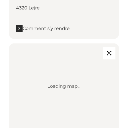
4320 Lejre
Comment s’y rendre
Loading map...