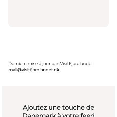
Dernière mise à jour par :
VisitFjordlandet
mail@visitfjordlandet.dk
Ajoutez une touche de
Danemark à votre feed