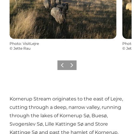
Photo
:
VisitLejre
Photo
©
Jette Rau
©
Jett
Précédent
Suivant
Kornerup Stream originates to the east of Lejre,
cutting through a deep, narrow valley, running
through the lakes of Kornerup Sø, Buesø,
Svogerslev Sø, Lille Kattinge Sø and Store
Kattinge Sø and past the hamlet of Kornerup,