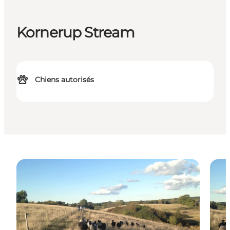
Kornerup Stream
Chiens autorisés