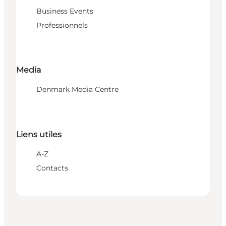
Business Events
Professionnels
Media
Denmark Media Centre
Liens utiles
A-Z
Contacts