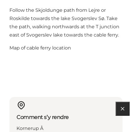
Follow the Skjoldunge path from Lejre or
Roskilde towards the lake Svogerslev Sø. Take
the path, walking northwards at the T junction
east of Svogerslev lake towards the cable ferry.
Map of cable ferry location
Comment s’y rendre
Kornerup Å