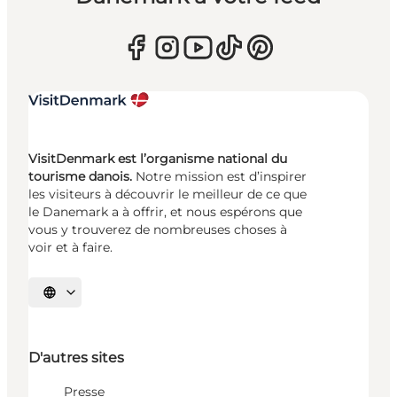
VisitDenmark est l’organisme national du
tourisme danois.
Notre mission est d’inspirer
les visiteurs à découvrir le meilleur de ce que
le Danemark a à offrir, et nous espérons que
vous y trouverez de nombreuses choses à
voir et à faire.
Choisissez la langue
D'autres sites
Presse