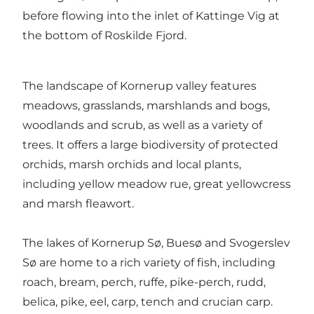
before flowing into the inlet of Kattinge Vig at
the bottom of Roskilde Fjord.
The landscape of Kornerup valley features
meadows, grasslands, marshlands and bogs,
woodlands and scrub, as well as a variety of
trees. It offers a large biodiversity of protected
orchids, marsh orchids and local plants,
including yellow meadow rue, great yellowcress
and marsh fleawort.
The lakes of Kornerup Sø, Buesø and Svogerslev
Sø are home to a rich variety of fish, including
roach, bream, perch, ruffe, pike-perch, rudd,
belica, pike, eel, carp, tench and crucian carp.