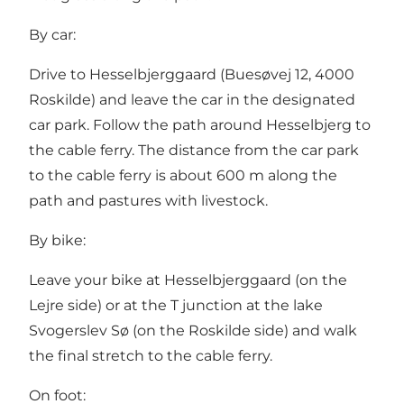
By car:
Drive to Hesselbjerggaard (Buesøvej 12, 4000
Roskilde) and leave the car in the designated
car park. Follow the path around Hesselbjerg to
the cable ferry. The distance from the car park
to the cable ferry is about 600 m along the
path and pastures with livestock.
By bike:
Leave your bike at Hesselbjerggaard (on the
Lejre side) or at the T junction at the lake
Svogerslev Sø (on the Roskilde side) and walk
the final stretch to the cable ferry.
On foot: