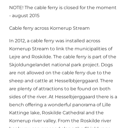
NOTE! The cable ferry is closed for the moment
- august 2015
Cable ferry across Kornerup Stream
In 2012, a cable ferry was installed across
Kornerup Stream to link the municipalities of
Lejre and Roskilde. The cable ferry is part of the
Skjoldungelandet national park project. Dogs
are not allowed on the cable ferry due to the
sheep and cattle at Hesselbbjerggaard. There
are plenty of attractions to be found on both
sides of the river. At Hesselbjerggaard there is a
bench offering a wonderful panorama of Lille
Kattinge lake, Roskilde Cathedral and the
Kornerup river valley. From the Roskilde river