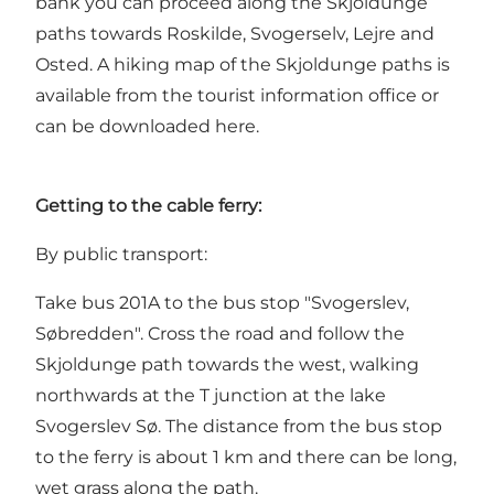
bank you can proceed along the Skjoldunge
paths towards Roskilde, Svogerselv, Lejre and
Osted. A hiking map of the Skjoldunge paths is
available from the tourist information office or
can be downloaded
here
.
Getting to the cable ferry:
By public transport:
Take bus 201A to the bus stop "Svogerslev,
Søbredden". Cross the road and follow the
Skjoldunge path towards the west, walking
northwards at the T junction at the lake
Svogerslev Sø. The distance from the bus stop
to the ferry is about 1 km and there can be long,
wet grass along the path.