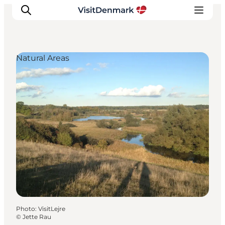
Natural Areas
Inspirations
Destinations
Quoi faire
Hébergements
Planifiez votre voyage
Photo
:
VisitLejre
©
Jette Rau