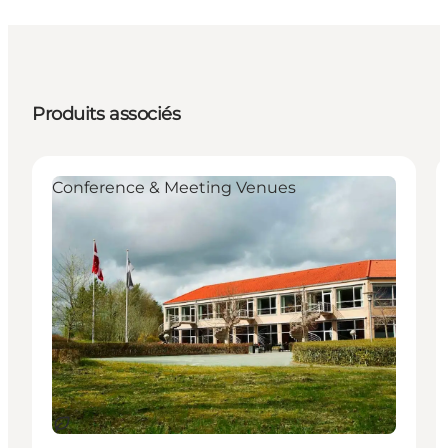
Produits associés
Conference & Meeting Venues
Durable