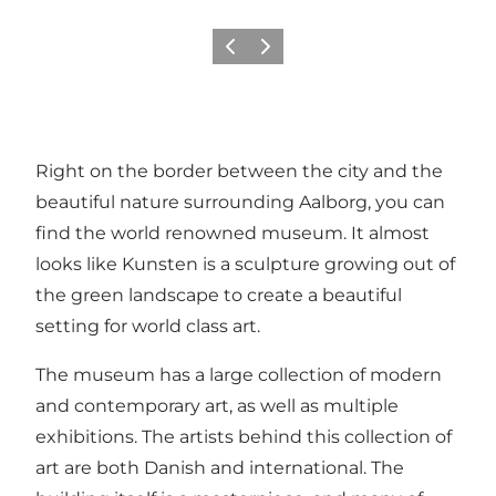
Précédent
Suivant
Right on the border between the city and the
beautiful nature surrounding Aalborg, you can
find the world renowned museum. It almost
looks like Kunsten is a sculpture growing out of
the green landscape to create a beautiful
setting for world class art.
The museum has a large collection of modern
and contemporary art, as well as multiple
exhibitions. The artists behind this collection of
art are both Danish and international. The