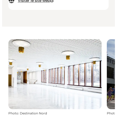
Visiter le site web
Photo
:
Destination Nord
Photo