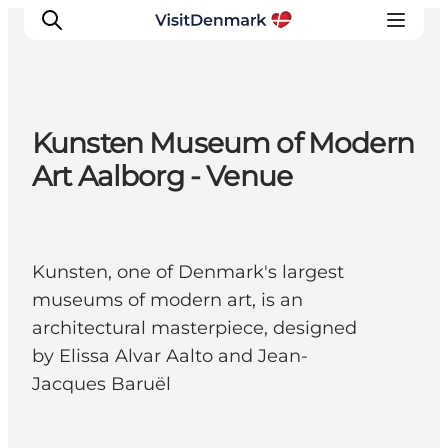
Kunsten Museum of Modern
Inspirations
Art Aalborg - Venue
Destinations
Quoi faire
Hébergements
Kunsten, one of Denmark's largest
Planifiez votre voyage
museums of modern art, is an
architectural masterpiece, designed
by Elissa Alvar Aalto and Jean-
Jacques Baruël