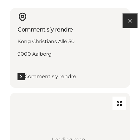
Comment s’y rendre
Kong Christians Allé 50
9000 Aalborg
Comment s’y rendre
Loading map...