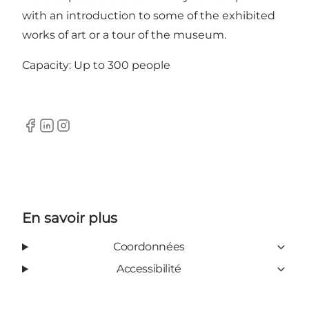
with an introduction to some of the exhibited
works of art or a tour of the museum.
Capacity: Up to 300 people
Facebook
Linkedin
Instagram
En savoir plus
Coordonnées
Accessibilité