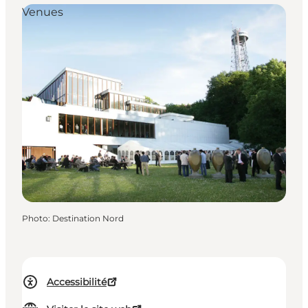
Venues
Photo
:
Destination Nord
Accessibilité