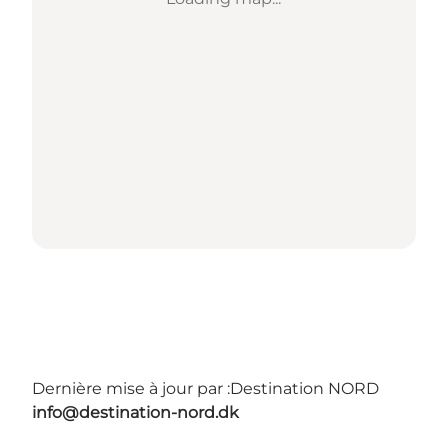
Dernière mise à jour par :
Destination NORD
info@destination-nord.dk