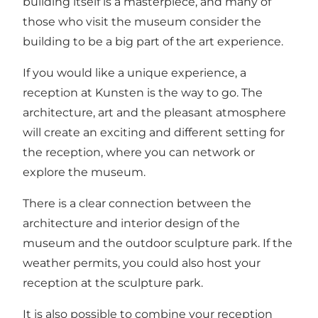
building itself is a masterpiece, and many of
those who visit the museum consider the
building to be a big part of the art experience.
If you would like a unique experience, a
reception at Kunsten is the way to go. The
architecture, art and the pleasant atmosphere
will create an exciting and different setting for
the reception, where you can network or
explore the museum.
There is a clear connection between the
architecture and interior design of the
museum and the outdoor sculpture park. If the
weather permits, you could also host your
reception at the sculpture park.
It is also possible to combine your reception