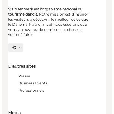
VisitDenmark est l’organisme national du
tourisme danois.
Notre mission est d’inspirer
les visiteurs à découvrir le meilleur de ce que
le Danemark a à offrir, et nous espérons que
vous y trouverez de nombreuses choses à
voir et à faire.
Choisissez la langue
D'autres sites
Presse
Business Events
Professionnels
Media