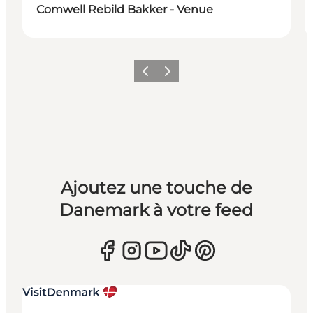
Comwell Rebild Bakker - Venue
Précédent
Suivant
Ajoutez une touche de
Danemark à votre feed