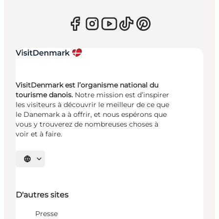
VisitDenmark est l’organisme national du
tourisme danois.
Notre mission est d’inspirer
les visiteurs à découvrir le meilleur de ce que
le Danemark a à offrir, et nous espérons que
vous y trouverez de nombreuses choses à
voir et à faire.
Choisissez la langue
D'autres sites
Presse