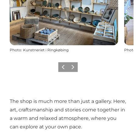
Photo
:
Kunstneriet i Ringkøbing
Photo
Précédent
Suivant
The shop is much more than just a gallery. Here,
art, craftsmanship and stories come together in
a warm and relaxed atmosphere, where you
can explore at your own pace.