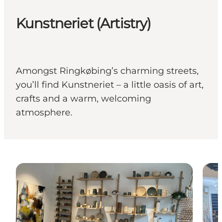
Kunstneriet (Artistry)
Amongst Ringkøbing’s charming streets,
you’ll find Kunstneriet – a little oasis of art,
crafts and a warm, welcoming
atmosphere.