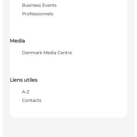
Business Events
Professionnels
Media
Denmark Media Centre
Liens utiles
A-Z
Contacts