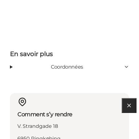
En savoir plus
Coordonnées
Comment s’y rendre
V. Strandgade 18
6950 Ringkøbing