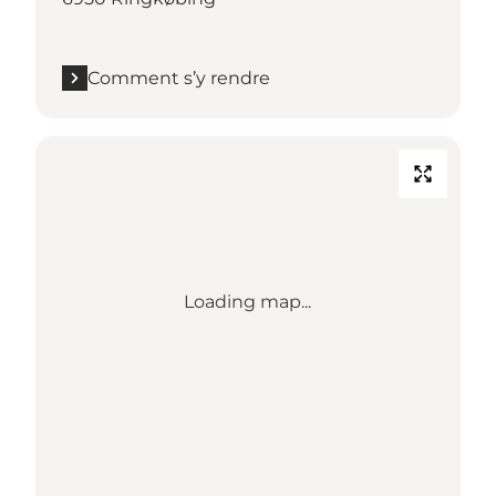
Comment s’y rendre
Loading map...