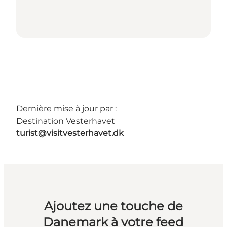
Dernière mise à jour par :
Destination Vesterhavet
turist@visitvesterhavet.dk
Ajoutez une touche de
Danemark à votre feed