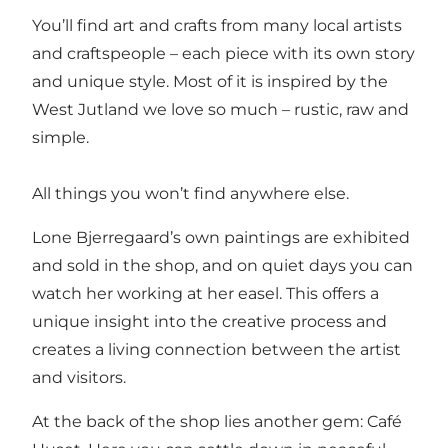
You’ll find art and crafts from many local artists
and craftspeople – each piece with its own story
and unique style. Most of it is inspired by the
West Jutland we love so much – rustic, raw and
simple.
All things you won’t find anywhere else.
Lone Bjerregaard’s own paintings are exhibited
and sold in the shop, and on quiet days you can
watch her working at her easel. This offers a
unique insight into the creative process and
creates a living connection between the artist
and visitors.
At the back of the shop lies another gem: Café