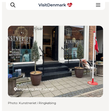
Artists and Artisans
Inspirations
Destinations
Quoi faire
Hébergements
Planifiez votre voyage
Ringkøbing, West Jutland
Photo
:
Kunstneriet i Ringkøbing