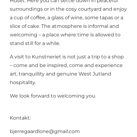
Huset. Here you can settle down in peaceful
surroundings or in the cosy courtyard and enjoy
a cup of coffee, a glass of wine, some tapas or a
slice of cake. The atmosphere is informal and
welcoming – a place where time is allowed to
stand still for a while.
A visit to Kunstneriet is not just a trip to a shop
– come and be inspired, come and experience
art, tranquillity and genuine West Jutland
hospitality.
We look forward to welcoming you.
Kontakt:
bjerregaardlone@gmail.com