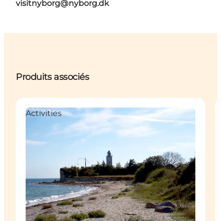
visitnyborg@nyborg.dk
Produits associés
Activities