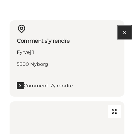
Comment s’y rendre
Fyrvej 1
5800 Nyborg
Comment s’y rendre