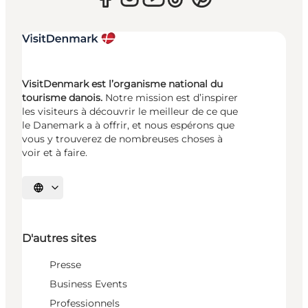
VisitDenmark est l’organisme national du
tourisme danois.
Notre mission est d’inspirer
les visiteurs à découvrir le meilleur de ce que
le Danemark a à offrir, et nous espérons que
vous y trouverez de nombreuses choses à
voir et à faire.
Choisissez la langue
D'autres sites
Presse
Business Events
Professionnels