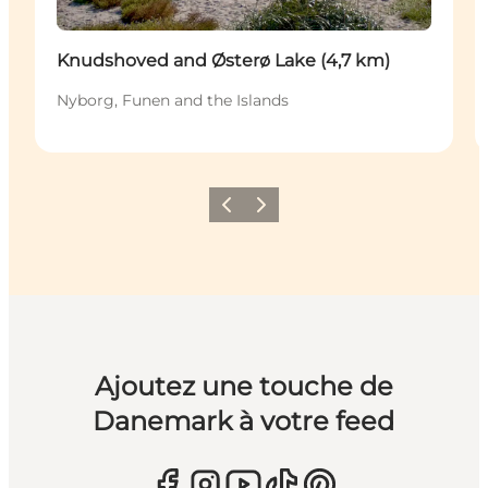
Knudshoved and Østerø Lake (4,7 km)
Nyborg, Funen and the Islands
Précédent
Suivant
Ajoutez une touche de
Danemark à votre feed