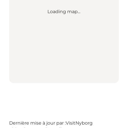
Loading map...
Dernière mise à jour par :
VisitNyborg