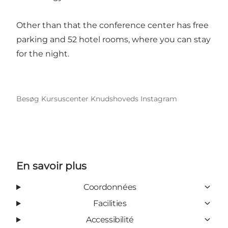
Other than that the conference center has free
parking and 52 hotel rooms, where you can stay
for the night.
Besøg Kursuscenter Knudshoveds Instagram
En savoir plus
Coordonnées
Facilities
Accessibilité