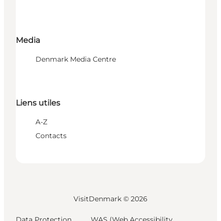
Media
Denmark Media Centre
Liens utiles
A-Z
Contacts
VisitDenmark ©
2026
Data Protection
WAS (Web Accessibility