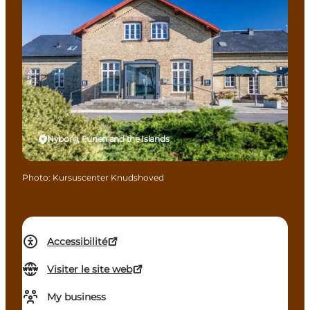
Nyborg, Funen and the Islands
Photo
:
Kursuscenter Knudshoved
Accessibilité
Visiter le site web
My business