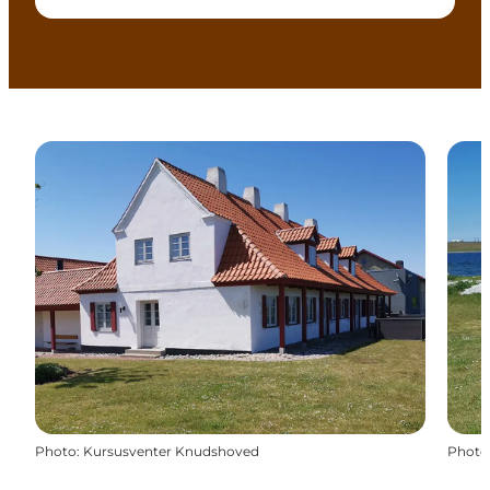
Photo
:
Kursusventer Knudshoved
Photo