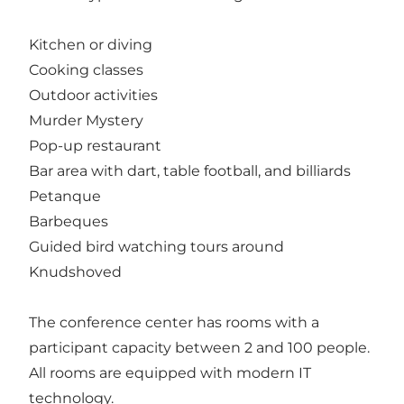
Kitchen or diving
Cooking classes
Outdoor activities
Murder Mystery
Pop-up restaurant
Bar area with dart, table football, and billiards
Petanque
Barbeques
Guided bird watching tours around
Knudshoved
The conference center has rooms with a
participant capacity between 2 and 100 people.
All rooms are equipped with modern IT
technology.