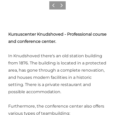
Précédent
Suivant
Kursuscenter Knudshoved - Professional course
and conference center.
In Knudshoved there's an old station building
from 1876. The building is located in a protected
area, has gone through a complete renovation,
and houses modern facilities in a historic
setting. There is a private restaurant and
possible accommodation.
Furthermore, the conference center also offers
various types of teambuilding: