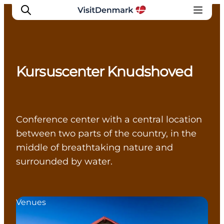
Kursuscenter Knudshoved
Inspirations
Destinations
Quoi faire
Conference center with a central location
Hébergements
between two parts of the country, in the
Planifiez votre voyage
middle of breathtaking nature and
surrounded by water.
Venues