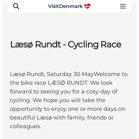
Læsø Rundt - Cycling Race
Inspirations
Destinations
Quoi faire
Læsø Rundt, Saturday 30 MayWelcome to
Hébergements
the bike race LÆSØ RUNDT. We look
Planifiez votre voyage
forward to seeing you for a cosy day of
cycling. We hope you will take the
opportunity to enjoy one or more days on
beautiful Læsø with family, friends or
colleagues.