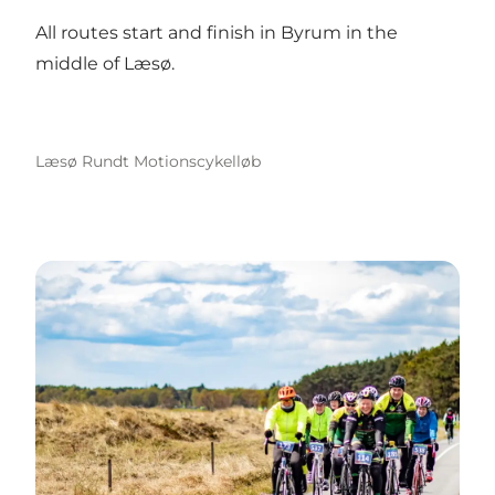
All routes start and finish in Byrum in the
middle of Læsø.
Læsø Rundt Motionscykelløb