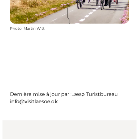
Photo
:
Martin Witt
Dernière mise à jour par :
Læsø Turistbureau
info@visitlaesoe.dk