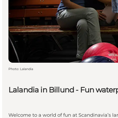
Photo
:
Lalandia
Lalandia in Billund - Fun water
Welcome to a world of fun at Scandinavia’s lar