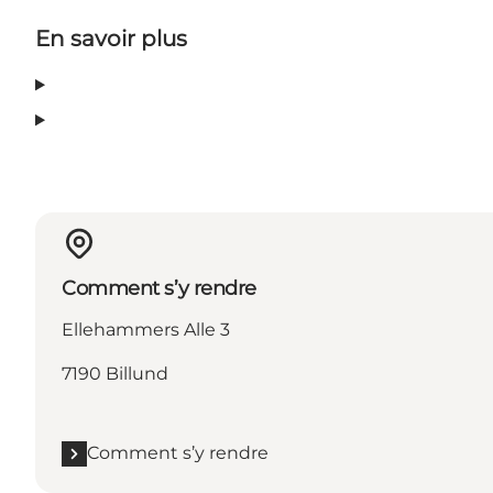
En savoir plus
Comment s’y rendre
Ellehammers Alle 3
7190 Billund
Comment s’y rendre