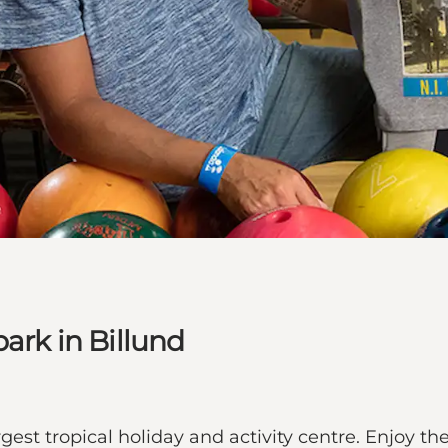
park in Billund
gest tropical holiday and activity centre. Enjoy 