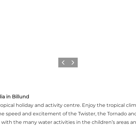
Précédent
Suivant
ia in Billund
ropical holiday and activity centre. Enjoy the tropical c
n the speed and excitement of the Twister, the Tornado an
th the many water activities in the children’s areas and