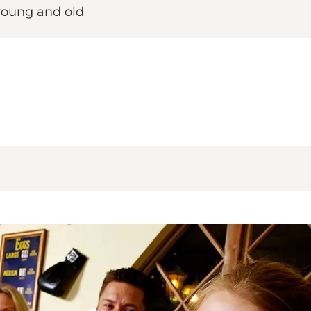
r young and old