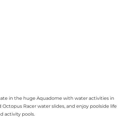
limate in the huge Aquadome with water activities in
d Octopus Racer water slides, and enjoy poolside life
 activity pools.