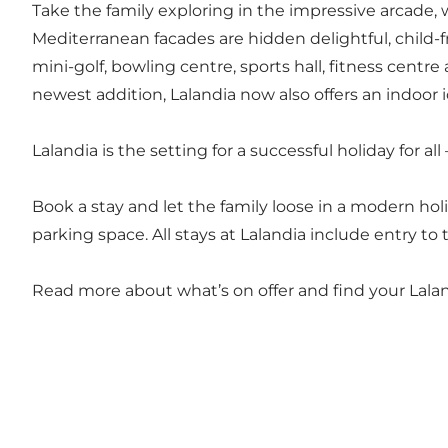
Take the family exploring in the impressive arcade, w
Mediterranean facades are hidden delightful, child-fr
mini-golf, bowling centre, sports hall, fitness centr
newest addition, Lalandia now also offers an indoor 
Lalandia is the setting for a successful holiday for a
Book a stay and let the family loose in a modern h
parking space. All stays at Lalandia include entry 
Read more about what’s on offer and find your Lalan