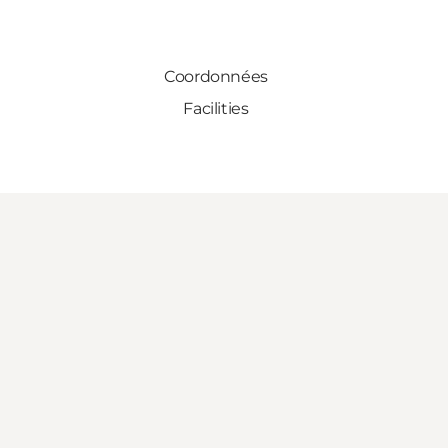
Coordonnées
Facilities