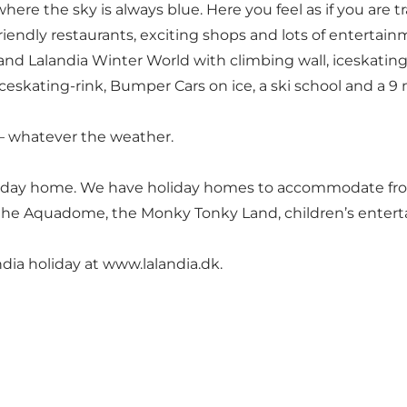
here the sky is always blue. Here you feel as if you are 
iendly restaurants, exciting shops and lots of entertainm
e and Lalandia Winter World with climbing wall, iceskatin
iceskating-rink, Bumper Cars on ice, a ski school and a 9
ll – whatever the weather.
oliday home. We have holiday homes to accommodate from 
to the Aquadome, the Monky Tonky Land, children’s enter
dia holiday at
www.lalandia.dk
.