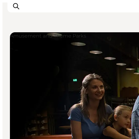
Amusement and Theme Parks
Inspirations
Destinations
Quoi faire
Hébergements
Planifiez votre voyage