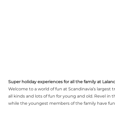
Super holiday experiences for all the family at Laland
Welcome to a world of fun at Scandinavia’s largest t
all kinds and lots of fun for young and old. Revel i
while the youngest members of the family have fun wi