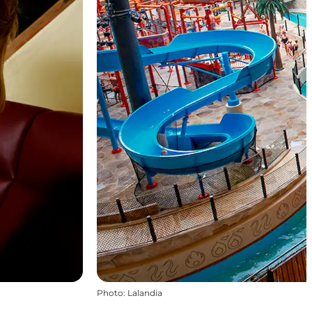
Photo
:
Lalandia