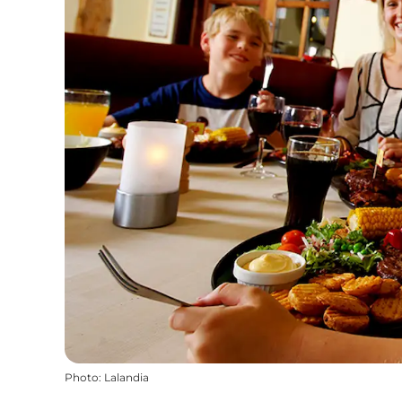
Photo
:
Lalandia