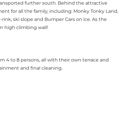
transported further south. Behind the attractive
ent for all the family, including: Monky Tonky Land,
g-rink, ski slope and Bumper Cars on ice. As the
 m high climbing wall!
4 to 8 persons, all with their own terrace and
tainment and final cleaning.