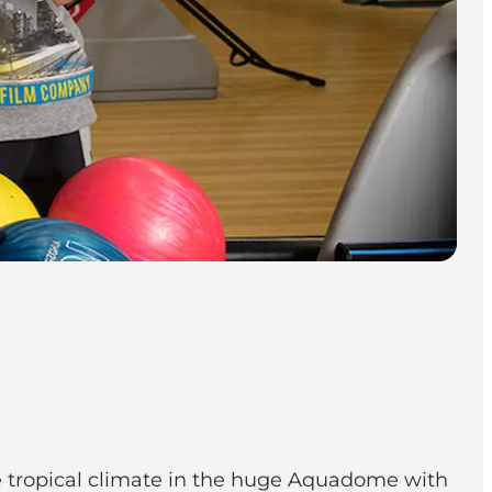
the tropical climate in the huge Aquadome with