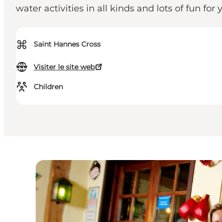
water activities in all kinds and lots of fun fo
⌘
Saint Hannes Cross
Visiter le site web
Children