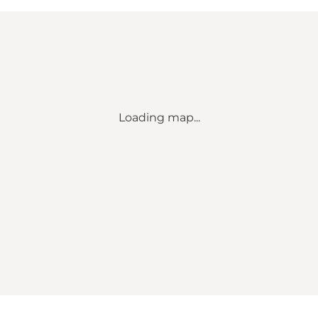
Loading map...