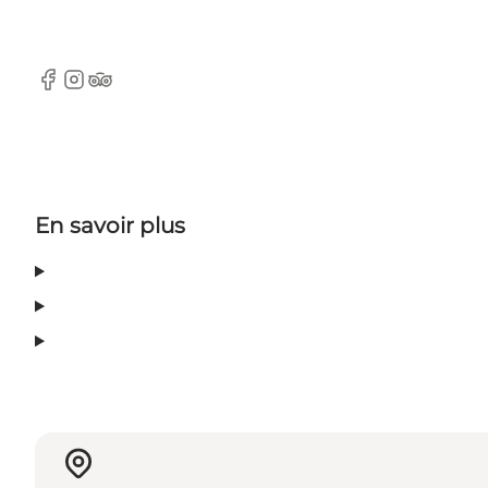
Facebook
Instagram
TripAdvisor
En savoir plus