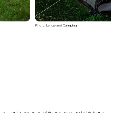
Photo
:
Langeland Camping
 in a tent, caravan or cabin and wake up to birdsong