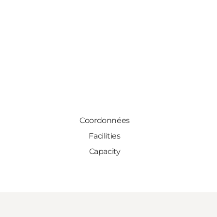
Coordonnées
Facilities
Capacity