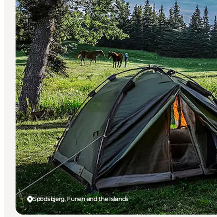
Spodsbjerg, Funen and the Islands