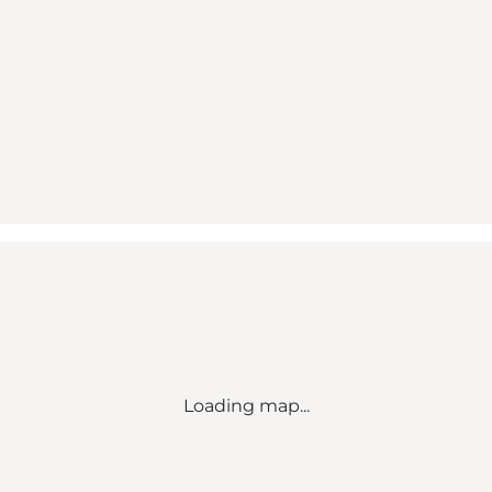
Loading map...