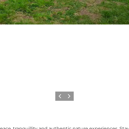
Précédent
Suivant
ace, tranquillity and authentic nature experiences. Stay