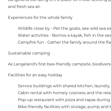
and fresh sea air.
Experiences for the whole family
Wildlife close by - Pet the goats, see wild sea ea
Water activities - Borrow a kayak, fish in the sea
Campfire fun - Gather the family around the f
Sustainable camping
As Langeland's first bee-friendly campsite, biodivers
Facilities for an easy holiday
Service buildings with shared kitchen, laundry, 
Cabin rental with homely cosiness and the rel
Pop-up restaurant with pizza and tapas duri
Bike-friendly facilities with storage, pump and 