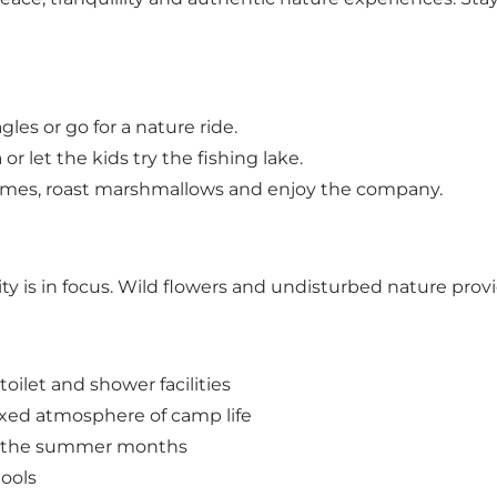
gles or go for a nature ride.
 or let the kids try the fishing lake.
lames, roast marshmallows and enjoy the company.
ity is in focus. Wild flowers and undisturbed nature provi
toilet and shower facilities
axed atmosphere of camp life
ng the summer months
tools