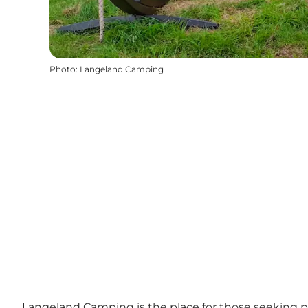
Photo
:
Langeland Camping
Langeland Camping is the place for those seeking pe