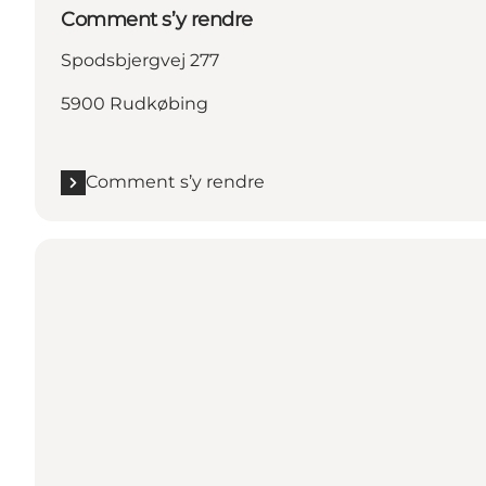
Comment s’y rendre
Spodsbjergvej 277
5900 Rudkøbing
Comment s’y rendre