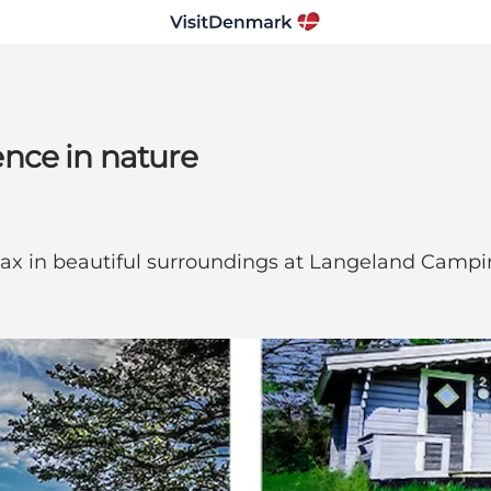
nce in nature
lax in beautiful surroundings at Langeland Camp