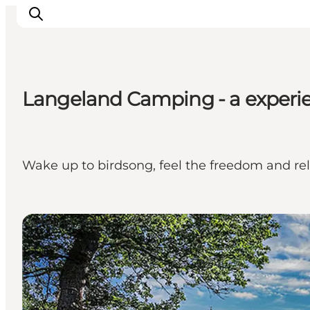
Langeland Camping - a experie
Inspirations
Destinations
Quoi faire
Wake up to birdsong, feel the freedom and re
Hébergements
Planifiez votre voyage
Camping sites