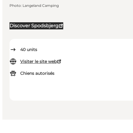
Photo
:
Langeland Camping
Discover Spodsbjerg
40
units
Visiter le site web
Chiens autorisés