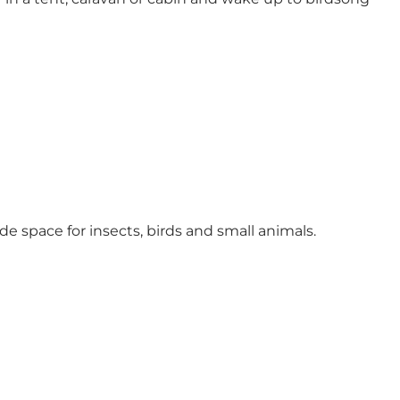
de space for insects, birds and small animals.