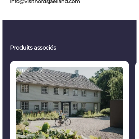
info@visitnordsjaelland.com
Produits associés
Attractions