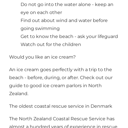
Do not go into the water alone - keep an
eye on each other
Find out about wind and water before
going swimming
Get to know the beach - ask your lifeguard
Watch out for the children
Would you like an ice cream?
An ice cream goes perfectly with a trip to the
beach - before, during, or after. Check out our
guide to good ice cream parlors in North
Zealand
.
The oldest coastal rescue service in Denmark
The North Zealand Coastal Rescue Service has
almost a hundred years of experience in rescue