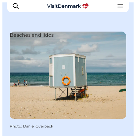
Beaches and lidos
Inspirations
Destinations
Quoi faire
Hébergements
Planifiez votre voyage
Photo
:
Daniel Overbeck