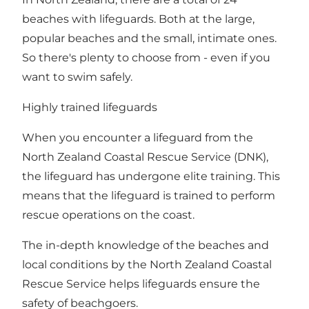
beaches with lifeguards
. Both at the large,
popular beaches and the small, intimate ones.
So there's plenty to choose from - even if you
want to swim safely.
Highly trained lifeguards
When you encounter a lifeguard from the
North Zealand Coastal Rescue Service (DNK),
the lifeguard has undergone elite training. This
means that the lifeguard is trained to perform
rescue operations on the coast.
The in-depth knowledge of the beaches and
local conditions by the North Zealand Coastal
Rescue Service helps lifeguards ensure the
safety of beachgoers.