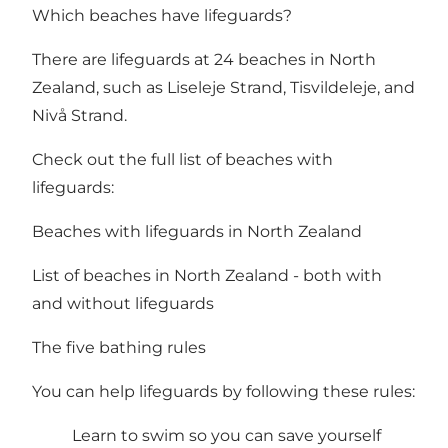
Which beaches have lifeguards?
There are lifeguards at 24 beaches in North
Zealand, such as Liseleje Strand, Tisvildeleje, and
Nivå Strand.
Check out the full list of beaches with
lifeguards:
Beaches with lifeguards in North Zealand
List of beaches in North Zealand - both with
and without lifeguards
The five bathing rules
You can help lifeguards by following these rules:
Learn to swim so you can save yourself