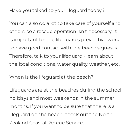
Have you talked to your lifeguard today?
You can also do a lot to take care of yourself and
others, so a rescue operation isn't necessary. It
is important for the lifeguard's preventive work
to have good contact with the beach's guests.
Therefore, talk to your lifeguard - learn about
the local conditions, water quality, weather, etc.
When is the lifeguard at the beach?
Lifeguards are at the beaches during the school
holidays and most weekends in the summer
months. If you want to be sure that there is a
lifeguard on the beach, check out
the North
Zealand Coastal Rescue Service
.