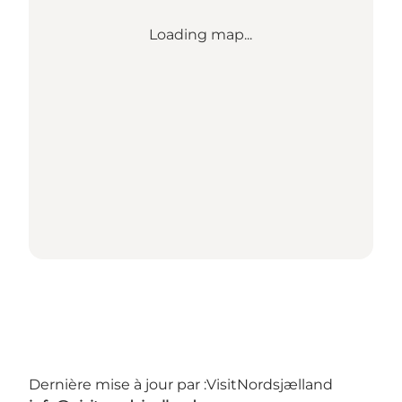
Loading map...
Dernière mise à jour par :
VisitNordsjælland