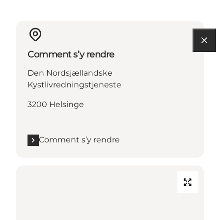
Comment s’y rendre
Den Nordsjællandske
Kystlivredningstjeneste
3200 Helsinge
Comment s’y rendre