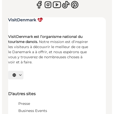
VisitDenmark est l’organisme national du
tourisme danois.
Notre mission est d’inspirer
les visiteurs à découvrir le meilleur de ce que
le Danemark a à offrir, et nous espérons que
vous y trouverez de nombreuses choses à
voir et à faire.
Choisissez la langue
D'autres sites
Presse
Business Events