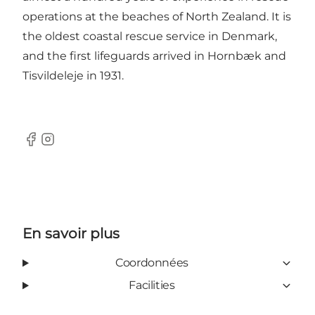
operations at the beaches of North Zealand. It is
the oldest coastal rescue service in Denmark,
and the first lifeguards arrived in Hornbæk and
Tisvildeleje in 1931.
Facebook
Instagram
En savoir plus
Coordonnées
Facilities