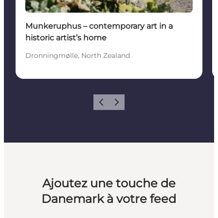
Munkeruphus – contemporary art in a
historic artist’s home
Dronningmølle, North Zealand
Précédent
Suivant
Ajoutez une touche de
Danemark à votre feed