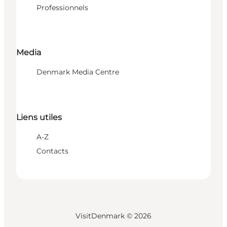
Professionnels
Media
Denmark Media Centre
Liens utiles
A-Z
Contacts
VisitDenmark ©
2026