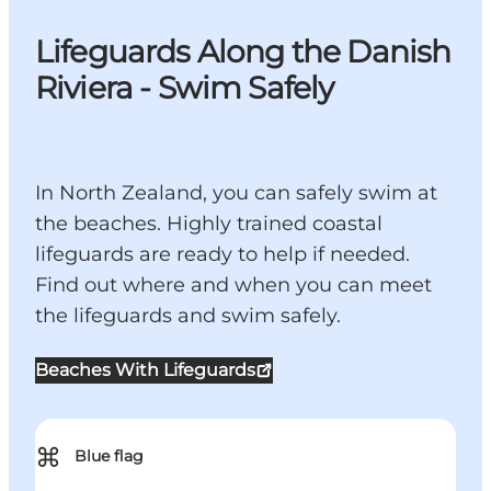
Lifeguards Along the Danish
Riviera - Swim Safely
In North Zealand, you can safely swim at
the beaches. Highly trained coastal
lifeguards are ready to help if needed.
Find out where and when you can meet
the lifeguards and swim safely.
Beaches With Lifeguards
⌘
Blue flag