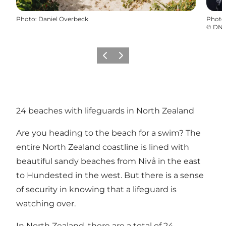
Photo
:
Daniel Overbeck
Photo
©
DN
Précédent
Suivant
24 beaches with lifeguards in North Zealand
Are you heading to the beach for a swim? The
entire North Zealand coastline is lined with
beautiful sandy beaches from Nivå in the east
to
Hundested
in the west. But there is a sense
of security in knowing that a lifeguard is
watching over.
In North Zealand, there are a total of
24