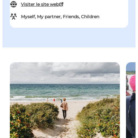
Visiter le site web
Myself, My partner, Friends, Children