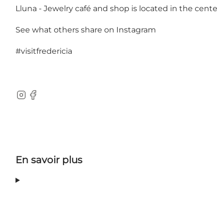
Lluna - Jewelry café and shop is located in the center
See what others share on Instagram
#visitfredericia
Instagram
Facebook
En savoir plus