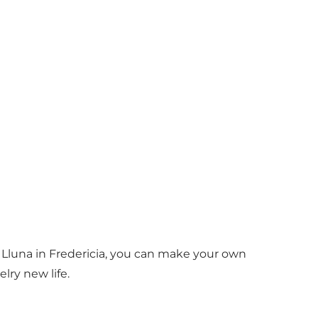
 Lluna in Fredericia, you can make your own
lry new life.