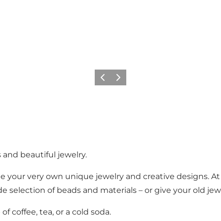
Précédent
Suivant
 and beautiful jewelry.
te your very own unique jewelry and creative designs. At
e selection of beads and materials – or give your old jewe
f coffee, tea, or a cold soda.