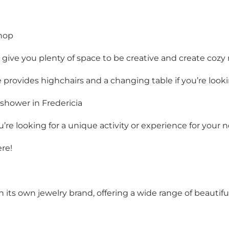
shop
at give you plenty of space to be creative and create coz
 provides highchairs and a changing table if you’re looki
 shower in Fredericia
ou’re looking for a unique activity or experience for you
re!
th its own jewelry brand, offering a wide range of beautif