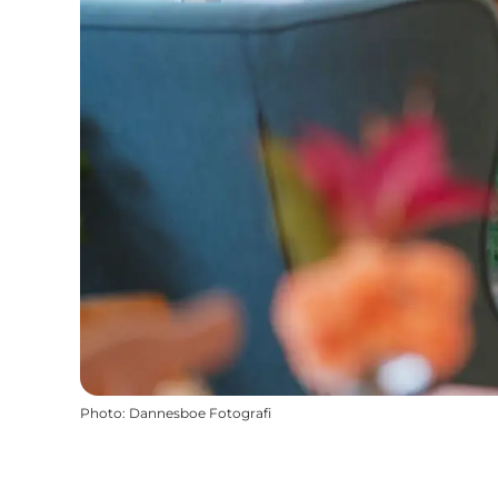
Photo
:
Dannesboe Fotografi