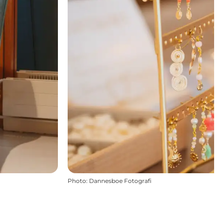
Photo
:
Dannesboe Fotografi