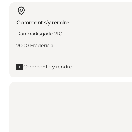
Comment s’y rendre
Danmarksgade 21C
7000 Fredericia
Comment s’y rendre