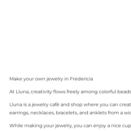
Make your own jewelry in Fredericia
At Lluna, creativity flows freely among colorful beads
Lluna is a jewelry café and shop where you can crea
earrings, necklaces, bracelets, and anklets from a wid
While making your jewelry, you can enjoy a nice cup o