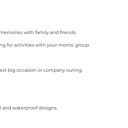
y memories with family and friends.
ng for activities with your moms’ group.
r next big occasion or company outing.
ul and waterproof designs.