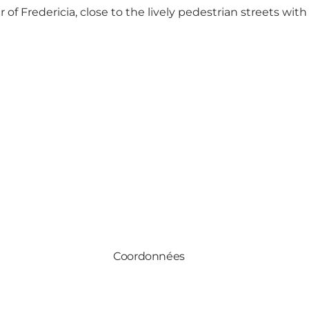
 of Fredericia, close to the lively
pedestrian streets with
Coordonnées