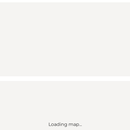
Loading map...