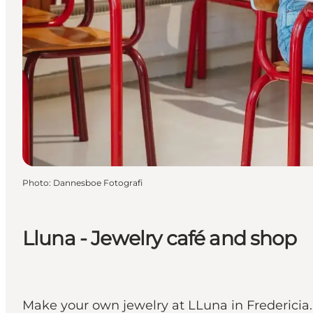
Photo
:
Dannesboe Fotografi
Lluna - Jewelry café and shop
Make your own jewelry at LLuna in Fredericia.