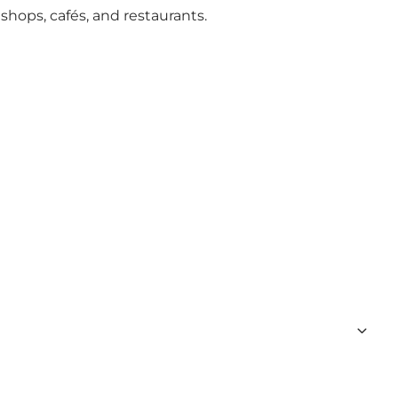
 shops
,
cafés, and restaurants
.