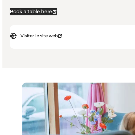
Book a table here
Visiter le site web