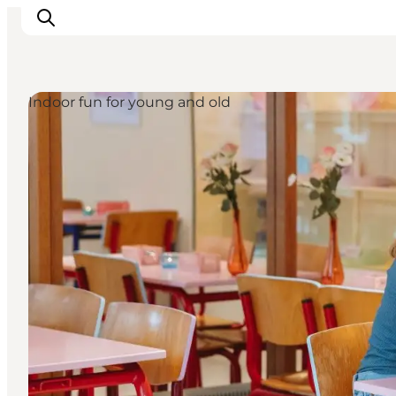
Indoor fun for young and old
Inspirations
Destinations
Quoi faire
Hébergements
Planifiez votre voyage