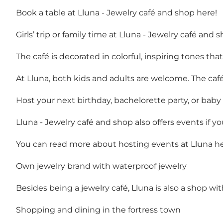
Book a table at Lluna - Jewelry café and shop here!
Girls’ trip or family time at Lluna - Jewelry café and 
The café is decorated in colorful, inspiring tones th
At Lluna, both kids and adults are welcome. The café
Host your next birthday, bachelorette party, or baby
Lluna - Jewelry café and shop also offers events if y
You can read more about hosting events at Lluna he
Own jewelry brand with waterproof jewelry
Besides being a jewelry café, Lluna is also a shop wi
Shopping and dining in the fortress town