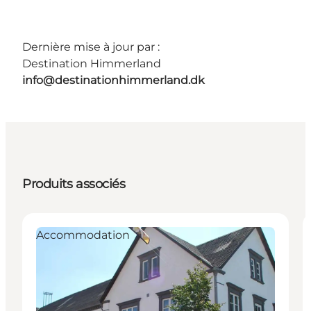
Dernière mise à jour par :
Destination Himmerland
info@destinationhimmerland.dk
Produits associés
Accommodation