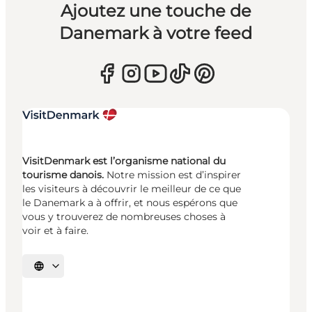
Ajoutez une touche de
Danemark à votre feed
VisitDenmark est l’organisme national du
tourisme danois.
Notre mission est d’inspirer
les visiteurs à découvrir le meilleur de ce que
le Danemark a à offrir, et nous espérons que
vous y trouverez de nombreuses choses à
voir et à faire.
Choisissez la langue