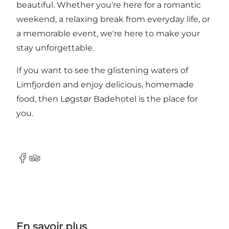
beautiful. Whether you're here for a romantic
weekend, a relaxing break from everyday life, or
a memorable event, we're here to make your
stay unforgettable.
If you want to see the glistening waters of
Limfjorden and enjoy delicious, homemade
food, then Løgstør Badehotel is the place for
you.
Facebook
Tripadvisor
En savoir plus