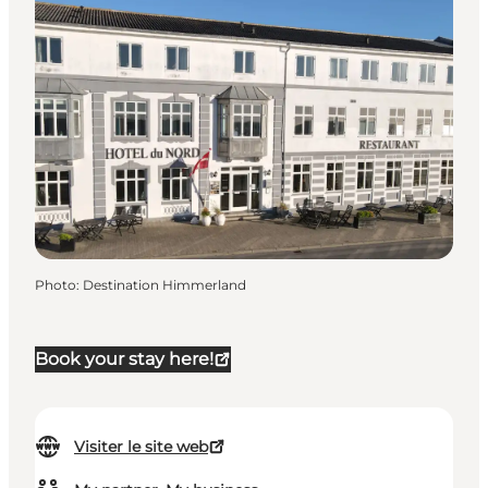
Photo
:
Destination Himmerland
Book your stay here!
Visiter le site web