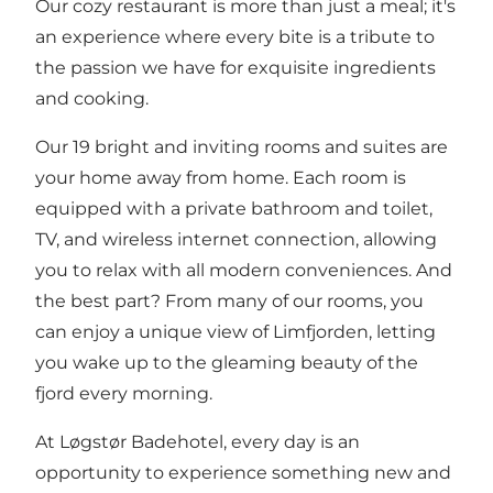
Our cozy restaurant is more than just a meal; it's
an experience where every bite is a tribute to
the passion we have for exquisite ingredients
and cooking.
Our 19 bright and inviting rooms and suites are
your home away from home. Each room is
equipped with a private bathroom and toilet,
TV, and wireless internet connection, allowing
you to relax with all modern conveniences. And
the best part? From many of our rooms, you
can enjoy a unique view of Limfjorden, letting
you wake up to the gleaming beauty of the
fjord every morning.
At Løgstør Badehotel, every day is an
opportunity to experience something new and