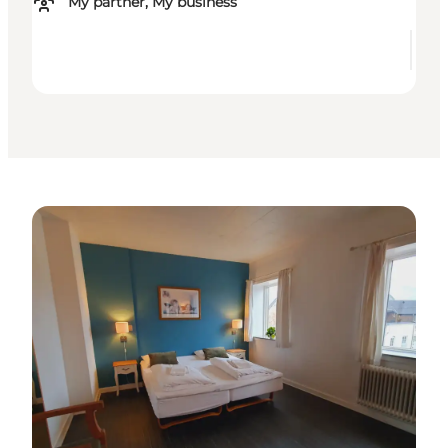
My partner, My business