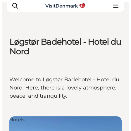
Løgstør Badehotel - Hotel du
Inspirations
Nord
Destinations
Quoi faire
Hébergements
Welcome to Løgstør Badehotel - Hotel du
Planifiez votre voyage
Nord. Here, there is a lovely atmosphere,
peace, and tranquility.
Hotels