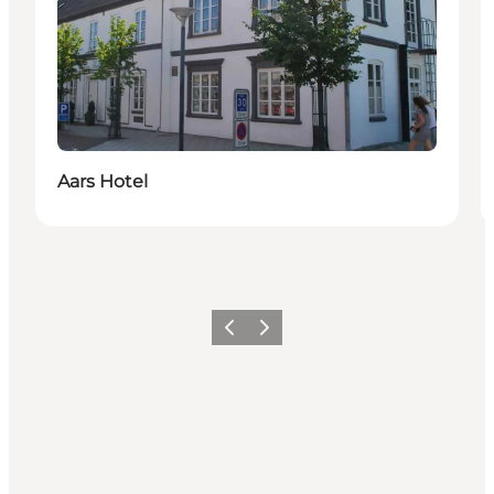
Aars Hotel
Précédent
Suivant