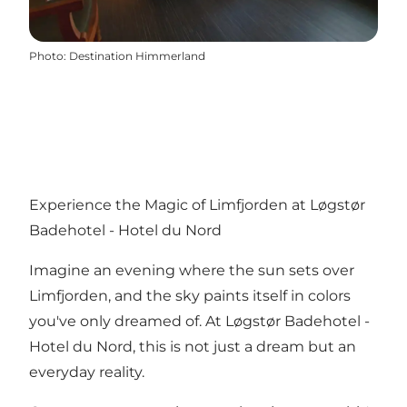
Photo
:
Destination Himmerland
Experience the Magic of Limfjorden at Løgstør
Badehotel - Hotel du Nord
Imagine an evening where the sun sets over
Limfjorden, and the sky paints itself in colors
you've only dreamed of. At Løgstør Badehotel -
Hotel du Nord, this is not just a dream but an
everyday reality.