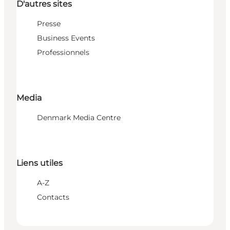
D'autres sites
Presse
Business Events
Professionnels
Media
Denmark Media Centre
Liens utiles
A-Z
Contacts