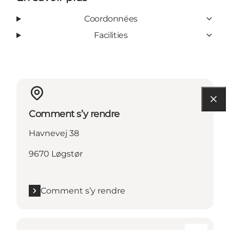
Coordonnées
Facilities
Comment s’y rendre
Havnevej 38
9670 Løgstør
Comment s’y rendre