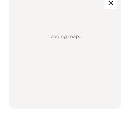
Loading map...