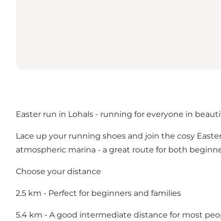
Easter run in Lohals - running for everyone in beauti
Lace up your running shoes and join the cosy East
atmospheric marina - a great route for both beginn
Choose your distance
2.5 km - Perfect for beginners and families
5.4 km - A good intermediate distance for most peo