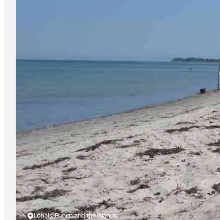
Lohals, Funen and the Islands