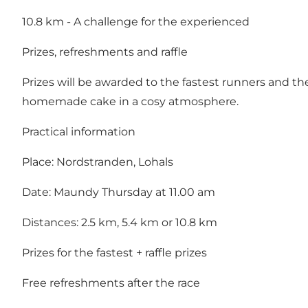
10.8 km - A challenge for the experienced
Prizes, refreshments and raffle
Prizes will be awarded to the fastest runners and ther
homemade cake in a cosy atmosphere.
Practical information
Place: Nordstranden, Lohals
Date: Maundy Thursday at 11.00 am
Distances: 2.5 km, 5.4 km or 10.8 km
Prizes for the fastest + raffle prizes
Free refreshments after the race