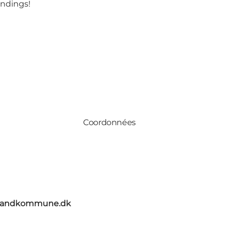
undings!
Coordonnées
elandkommune.dk