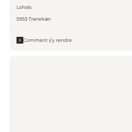
Lohals
5953 Tranekær
Comment s’y rendre