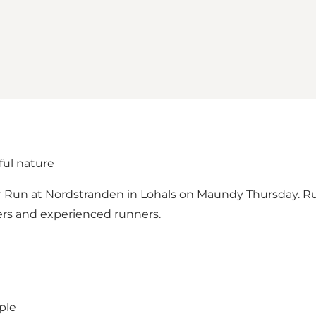
ful nature
er Run at Nordstranden in Lohals on Maundy Thursday. R
ers and experienced runners.
ple