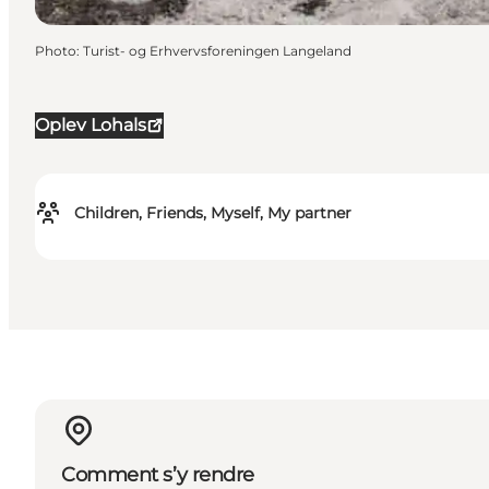
Photo
:
Turist- og Erhvervsforeningen Langeland
Oplev Lohals
Children, Friends, Myself, My partner
Comment s’y rendre