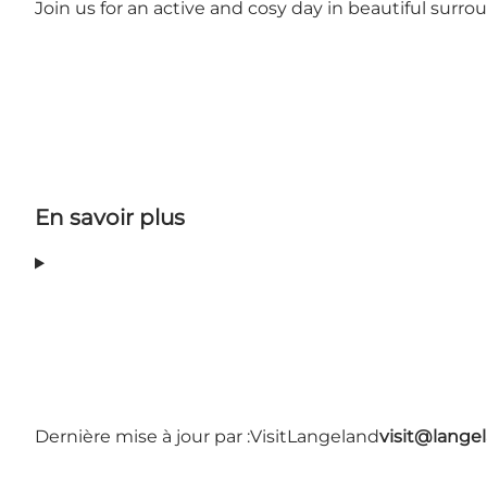
Join us for an active and cosy day in beautiful surro
En savoir plus
Dernière mise à jour par :
VisitLangeland
visit@lang