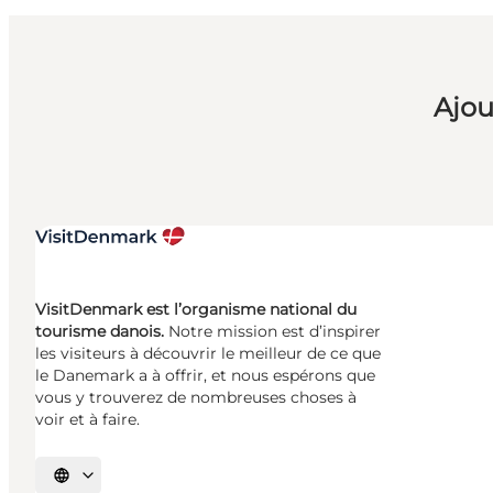
Ajou
VisitDenmark est l’organisme national du
tourisme danois.
Notre mission est d’inspirer
les visiteurs à découvrir le meilleur de ce que
le Danemark a à offrir, et nous espérons que
vous y trouverez de nombreuses choses à
voir et à faire.
Choisissez la langue