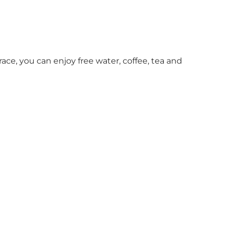
race, you can enjoy free water, coffee, tea and