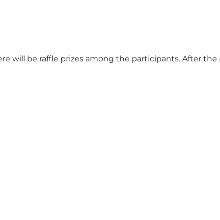
e will be raffle prizes among the participants. After the 