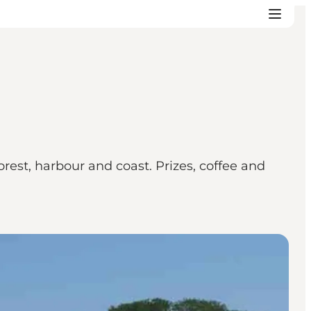
rest, harbour and coast. Prizes, coffee and