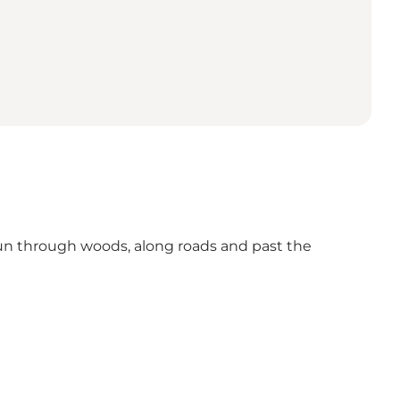
un through woods, along roads and past the