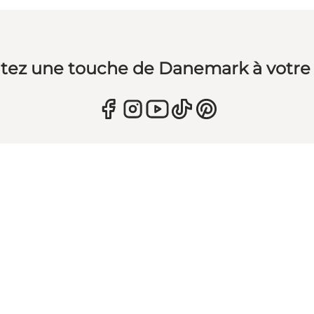
tez une touche de Danemark à votre