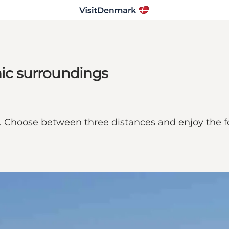
nic surroundings
. Choose between three distances and enjoy the fo