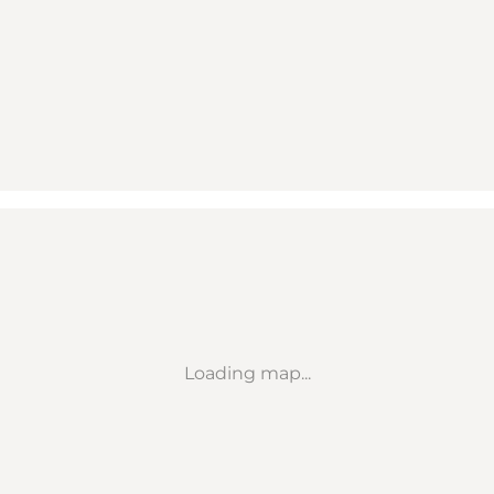
Loading map...