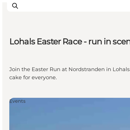
Lohals Easter Race - run in sce
Inspirations
Destinations
Quoi faire
Join the Easter Run at Nordstranden in Lohals
Hébergements
cake for everyone.
Planifiez votre voyage
Events