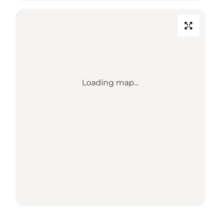
Loading map...