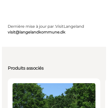
Dernière mise à jour par :
VisitLangeland
visit@langelandkommune.dk
Produits associés
Attractions