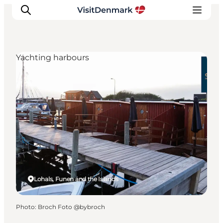
Yachting harbours
Inspirations
Destinations
Quoi faire
Hébergements
Planifiez votre voyage
Lohals, Funen and the Islands
Photo
:
Broch Foto @bybroch