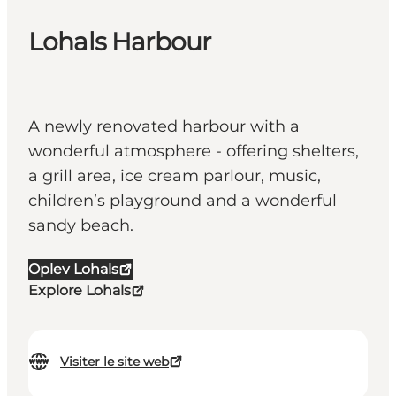
Lohals Harbour
A newly renovated harbour with a
wonderful atmosphere - offering shelters,
a grill area, ice cream parlour, music,
children’s playground and a wonderful
sandy beach.
Oplev Lohals
Explore Lohals
Visiter le site web