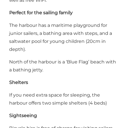
well as free WiFi.
Perfect for the sailing family
The harbour has a maritime playground for
junior sailers, a bathing area with steps, and a
saltwater pool for young children (20cm in
depth).
North of the harbour is a ‘Blue Flag’ beach with
a bathing jetty.
Shelters
If you need extra space for sleeping, the
harbour offers two simple shelters (4 beds)
Sightseeing