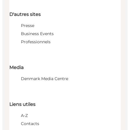
D'autres sites
Presse
Business Events
Professionnels
Media
Denmark Media Centre
Liens utiles
A-Z
Contacts