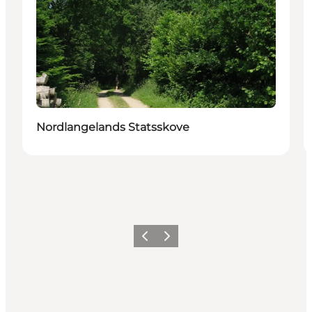
Nordlangelands Statsskove
Précédent
Suivant