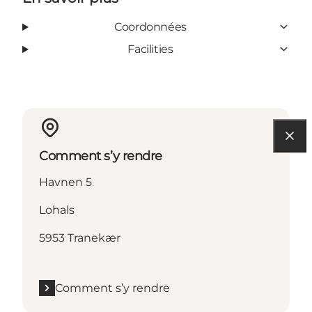
Coordonnées
Facilities
Comment s’y rendre
Havnen 5
Lohals
5953 Tranekær
Comment s’y rendre