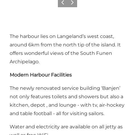
Précédent
Suivant
The harbour lies on Langeland’s west coast,
around 6km from the north tip of the island. It
offers wonderful views of the South Funen
Archipelago.
Modern Harbour Facilities
The newly renovated service building ‘Banjen’
not only features toilets and showers but also a
kitchen, depot , and lounge - with tv, air-hockey
and table football - all for visiting sailors.
Water and electricity are available on all jetty as