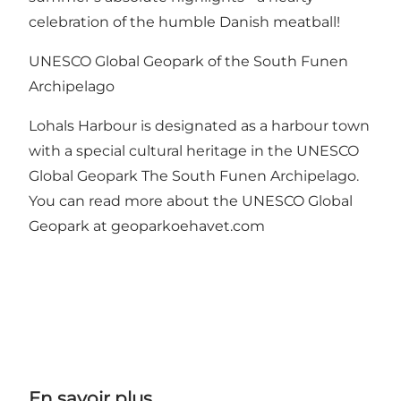
celebration of the humble Danish meatball!
UNESCO Global Geopark of the South Funen
Archipelago
Lohals Harbour is designated as a harbour town
with a special cultural heritage in the UNESCO
Global Geopark The South Funen Archipelago.
You can read more about the UNESCO Global
Geopark at geoparkoehavet.com
En savoir plus