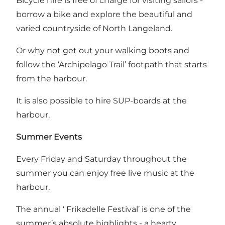
Bicycle hire is free of charge for visiting sailors -
borrow a bike and explore the beautiful and
varied countryside of North Langeland.
Or why not get out your walking boots and
follow the ‘Archipelago Trail’ footpath that starts
from the harbour.
It is also possible to hire SUP-boards at the
harbour.
Summer Events
Every Friday and Saturday throughout the
summer you can enjoy free live music at the
harbour.
The annual ‘ Frikadelle Festival’ is one of the
summer’s absolute highlights - a hearty