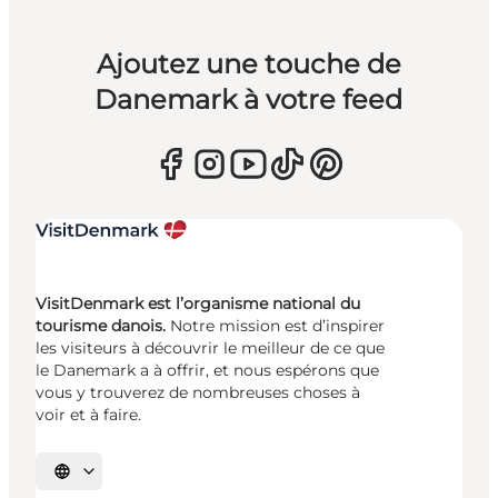
Ajoutez une touche de
Danemark à votre feed
VisitDenmark est l’organisme national du
tourisme danois.
Notre mission est d’inspirer
les visiteurs à découvrir le meilleur de ce que
le Danemark a à offrir, et nous espérons que
vous y trouverez de nombreuses choses à
voir et à faire.
Choisissez la langue