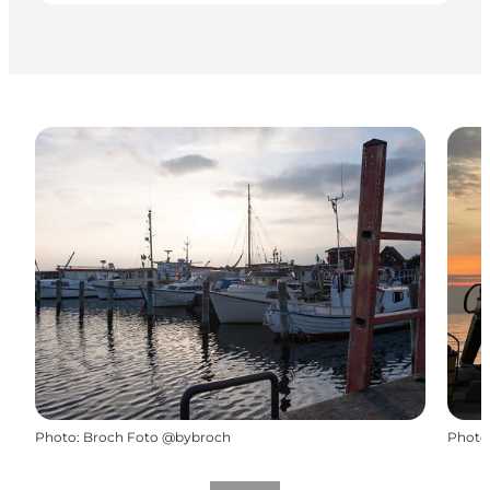
Photo
:
Broch Foto @bybroch
Photo