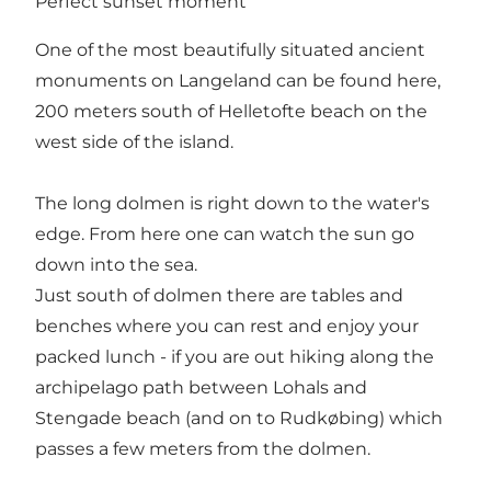
Perfect sunset moment
One of the most beautifully situated ancient
monuments on Langeland can be found here,
200 meters south of Helletofte beach on the
west side of the island.
The long dolmen is right down to the water's
edge. From here one can watch the sun go
down into the sea.
Just south of dolmen there are tables and
benches where you can rest and enjoy your
packed lunch - if you are out hiking along the
archipelago path between Lohals and
Stengade beach (and on to Rudkøbing) which
passes a few meters from the dolmen.