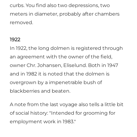
curbs. You find also two depressions, two
meters in diameter, probably after chambers
removed.
1922
In 1922, the long dolmen is registered through
an agreement with the owner of the field,
owner Chr. Johansen, Eliselund. Both in 1947
and in 1982 it is noted that the dolmen is
overgrown by a impenetrable bush of
blackberries and beaten.
A note from the last voyage also tells a little bit
of social history: "Intended for grooming for
employment work in 1983."