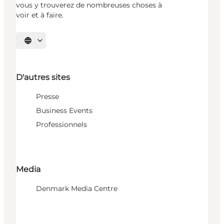
vous y trouverez de nombreuses choses à
voir et à faire.
Choisissez la langue
D'autres sites
Presse
Business Events
Professionnels
Media
Denmark Media Centre