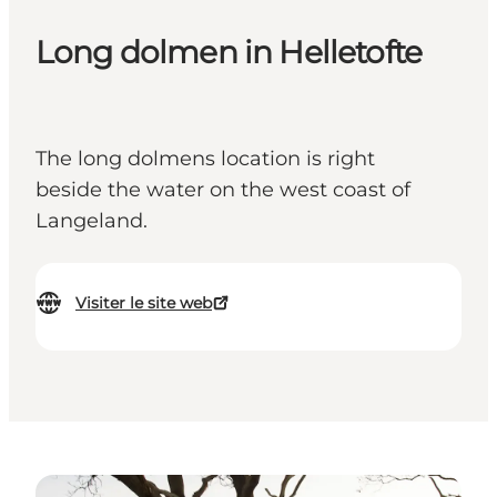
Long dolmen in Helletofte
The long dolmens location is right
beside the water on the west coast of
Langeland.
Visiter le site web