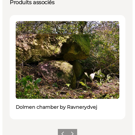
Produits associés
Attractions
Dolmen chamber by Ravnerydvej