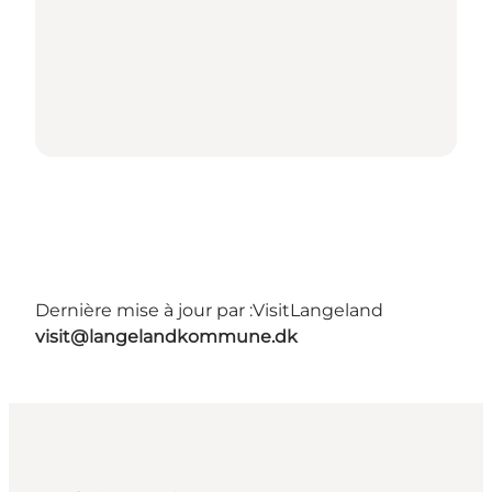
Dernière mise à jour par :
VisitLangeland
visit@langelandkommune.dk