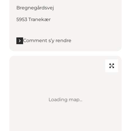
Bregnegårdsvej
5953 Tranekær
Comment s’y rendre
Loading map...