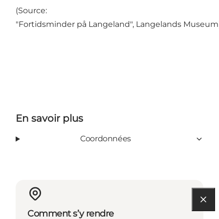
(Source:
"Fortidsminder på Langeland", Langelands Museum
En savoir plus
Coordonnées
Comment s’y rendre