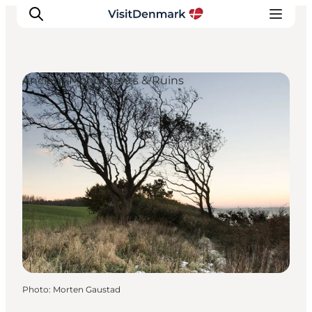
Ancient Monuments & Ruins
Inspirations
Destinations
Quoi faire
Hébergements
Planifiez votre voyage
Photo
:
Morten Gaustad