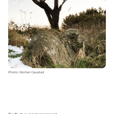
Photo
:
Morten Gaustad