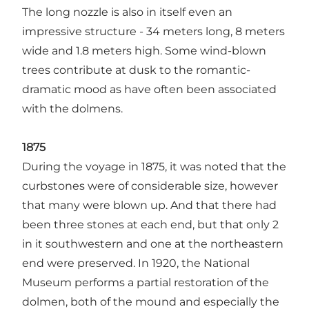
The long nozzle is also in itself even an
impressive structure - 34 meters long, 8 meters
wide and 1.8 meters high. Some wind-blown
trees contribute at dusk to the romantic-
dramatic mood as have often been associated
with the dolmens.
1875
During the voyage in 1875, it was noted that the
curbstones were of considerable size, however
that many were blown up. And that there had
been three stones at each end, but that only 2
in it southwestern and one at the northeastern
end were preserved. In 1920, the National
Museum performs a partial restoration of the
dolmen, both of the mound and especially the