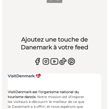
Précédent
Suivant
Ajoutez une touche de
Danemark à votre feed
VisitDenmark est l’organisme national du
tourisme danois.
Notre mission est d’inspirer
les visiteurs à découvrir le meilleur de ce que
le Danemark a à offrir, et nous espérons que