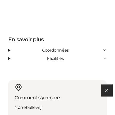
En savoir plus
Coordonnées
Facilities
Comment s’y rendre
Nørreballevej