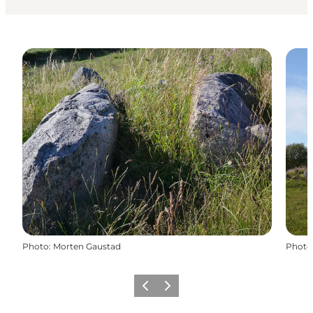
Photo
:
Morten Gaustad
Photo
Précédent
Suivant