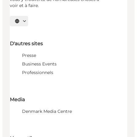
voir et à faire.
Choisissez la langue
D'autres sites
Presse
Business Events
Professionnels
Media
Denmark Media Centre