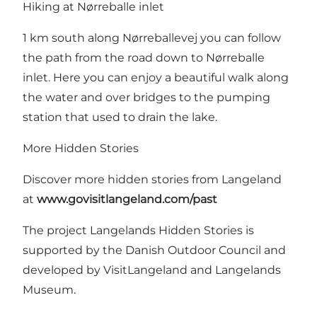
Hiking at Nørreballe inlet
1 km south along Nørreballevej you can follow
the path from the road down to
Nørreballe
inlet
. Here you can enjoy a beautiful walk along
the water and over bridges to the pumping
station that used to drain the lake.
More Hidden Stories
Discover more hidden stories from Langeland
at
www.govisitlangeland.com/past
The project Langelands Hidden Stories is
supported by
the Danish Outdoor Council
and
developed by VisitLangeland and Langelands
Museum.