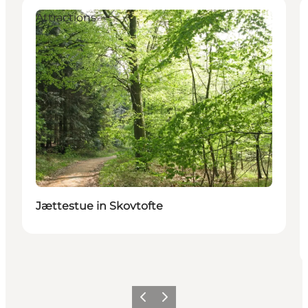
Attractions
Jættestue in Skovtofte
Précédent
Suivant