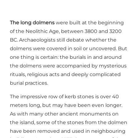
The long dolmens
were built at the beginning
of the Neolithic Age, between 3800 and 3200
BC. Archaeologists still debate whether the
dolmens were covered in soil or uncovered. But
one thing is certain: the burials in and around
the dolmens were accompanied by mysterious
rituals, religious acts and deeply complicated
burial practices.
The impressive row of kerb stones is over 40
meters long, but may have been even longer.
As with many other ancient monuments on
the island, some of the stones from the dolmen
have been removed and used in neighbouring