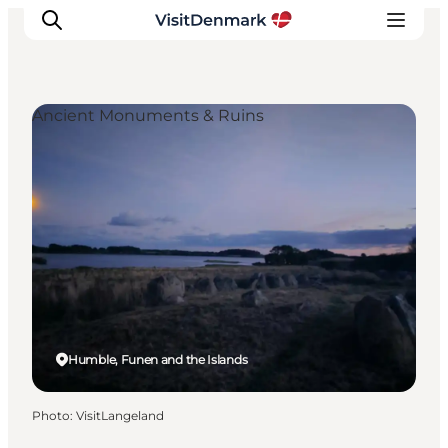
Ancient Monuments & Ruins
Inspirations
Destinations
Quoi faire
Hébergements
Planifiez votre voyage
Humble, Funen and the Islands
Photo
:
VisitLangeland