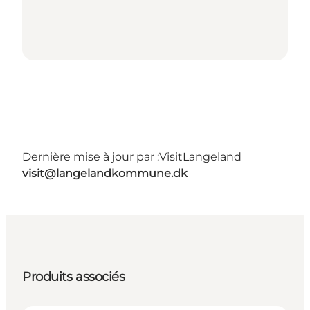
Dernière mise à jour par :
VisitLangeland
visit@langelandkommune.dk
Produits associés