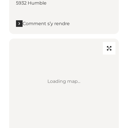
5932 Humble
Comment s’y rendre
Loading map...