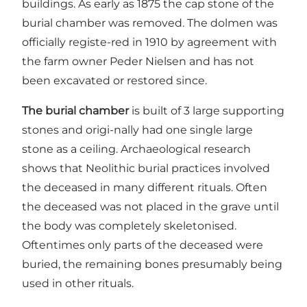
buildings. As early as 1875 the cap stone of the
burial chamber was removed. The dolmen was
officially registe-red in 1910 by agreement with
the farm owner Peder Nielsen and has not
been excavated or restored since.
The burial chamber
is built of 3 large supporting
stones and origi-nally had one single large
stone as a ceiling. Archaeological research
shows that Neolithic burial practices involved
the deceased in many different rituals. Often
the deceased was not placed in the grave until
the body was completely skeletonised.
Oftentimes only parts of the deceased were
buried, the remaining bones presumably being
used in other rituals.