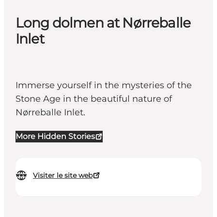
Long dolmen at Nørreballe
Inlet
Immerse yourself in the mysteries of the
Stone Age in the beautiful nature of
Nørreballe Inlet.
More Hidden Stories
Visiter le site web