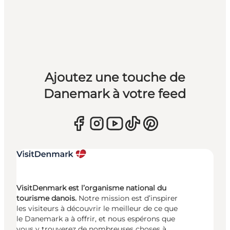
Ajoutez une touche de
Danemark à votre feed
VisitDenmark est l’organisme national du
tourisme danois.
Notre mission est d’inspirer
les visiteurs à découvrir le meilleur de ce que
le Danemark a à offrir, et nous espérons que
vous y trouverez de nombreuses choses à