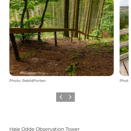
Photo
:
RebildPorten
Photo
Précédent
Suivant
Høje Odde Observation Tower