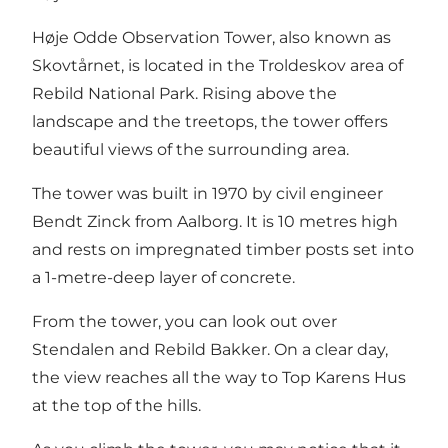
Høje Odde Observation Tower, also known as
Skovtårnet, is located in the
Troldeskov
area of
Rebild National Park
. Rising above the
landscape and the treetops, the tower offers
beautiful views of the surrounding area.
The tower was built in 1970 by civil engineer
Bendt Zinck from Aalborg. It is 10 metres high
and rests on impregnated timber posts set into
a 1-metre-deep layer of concrete.
From the tower, you can look out over
Stendalen and
Rebild Bakker
. On a clear day,
the view reaches all the way to
Top Karens Hus
at the top of the hills.