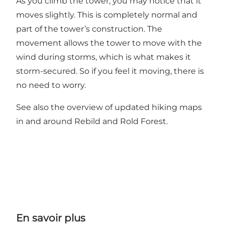
As you climb the tower, you may notice that it
moves slightly. This is completely normal and
part of the tower’s construction. The
movement allows the tower to move with the
wind during storms, which is what makes it
storm-secured. So if you feel it moving, there is
no need to worry.
See also the overview of
updated hiking maps
in and around Rebild and Rold Forest.
En savoir plus