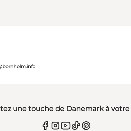
@bornholm.info
tez une touche de Danemark à votre