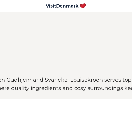
een Gudhjem and Svaneke, Louisekroen serves top-
ere quality ingredients and cosy surroundings ke