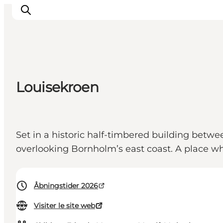
Inspirations
Louisekroen
Destinations
Quoi faire
Hébergements
Set in a historic half-timbered building betw
Planifiez votre voyage
overlooking Bornholm’s east coast. A place wh
Åbningstider 2026
Visiter le site web