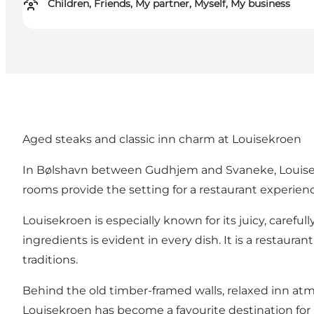
Children, Friends, My partner, Myself, My business
Aged steaks and classic inn charm at Louisekroen
In Bølshavn between Gudhjem and Svaneke, Louisekro
rooms provide the setting for a restaurant experience
Louisekroen is especially known for its juicy, careful
ingredients is evident in every dish. It is a restaur
traditions.
Behind the old timber-framed walls, relaxed inn a
Louisekroen has become a favourite destination for b