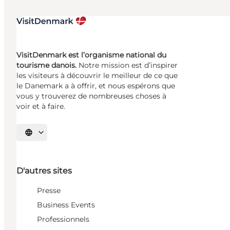
VisitDenmark est l’organisme national du
tourisme danois.
Notre mission est d’inspirer
les visiteurs à découvrir le meilleur de ce que
le Danemark a à offrir, et nous espérons que
vous y trouverez de nombreuses choses à
voir et à faire.
Choisissez la langue
D'autres sites
Presse
Business Events
Professionnels