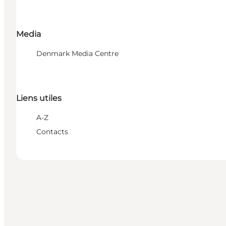
Media
Denmark Media Centre
Liens utiles
A-Z
Contacts