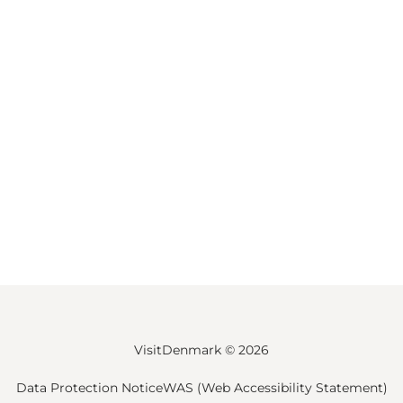
VisitDenmark ©
2026
Data Protection Notice
WAS (Web Accessibility Statement)