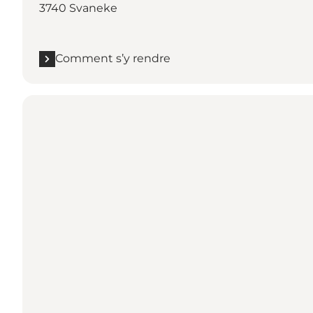
3740 Svaneke
Comment s’y rendre