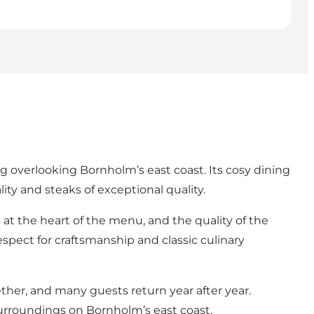
overlooking Bornholm’s east coast. Its cosy dining
ity and steaks of exceptional quality.
s at the heart of the menu, and the quality of the
respect for craftsmanship and classic culinary
er, and many guests return year after year.
surroundings on Bornholm’s east coast.