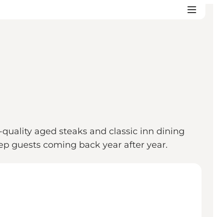
quality aged steaks and classic inn dining
ep guests coming back year after year.