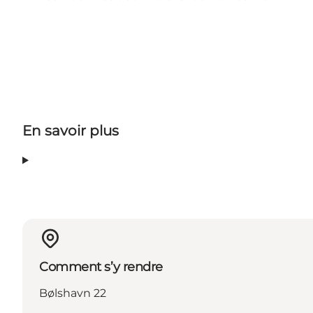
En savoir plus
Comment s’y rendre
Bølshavn 22