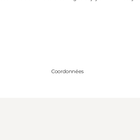
Coordonnées