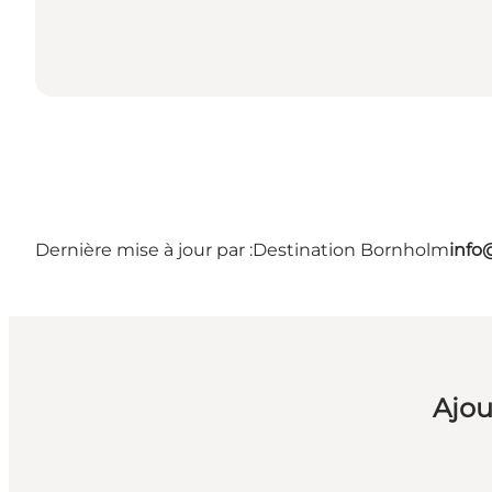
Dernière mise à jour par :
Destination Bornholm
info
Ajou