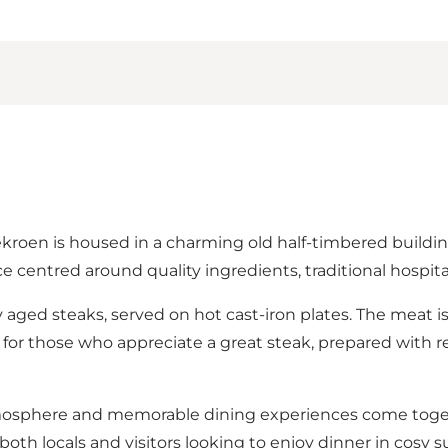
en is housed in a charming old half-timbered building 
 centred around quality ingredients, traditional hospital
ly aged steaks, served on hot cast-iron plates. The meat i
ant for those who appreciate a great steak, prepared with 
tmosphere and memorable dining experiences come togeth
oth locals and visitors looking to enjoy dinner in cosy 