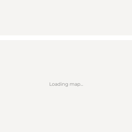
Loading map...