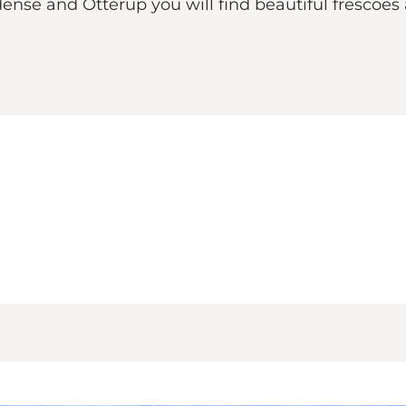
nse and Otterup you will find beautiful frescoes a