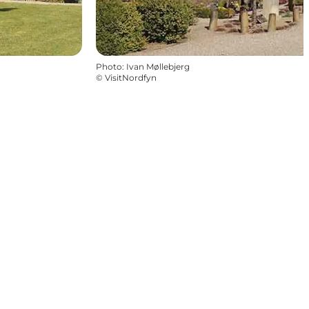
Photo
:
Ivan Møllebjerg
©
VisitNordfyn