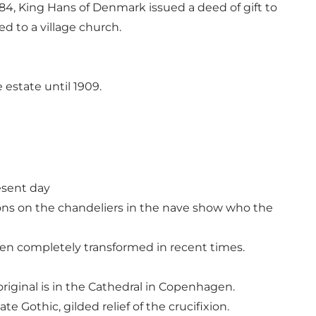
4, King Hans of Denmark issued a deed of gift to
ed to a village church.
estate until 1909.
resent day
ions on the chandeliers in the nave show who the
een completely transformed in recent times.
 original is in the Cathedral in Copenhagen.
e Gothic, gilded relief of the crucifixion.