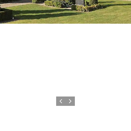
Précédent
Suivant