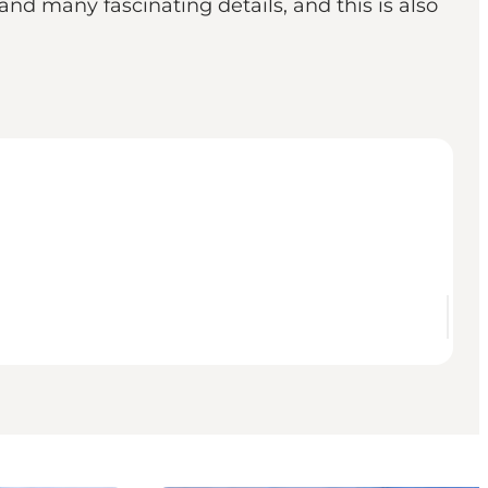
nd many fascinating details, and this is also