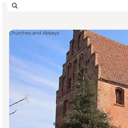
Churches and Abbeys
Inspirations
Destinations
Quoi faire
Hébergements
Planifiez votre voyage