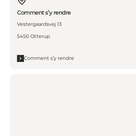
Comment s’y rendre
Vestergaardsvej 13
5450 Otterup
Comment s’y rendre