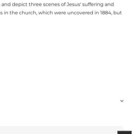
5 and depict three scenes of Jesus' suffering and
es in the church, which were uncovered in 1884, but