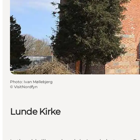
Photo
:
Ivan Møllebjerg
©
VisitNordfyn
Lunde Kirke