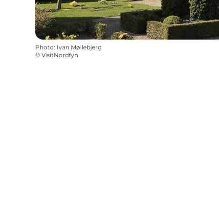
Photo
:
Ivan Møllebjerg
©
VisitNordfyn