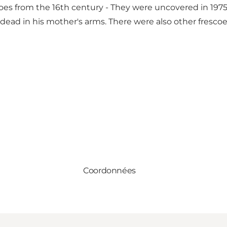
scoes from the 16th century - They were uncovered in 197
 dead in his mother's arms. There were also other fresco
Coordonnées