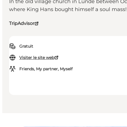
In the old village church in Lunde between Ode
where King Hans bought himself a soul mass!
TripAdvisor
Gratuit
Visiter le site web
Friends, My partner, Myself