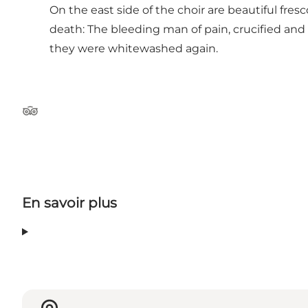
On the east side of the choir are beautiful fre
death: The bleeding man of pain, crucified and
they were whitewashed again.
Tripadvisor
En savoir plus