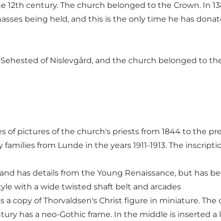
12th century. The church belonged to the Crown. In 138
masses being held, and this is the only time he has donat
 Sehested of Nislevgård, and the church belonged to the 
ries of pictures of the church's priests from 1844 to the p
families from Lunde in the years 1911-1913. The inscript
k and has details from the Young Renaissance, but has b
yle with a wide twisted shaft belt and arcades
is a copy of Thorvaldsen's Christ figure in miniature. The
tury has a neo-Gothic frame. In the middle is inserted a lat