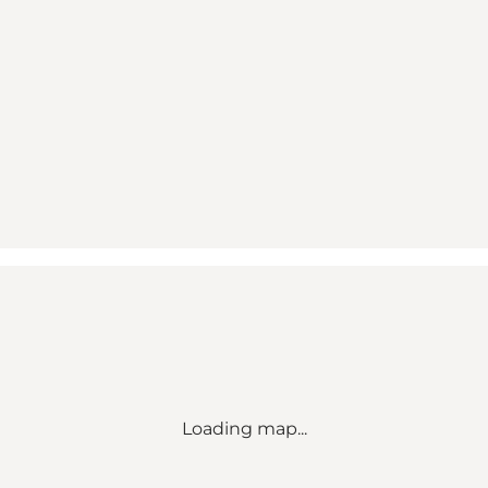
Loading map...