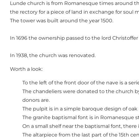
Lunde church is from Romanesque times around the 
the rectory for a piece of land in exchange for soul 
The tower was built around the year 1500.
In 1696 the ownership passed to the lord Christoffer
In 1938, the church was renovated.
Worth a look:
To the left of the front door of the nave is a se
The chandeliers were donated to the church by 
donors are.
The pulpit is in a simple baroque design of oa
The granite baptismal font is in Romanesque st
On a small shelf near the baptismal font, there 
The altarpiece from the last part of the 15th cen